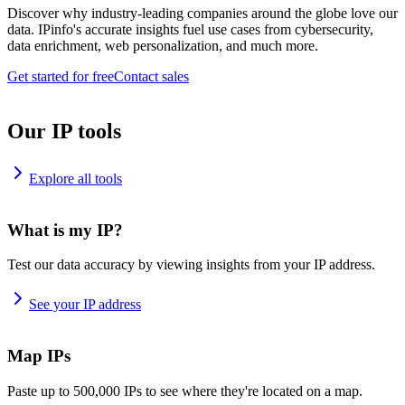
Discover why industry-leading companies around the globe love our
data. IPinfo's accurate insights fuel use cases from cybersecurity,
data enrichment, web personalization, and much more.
Get started for free
Contact sales
Our IP tools
Explore all tools
What is my IP?
Test our data accuracy by viewing insights from your IP address.
See your IP address
Map IPs
Paste up to 500,000 IPs to see where they're located on a map.