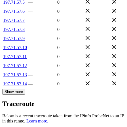
197.71.57.5
—
0
197.71.57.6
—
0
197.71.57.7
—
0
197.71.57.8
—
0
197.71.57.9
—
0
197.71.57.10
—
0
197.71.57.11
—
0
197.71.57.12
—
0
197.71.57.13
—
0
197.71.57.14
—
0
Show more
Traceroute
Below is a recent traceroute taken from the IPinfo ProbeNet to an IP
in this range.
Learn more.