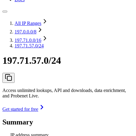
All IP Ranges
197.0.0.0
/8
197.71.0.0
/16
197.71.57.0/24
197.71.57.0/24
Access unlimited lookups, API and downloads, data enrichment,
and Probenet Live.
Get started for free
Summary
IP address summary