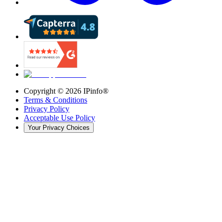
Copyright ©
2026
IPinfo®
Terms & Conditions
Privacy Policy
Acceptable Use Policy
Your Privacy Choices