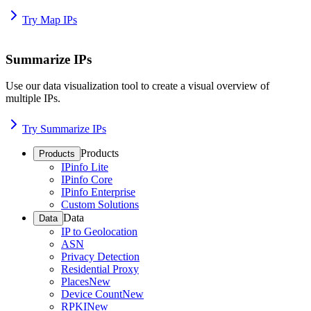
Try Map IPs
Summarize IPs
Use our data visualization tool to create a visual overview of
multiple IPs.
Try Summarize IPs
Products
Products
IPinfo Lite
IPinfo Core
IPinfo Enterprise
Custom Solutions
Data
Data
IP to Geolocation
ASN
Privacy Detection
Residential Proxy
Places
New
Device Count
New
RPKI
New