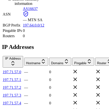
information
AS16637
ASN
—
MTN SA
BGP Prefix
197.64.0.0/12
Pingable IPs
0
Routers
0
IP Addresses
IP Address
Hostname
Domains
Pingable
Router
197.71.57.0
—
0
197.71.57.1
—
0
197.71.57.2
—
0
197.71.57.3
—
0
197.71.57.4
—
0