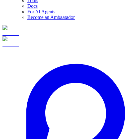
Tools
Docs
For AI Agents
Become an Ambassador