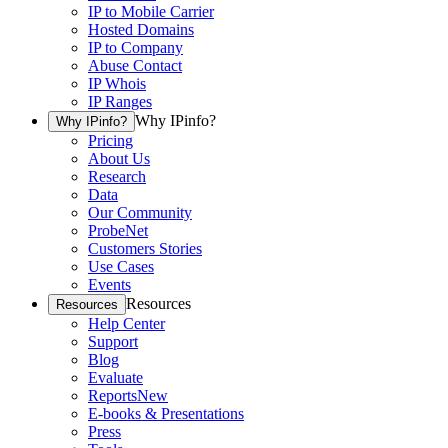
IP to Mobile Carrier
Hosted Domains
IP to Company
Abuse Contact
IP Whois
IP Ranges
Why IPinfo?
Why IPinfo?
Pricing
About Us
Research
Data
Our Community
ProbeNet
Customers Stories
Use Cases
Events
Resources
Resources
Help Center
Support
Blog
Evaluate
Reports
New
E-books & Presentations
Press