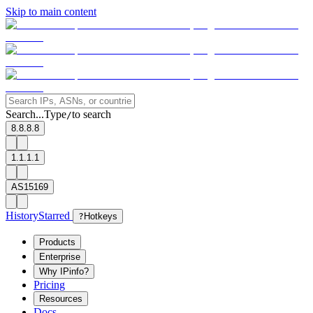
Skip to main content
Search...
Type
to search
/
8.8.8.8
1.1.1.1
AS15169
History
Starred
?
Hotkeys
Products
Enterprise
Why IPinfo?
Pricing
Resources
Docs