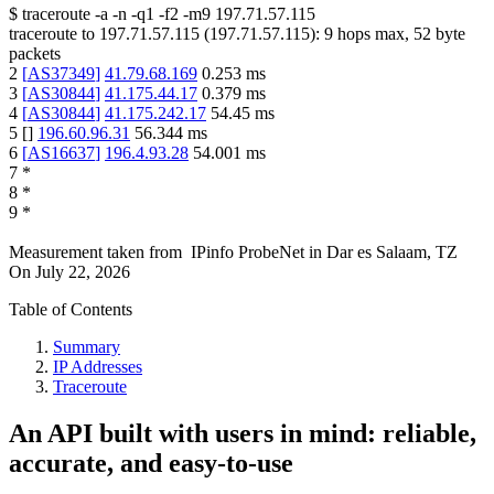
$
traceroute -a -n -q1
-f2
-m9
197.71.57.115
traceroute to
197.71.57.115
(
197.71.57.115
):
9
hops max,
52
byte
packets
2
[
AS37349
]
41.79.68.169
0.253
ms
3
[
AS30844
]
41.175.44.17
0.379
ms
4
[
AS30844
]
41.175.242.17
54.45
ms
5
[
]
196.60.96.31
56.344
ms
6
[
AS16637
]
196.4.93.28
54.001
ms
7
*
8
*
9
*
Measurement taken from
IPinfo ProbeNet
in
Dar es Salaam, TZ
On
July 22, 2026
Table of Contents
Summary
IP Addresses
Traceroute
An API built with users in mind: reliable,
accurate, and easy-to-use