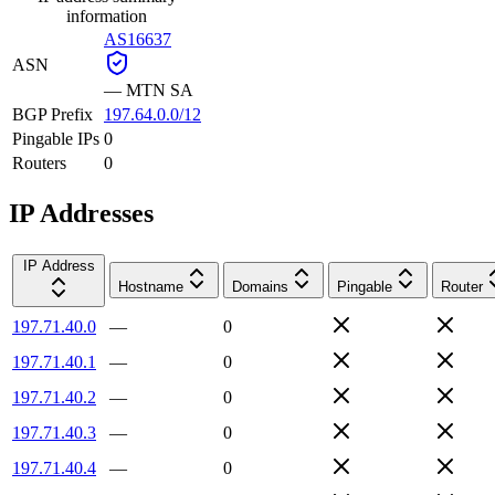
information
AS16637
ASN
—
MTN SA
BGP Prefix
197.64.0.0/12
Pingable IPs
0
Routers
0
IP Addresses
IP Address
Hostname
Domains
Pingable
Router
197.71.40.0
—
0
197.71.40.1
—
0
197.71.40.2
—
0
197.71.40.3
—
0
197.71.40.4
—
0