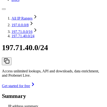
All IP Ranges
197.0.0.0
/8
197.71.0.0
/16
197.71.40.0/24
197.71.40.0/24
Access unlimited lookups, API and downloads, data enrichment,
and Probenet Live.
Get started for free
Summary
IP address summary