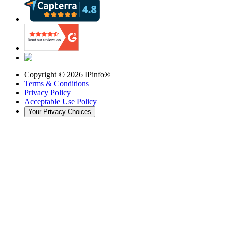
Copyright ©
2026
IPinfo®
Terms & Conditions
Privacy Policy
Acceptable Use Policy
Your Privacy Choices