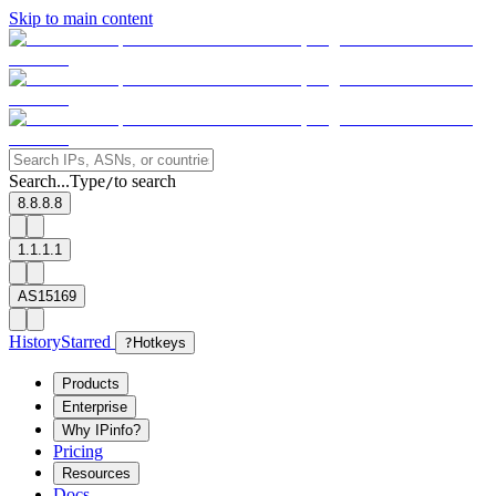
Skip to main content
Search...
Type
to search
/
8.8.8.8
1.1.1.1
AS15169
History
Starred
?
Hotkeys
Products
Enterprise
Why IPinfo?
Pricing
Resources
Docs