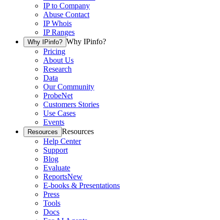
IP to Company
Abuse Contact
IP Whois
IP Ranges
Why IPinfo?
Why IPinfo?
Pricing
About Us
Research
Data
Our Community
ProbeNet
Customers Stories
Use Cases
Events
Resources
Resources
Help Center
Support
Blog
Evaluate
Reports
New
E-books & Presentations
Press
Tools
Docs