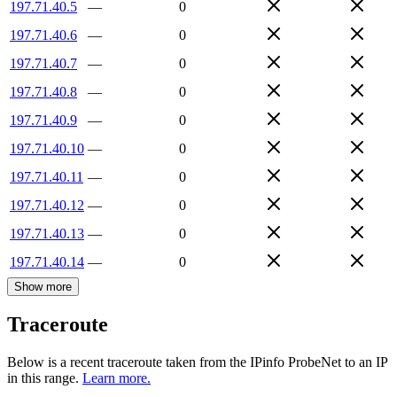
197.71.40.5
—
0
197.71.40.6
—
0
197.71.40.7
—
0
197.71.40.8
—
0
197.71.40.9
—
0
197.71.40.10
—
0
197.71.40.11
—
0
197.71.40.12
—
0
197.71.40.13
—
0
197.71.40.14
—
0
Show more
Traceroute
Below is a recent traceroute taken from the IPinfo ProbeNet to an IP
in this range.
Learn more.