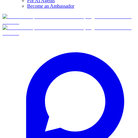
For AI Agents
Become an Ambassador