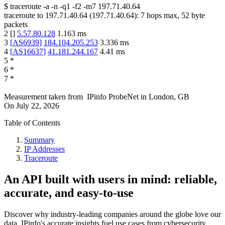
$
traceroute -a -n -q1
-f2
-m7
197.71.40.64
traceroute to
197.71.40.64
(
197.71.40.64
):
7
hops max,
52
byte
packets
2
[
]
5.57.80.128
1.163
ms
3
[
AS6939
]
184.104.205.253
3.336
ms
4
[
AS16637
]
41.181.244.167
4.41
ms
5
*
6
*
7
*
Measurement taken from
IPinfo ProbeNet
in
London, GB
On
July 22, 2026
Table of Contents
Summary
IP Addresses
Traceroute
An API built with users in mind: reliable,
accurate, and easy-to-use
Discover why industry-leading companies around the globe love our
data. IPinfo's accurate insights fuel use cases from cybersecurity,