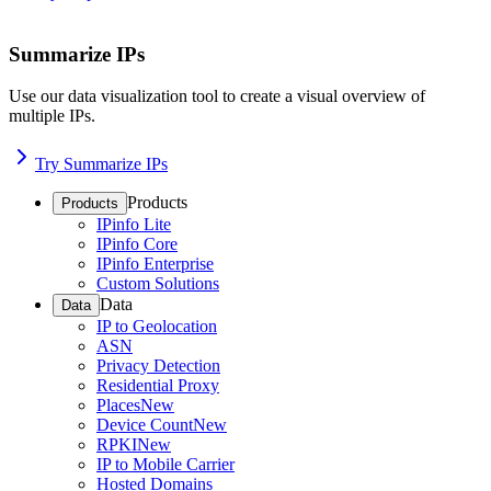
Summarize IPs
Use our data visualization tool to create a visual overview of
multiple IPs.
Try Summarize IPs
Products
Products
IPinfo Lite
IPinfo Core
IPinfo Enterprise
Custom Solutions
Data
Data
IP to Geolocation
ASN
Privacy Detection
Residential Proxy
Places
New
Device Count
New
RPKI
New
IP to Mobile Carrier
Hosted Domains