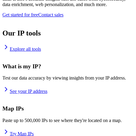
data enrichment, web personalization, and much more.
Get started for free
Contact sales
Our IP tools
Explore all tools
What is my IP?
Test our data accuracy by viewing insights from your IP address.
See your IP address
Map IPs
Paste up to 500,000 IPs to see where they're located on a map.
Try Map IPs