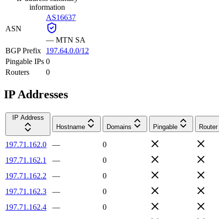
information
AS16637
ASN
—
MTN SA
BGP Prefix
197.64.0.0/12
Pingable IPs
0
Routers
0
IP Addresses
IP Address
Hostname
Domains
Pingable
Router
197.71.162.0
—
0
197.71.162.1
—
0
197.71.162.2
—
0
197.71.162.3
—
0
197.71.162.4
—
0