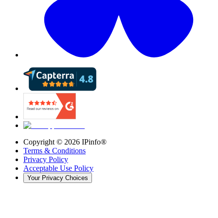
Copyright ©
2026
IPinfo®
Terms & Conditions
Privacy Policy
Acceptable Use Policy
Your Privacy Choices