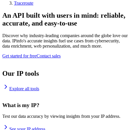
Traceroute
An API built with users in mind: reliable,
accurate, and easy-to-use
Discover why industry-leading companies around the globe love our
data. IPinfo's accurate insights fuel use cases from cybersecurity,
data enrichment, web personalization, and much more.
Get started for free
Contact sales
Our IP tools
Explore all tools
What is my IP?
Test our data accuracy by viewing insights from your IP address.
See your IP address