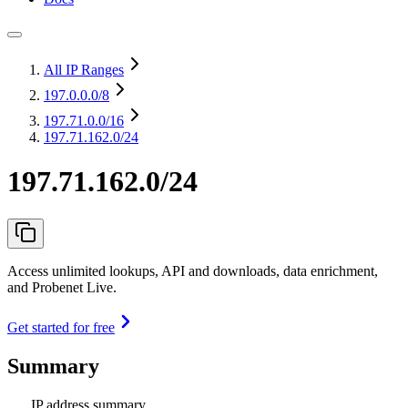
All IP Ranges
197.0.0.0
/8
197.71.0.0
/16
197.71.162.0/24
197.71.162.0/24
Access unlimited lookups, API and downloads, data enrichment,
and Probenet Live.
Get started for free
Summary
IP address summary