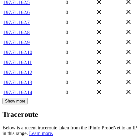
197.71.162.5
—
0
197.71.162.6
—
0
197.71.162.7
—
0
197.71.162.8
—
0
197.71.162.9
—
0
197.71.162.10
—
0
197.71.162.11
—
0
197.71.162.12
—
0
197.71.162.13
—
0
197.71.162.14
—
0
Show more
Traceroute
Below is a recent traceroute taken from the IPinfo ProbeNet to an IP
in this range.
Learn more.