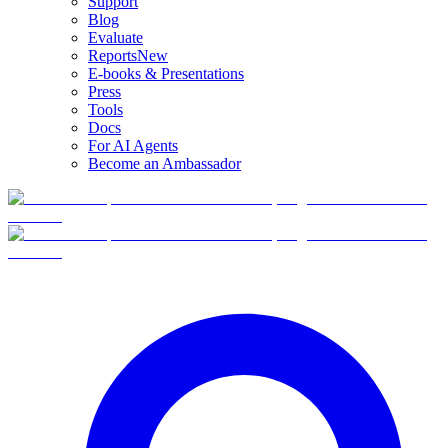
Support
Blog
Evaluate
Reports
New
E-books & Presentations
Press
Tools
Docs
For AI Agents
Become an Ambassador