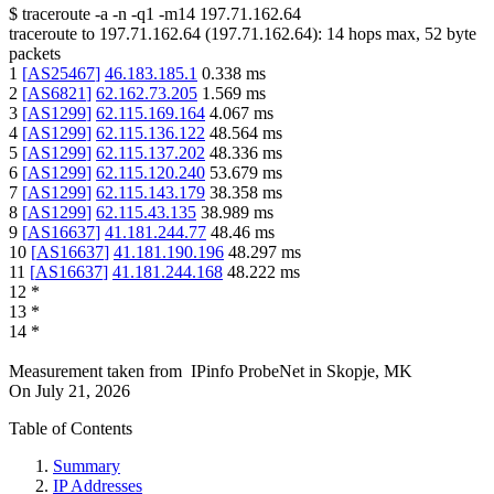
$
traceroute -a -n -q1
-m14
197.71.162.64
traceroute to
197.71.162.64
(
197.71.162.64
):
14
hops max,
52
byte
packets
1
[
AS25467
]
46.183.185.1
0.338
ms
2
[
AS6821
]
62.162.73.205
1.569
ms
3
[
AS1299
]
62.115.169.164
4.067
ms
4
[
AS1299
]
62.115.136.122
48.564
ms
5
[
AS1299
]
62.115.137.202
48.336
ms
6
[
AS1299
]
62.115.120.240
53.679
ms
7
[
AS1299
]
62.115.143.179
38.358
ms
8
[
AS1299
]
62.115.43.135
38.989
ms
9
[
AS16637
]
41.181.244.77
48.46
ms
10
[
AS16637
]
41.181.190.196
48.297
ms
11
[
AS16637
]
41.181.244.168
48.222
ms
12
*
13
*
14
*
Measurement taken from
IPinfo ProbeNet
in
Skopje, MK
On
July 21, 2026
Table of Contents
Summary
IP Addresses