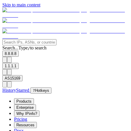
Skip to main content
Search...
Type
to search
/
8.8.8.8
1.1.1.1
AS15169
History
Starred
?
Hotkeys
Products
Enterprise
Why IPinfo?
Pricing
Resources
Docs