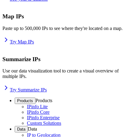
Map IPs
Paste up to 500,000 IPs to see where they're located on a map.
Try Map IPs
Summarize IPs
Use our data visualization tool to create a visual overview of
multiple IPs.
Try Summarize IPs
Products
Products
IPinfo Lite
IPinfo Core
IPinfo Enterprise
Custom Solutions
Data
Data
IP to Geolocation