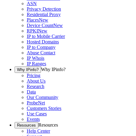
ASN
Privacy Detection
Residential Proxy
Places
New
Device Count
New
RPKI
New
IP to Mobile Carrier
Hosted Domains
IP to Company
Abuse Contact
IP Whois
IP Ranges
Why IPinfo?
Why IPinfo?
Pricing
About Us
Research
Data
Our Community
ProbeNet
Customers Stories
Use Cases
Events
Resources
Resources
Help Center