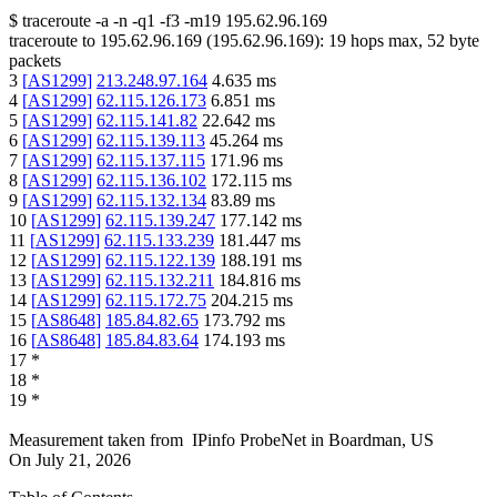
$
traceroute -a -n -q1
-f3
-m19
195.62.96.169
traceroute to
195.62.96.169
(
195.62.96.169
):
19
hops max,
52
byte
packets
3
[
AS1299
]
213.248.97.164
4.635
ms
4
[
AS1299
]
62.115.126.173
6.851
ms
5
[
AS1299
]
62.115.141.82
22.642
ms
6
[
AS1299
]
62.115.139.113
45.264
ms
7
[
AS1299
]
62.115.137.115
171.96
ms
8
[
AS1299
]
62.115.136.102
172.115
ms
9
[
AS1299
]
62.115.132.134
83.89
ms
10
[
AS1299
]
62.115.139.247
177.142
ms
11
[
AS1299
]
62.115.133.239
181.447
ms
12
[
AS1299
]
62.115.122.139
188.191
ms
13
[
AS1299
]
62.115.132.211
184.816
ms
14
[
AS1299
]
62.115.172.75
204.215
ms
15
[
AS8648
]
185.84.82.65
173.792
ms
16
[
AS8648
]
185.84.83.64
174.193
ms
17
*
18
*
19
*
Measurement taken from
IPinfo ProbeNet
in
Boardman, US
On
July 21, 2026