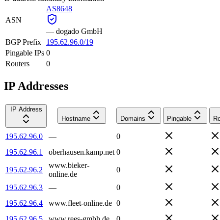
AS8648
ASN
—
dogado GmbH
BGP Prefix
195.62.96.0/19
Pingable IPs
0
Routers
0
IP Addresses
IP Address
Hostname
Domains
Pingable
Ro
195.62.96.0
—
0
195.62.96.1
oberhausen.kamp.net
0
www.bieker-
195.62.96.2
0
online.de
195.62.96.3
—
0
195.62.96.4
www.fleet-online.de
0
195.62.96.5
www.rees-gmbh.de
0