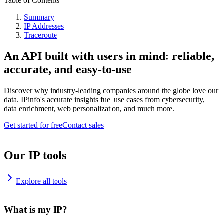
Table of Contents
Summary
IP Addresses
Traceroute
An API built with users in mind: reliable,
accurate, and easy-to-use
Discover why industry-leading companies around the globe love our
data. IPinfo's accurate insights fuel use cases from cybersecurity,
data enrichment, web personalization, and much more.
Get started for free
Contact sales
Our IP tools
Explore all tools
What is my IP?