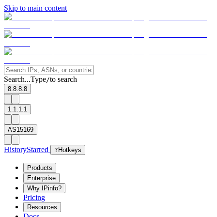
Skip to main content
Search...
Type
to search
/
8.8.8.8
1.1.1.1
AS15169
History
Starred
?
Hotkeys
Products
Enterprise
Why IPinfo?
Pricing
Resources
Docs