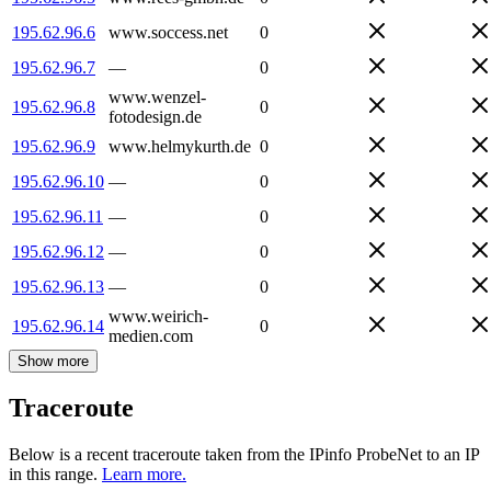
195.62.96.6
www.soccess.net
0
195.62.96.7
—
0
www.wenzel-
195.62.96.8
0
fotodesign.de
195.62.96.9
www.helmykurth.de
0
195.62.96.10
—
0
195.62.96.11
—
0
195.62.96.12
—
0
195.62.96.13
—
0
www.weirich-
195.62.96.14
0
medien.com
Show more
Traceroute
Below is a recent traceroute taken from the IPinfo ProbeNet to an IP
in this range.
Learn more.