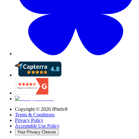
Copyright ©
2026
IPinfo®
Terms & Conditions
Privacy Policy
Acceptable Use Policy
Your Privacy Choices