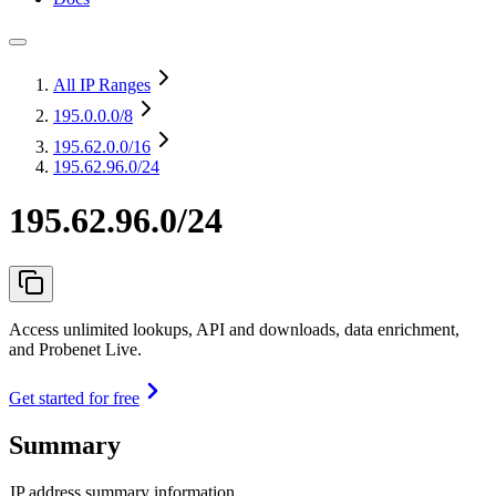
All IP Ranges
195.0.0.0
/8
195.62.0.0
/16
195.62.96.0/24
195.62.96.0/24
Access unlimited lookups, API and downloads, data enrichment,
and Probenet Live.
Get started for free
Summary
IP address summary information