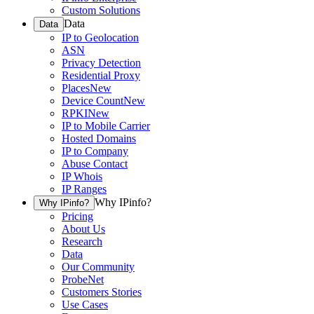
Custom Solutions
Data
Data
IP to Geolocation
ASN
Privacy Detection
Residential Proxy
Places
New
Device Count
New
RPKI
New
IP to Mobile Carrier
Hosted Domains
IP to Company
Abuse Contact
IP Whois
IP Ranges
Why IPinfo?
Why IPinfo?
Pricing
About Us
Research
Data
Our Community
ProbeNet
Customers Stories
Use Cases