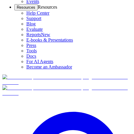
Events
Resources
Resources
Help Center
Support
Blog
Evaluate
Reports
New
E-books & Presentations
Press
Tools
Docs
For AI Agents
Become an Ambassador