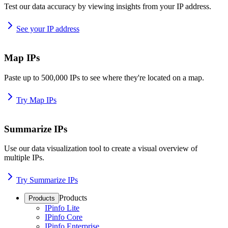
Test our data accuracy by viewing insights from your IP address.
See your IP address
Map IPs
Paste up to 500,000 IPs to see where they're located on a map.
Try Map IPs
Summarize IPs
Use our data visualization tool to create a visual overview of
multiple IPs.
Try Summarize IPs
Products
Products
IPinfo Lite
IPinfo Core
IPinfo Enterprise