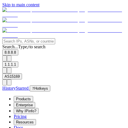
Skip to main content
Search...
Type
to search
/
8.8.8.8
1.1.1.1
AS15169
History
Starred
?
Hotkeys
Products
Enterprise
Why IPinfo?
Pricing
Resources
Docs