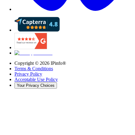
Copyright ©
2026
IPinfo®
Terms & Conditions
Privacy Policy
Acceptable Use Policy
Your Privacy Choices