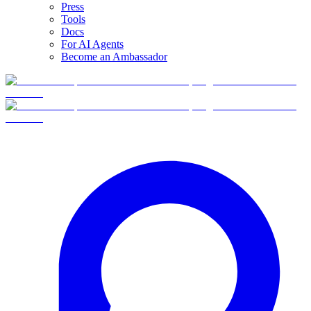
Press
Tools
Docs
For AI Agents
Become an Ambassador