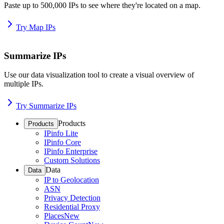
Paste up to 500,000 IPs to see where they're located on a map.
Try Map IPs
Summarize IPs
Use our data visualization tool to create a visual overview of
multiple IPs.
Try Summarize IPs
Products
Products
IPinfo Lite
IPinfo Core
IPinfo Enterprise
Custom Solutions
Data
Data
IP to Geolocation
ASN
Privacy Detection
Residential Proxy
Places
New