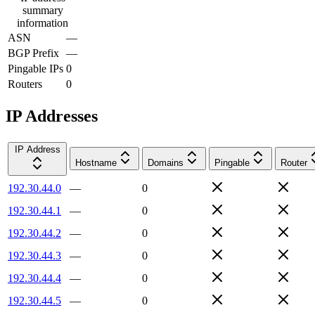
summary
information
ASN
—
BGP Prefix
—
Pingable IPs
0
Routers
0
IP Addresses
IP Address
Hostname
Domains
Pingable
Router
192.30.44.0
—
0
192.30.44.1
—
0
192.30.44.2
—
0
192.30.44.3
—
0
192.30.44.4
—
0
192.30.44.5
—
0