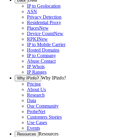
Data
IP to Geolocation
ASN
Privacy Detection
Residential Proxy
Places
New
Device Count
New
RPKI
New
IP to Mobile Carrier
Hosted Domains
IP to Company
Abuse Contact
IP Whois
IP Ranges
Why IPinfo?
Why IPinfo?
Pricing
About Us
Research
Data
Our Community
ProbeNet
Customers Stories
Use Cases
Events
Resources
Resources