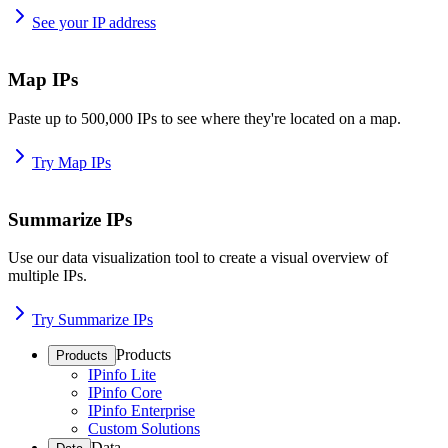
See your IP address
Map IPs
Paste up to 500,000 IPs to see where they're located on a map.
Try Map IPs
Summarize IPs
Use our data visualization tool to create a visual overview of
multiple IPs.
Try Summarize IPs
Products
Products
IPinfo Lite
IPinfo Core
IPinfo Enterprise
Custom Solutions
Data