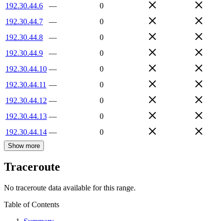
192.30.44.6
—
0
192.30.44.7
—
0
192.30.44.8
—
0
192.30.44.9
—
0
192.30.44.10
—
0
192.30.44.11
—
0
192.30.44.12
—
0
192.30.44.13
—
0
192.30.44.14
—
0
Show more
Traceroute
No traceroute data available for this range.
Table of Contents