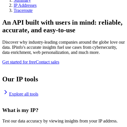
Summary
IP Addresses
Traceroute
An API built with users in mind: reliable,
accurate, and easy-to-use
Discover why industry-leading companies around the globe love our
data. IPinfo's accurate insights fuel use cases from cybersecurity,
data enrichment, web personalization, and much more.
Get started for free
Contact sales
Our IP tools
Explore all tools
What is my IP?
Test our data accuracy by viewing insights from your IP address.