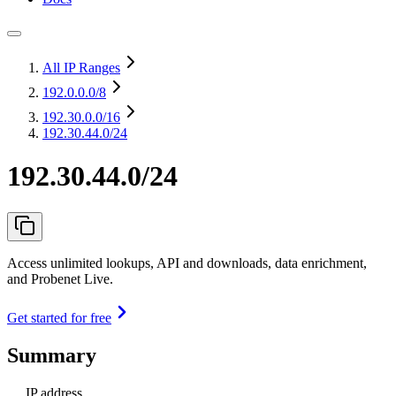
All IP Ranges
192.0.0.0
/8
192.30.0.0
/16
192.30.44.0/24
192.30.44.0/24
Access unlimited lookups, API and downloads, data enrichment,
and Probenet Live.
Get started for free
Summary
IP address