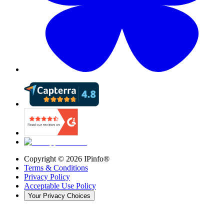
Copyright ©
2026
IPinfo®
Terms & Conditions
Privacy Policy
Acceptable Use Policy
Your Privacy Choices