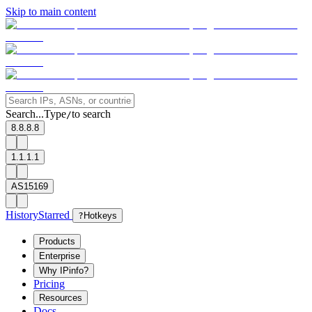
Skip to main content
Search...
Type
to search
/
8.8.8.8
1.1.1.1
AS15169
History
Starred
?
Hotkeys
Products
Enterprise
Why IPinfo?
Pricing
Resources
Docs