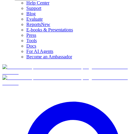
Help Center
Support
Blog
Evaluate
Reports
New
E-books & Presentations
Press
Tools
Docs
For AI Agents
Become an Ambassador