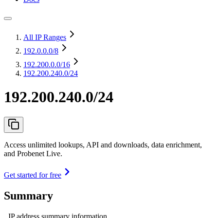
All IP Ranges
192.0.0.0
/8
192.200.0.0
/16
192.200.240.0/24
192.200.240.0/24
Access unlimited lookups, API and downloads, data enrichment,
and Probenet Live.
Get started for free
Summary
IP address summary information