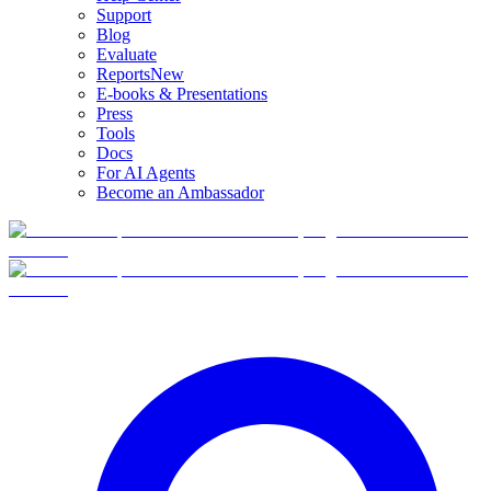
Support
Blog
Evaluate
Reports
New
E-books & Presentations
Press
Tools
Docs
For AI Agents
Become an Ambassador