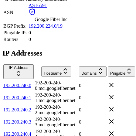
AS16591
ASN
—
Google Fiber Inc.
BGP Prefix
192.200.224.0/19
Pingable IPs
0
Routers
0
IP Addresses
IP Address
Hostname
Domains
Pingable
192-200-240-
192.200.240.0
0
0.mci.googlefiber.net
192-200-240-
192.200.240.1
0
1.mci.googlefiber.net
192-200-240-
192.200.240.2
0
2.mci.googlefiber.net
192-200-240-
192.200.240.3
0
3.mci.googlefiber.net
192-200-240-
192.200.240.4
0