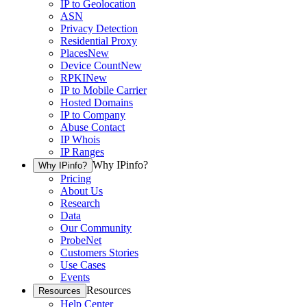
IP to Geolocation
ASN
Privacy Detection
Residential Proxy
Places
New
Device Count
New
RPKI
New
IP to Mobile Carrier
Hosted Domains
IP to Company
Abuse Contact
IP Whois
IP Ranges
Why IPinfo?
Why IPinfo?
Pricing
About Us
Research
Data
Our Community
ProbeNet
Customers Stories
Use Cases
Events
Resources
Resources
Help Center