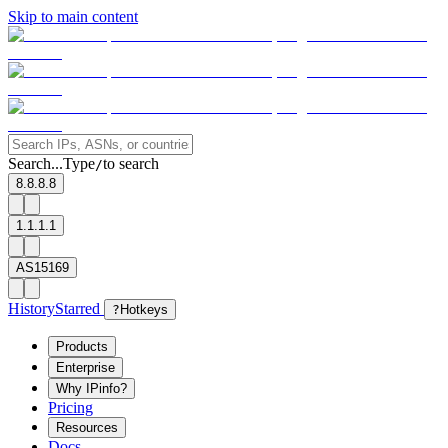
Skip to main content
Search...
Type
to search
/
8.8.8.8
1.1.1.1
AS15169
History
Starred
?
Hotkeys
Products
Enterprise
Why IPinfo?
Pricing
Resources
Docs