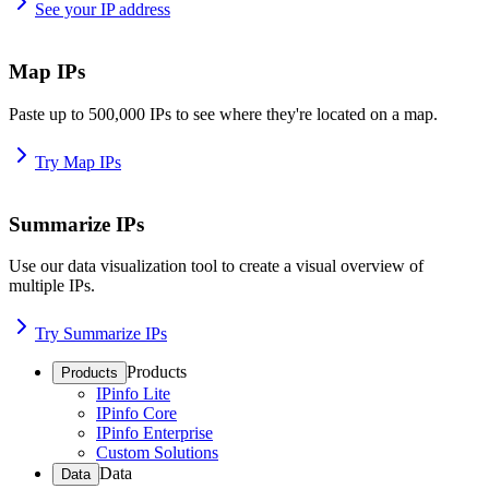
See your IP address
Map IPs
Paste up to 500,000 IPs to see where they're located on a map.
Try Map IPs
Summarize IPs
Use our data visualization tool to create a visual overview of
multiple IPs.
Try Summarize IPs
Products
Products
IPinfo Lite
IPinfo Core
IPinfo Enterprise
Custom Solutions
Data
Data