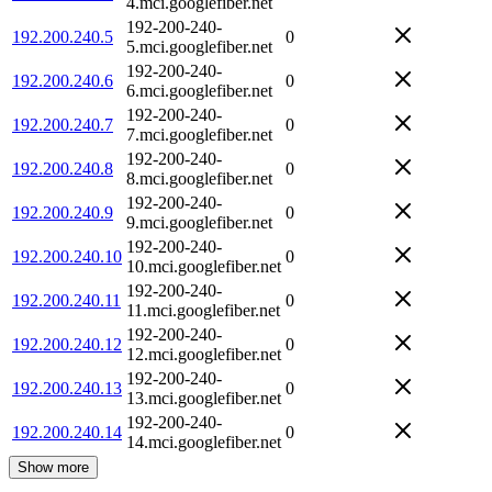
4.mci.googlefiber.net
192-200-240-
192.200.240.5
0
5.mci.googlefiber.net
192-200-240-
192.200.240.6
0
6.mci.googlefiber.net
192-200-240-
192.200.240.7
0
7.mci.googlefiber.net
192-200-240-
192.200.240.8
0
8.mci.googlefiber.net
192-200-240-
192.200.240.9
0
9.mci.googlefiber.net
192-200-240-
192.200.240.10
0
10.mci.googlefiber.net
192-200-240-
192.200.240.11
0
11.mci.googlefiber.net
192-200-240-
192.200.240.12
0
12.mci.googlefiber.net
192-200-240-
192.200.240.13
0
13.mci.googlefiber.net
192-200-240-
192.200.240.14
0
14.mci.googlefiber.net
Show more