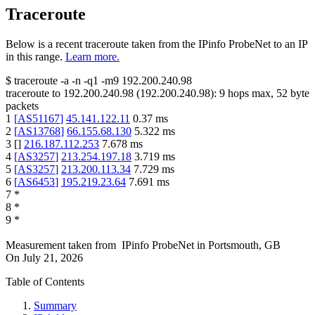
Traceroute
Below is a recent traceroute taken from the IPinfo ProbeNet to an IP
in this range.
Learn more.
$
traceroute -a -n -q1
-m9
192.200.240.98
traceroute to
192.200.240.98
(
192.200.240.98
):
9
hops max,
52
byte
packets
1
[
AS51167
]
45.141.122.11
0.37
ms
2
[
AS13768
]
66.155.68.130
5.322
ms
3
[
]
216.187.112.253
7.678
ms
4
[
AS3257
]
213.254.197.18
3.719
ms
5
[
AS3257
]
213.200.113.34
7.729
ms
6
[
AS6453
]
195.219.23.64
7.691
ms
7
*
8
*
9
*
Measurement taken from
IPinfo ProbeNet
in
Portsmouth, GB
On
July 21, 2026
Table of Contents
Summary