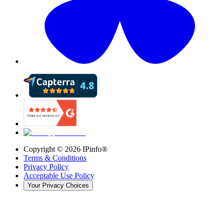
Copyright ©
2026
IPinfo®
Terms & Conditions
Privacy Policy
Acceptable Use Policy
Your Privacy Choices