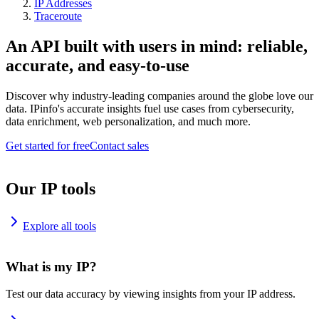
IP Addresses
Traceroute
An API built with users in mind: reliable,
accurate, and easy-to-use
Discover why industry-leading companies around the globe love our
data. IPinfo's accurate insights fuel use cases from cybersecurity,
data enrichment, web personalization, and much more.
Get started for free
Contact sales
Our IP tools
Explore all tools
What is my IP?
Test our data accuracy by viewing insights from your IP address.