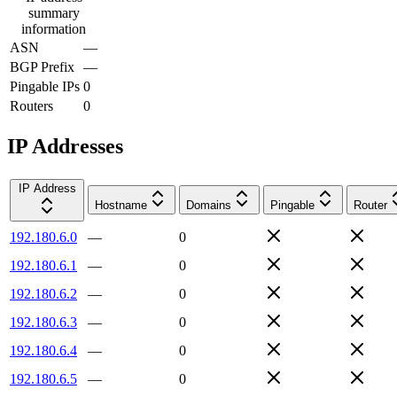
summary
information
ASN
—
BGP Prefix
—
Pingable IPs
0
Routers
0
IP Addresses
IP Address
Hostname
Domains
Pingable
Router
192.180.6.0
—
0
192.180.6.1
—
0
192.180.6.2
—
0
192.180.6.3
—
0
192.180.6.4
—
0
192.180.6.5
—
0