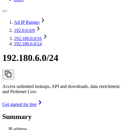
All IP Ranges
192.0.0.0
/8
192.180.0.0
/16
192.180.6.0/24
192.180.6.0/24
Access unlimited lookups, API and downloads, data enrichment,
and Probenet Live.
Get started for free
Summary
IP address