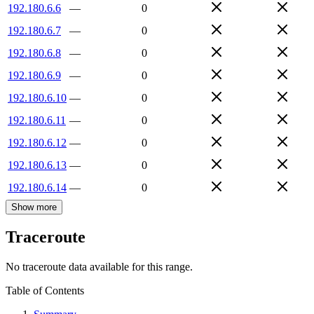
192.180.6.6
—
0
192.180.6.7
—
0
192.180.6.8
—
0
192.180.6.9
—
0
192.180.6.10
—
0
192.180.6.11
—
0
192.180.6.12
—
0
192.180.6.13
—
0
192.180.6.14
—
0
Show more
Traceroute
No traceroute data available for this range.
Table of Contents