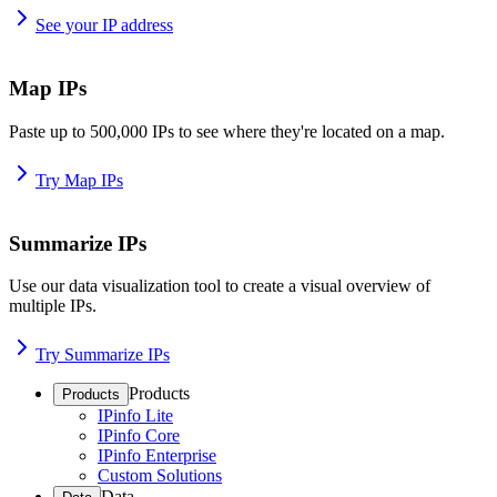
See your IP address
Map IPs
Paste up to 500,000 IPs to see where they're located on a map.
Try Map IPs
Summarize IPs
Use our data visualization tool to create a visual overview of
multiple IPs.
Try Summarize IPs
Products
Products
IPinfo Lite
IPinfo Core
IPinfo Enterprise
Custom Solutions
Data