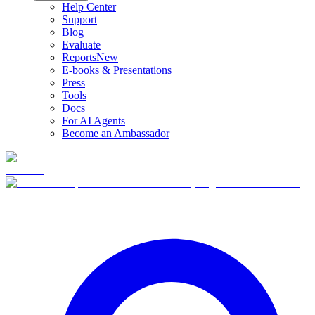
Help Center
Support
Blog
Evaluate
Reports
New
E-books & Presentations
Press
Tools
Docs
For AI Agents
Become an Ambassador