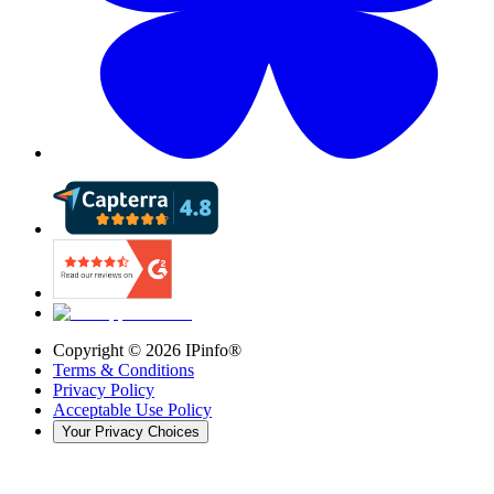
Copyright ©
2026
IPinfo®
Terms & Conditions
Privacy Policy
Acceptable Use Policy
Your Privacy Choices