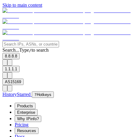
Skip to main content
Search...
Type
to search
/
8.8.8.8
1.1.1.1
AS15169
History
Starred
?
Hotkeys
Products
Enterprise
Why IPinfo?
Pricing
Resources
Docs