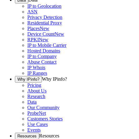
Data
IP to Geolocation
ASN
Privacy Detection
Residential Proxy
Places
New
Device Count
New
RPKI
New
IP to Mobile Carrier
Hosted Domains
IP to Company
Abuse Contact
IP Whois
IP Ranges
Why IPinfo?
Why IPinfo?
Pricing
About Us
Research
Data
Our Community
ProbeNet
Customers Stories
Use Cases
Events
Resources
Resources