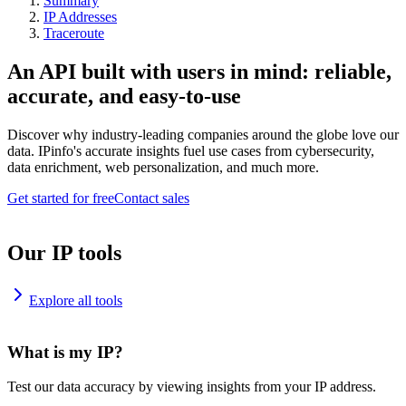
Summary
IP Addresses
Traceroute
An API built with users in mind: reliable,
accurate, and easy-to-use
Discover why industry-leading companies around the globe love our
data. IPinfo's accurate insights fuel use cases from cybersecurity,
data enrichment, web personalization, and much more.
Get started for free
Contact sales
Our IP tools
Explore all tools
What is my IP?
Test our data accuracy by viewing insights from your IP address.