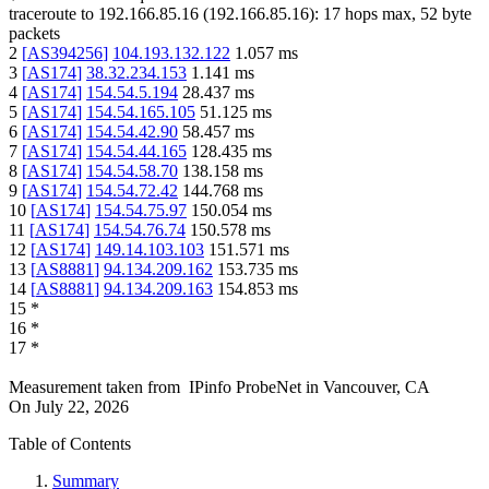
traceroute to
192.166.85.16
(
192.166.85.16
):
17
hops max,
52
byte
packets
2
[
AS394256
]
104.193.132.122
1.057
ms
3
[
AS174
]
38.32.234.153
1.141
ms
4
[
AS174
]
154.54.5.194
28.437
ms
5
[
AS174
]
154.54.165.105
51.125
ms
6
[
AS174
]
154.54.42.90
58.457
ms
7
[
AS174
]
154.54.44.165
128.435
ms
8
[
AS174
]
154.54.58.70
138.158
ms
9
[
AS174
]
154.54.72.42
144.768
ms
10
[
AS174
]
154.54.75.97
150.054
ms
11
[
AS174
]
154.54.76.74
150.578
ms
12
[
AS174
]
149.14.103.103
151.571
ms
13
[
AS8881
]
94.134.209.162
153.735
ms
14
[
AS8881
]
94.134.209.163
154.853
ms
15
*
16
*
17
*
Measurement taken from
IPinfo ProbeNet
in
Vancouver, CA
On
July 22, 2026
Table of Contents
Summary