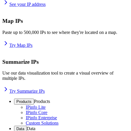
See your IP address
Map IPs
Paste up to 500,000 IPs to see where they're located on a map.
Try Map IPs
Summarize IPs
Use our data visualization tool to create a visual overview of
multiple IPs.
Try Summarize IPs
Products
Products
IPinfo Lite
IPinfo Core
IPinfo Enterprise
Custom Solutions
Data
Data