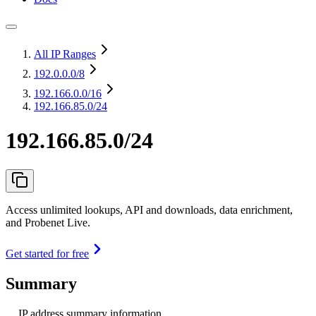
All IP Ranges
192.0.0.0
/8
192.166.0.0
/16
192.166.85.0/24
192.166.85.0/24
Access unlimited lookups, API and downloads, data enrichment,
and Probenet Live.
Get started for free
Summary
IP address summary information