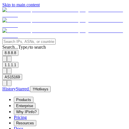
Skip to main content
Search...
Type
to search
/
8.8.8.8
1.1.1.1
AS15169
History
Starred
?
Hotkeys
Products
Enterprise
Why IPinfo?
Pricing
Resources
Docs