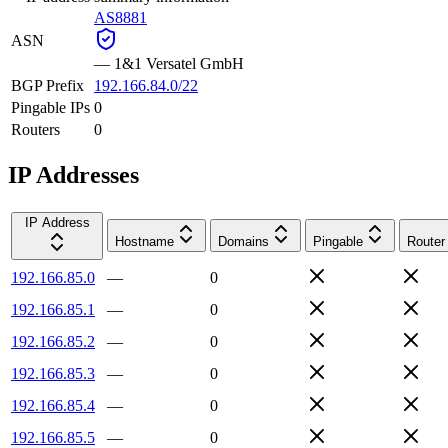
AS8881
ASN
—
1&1 Versatel GmbH
BGP Prefix
192.166.84.0/22
Pingable IPs
0
Routers
0
IP Addresses
IP Address
Hostname
Domains
Pingable
Router
192.166.85.0
—
0
192.166.85.1
—
0
192.166.85.2
—
0
192.166.85.3
—
0
192.166.85.4
—
0
192.166.85.5
—
0