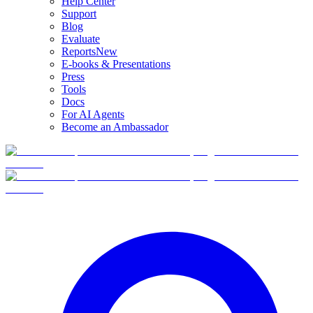
Help Center
Support
Blog
Evaluate
Reports
New
E-books & Presentations
Press
Tools
Docs
For AI Agents
Become an Ambassador