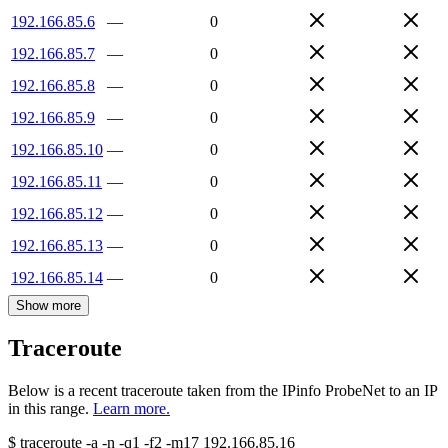
192.166.85.6
—
0
192.166.85.7
—
0
192.166.85.8
—
0
192.166.85.9
—
0
192.166.85.10
—
0
192.166.85.11
—
0
192.166.85.12
—
0
192.166.85.13
—
0
192.166.85.14
—
0
Show more
Traceroute
Below is a recent traceroute taken from the IPinfo ProbeNet to an IP
in this range.
Learn more.
$
traceroute -a -n -q1
-f2
-m17
192.166.85.16