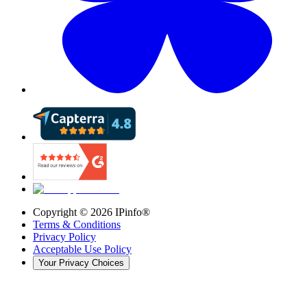
Copyright ©
2026
IPinfo®
Terms & Conditions
Privacy Policy
Acceptable Use Policy
Your Privacy Choices