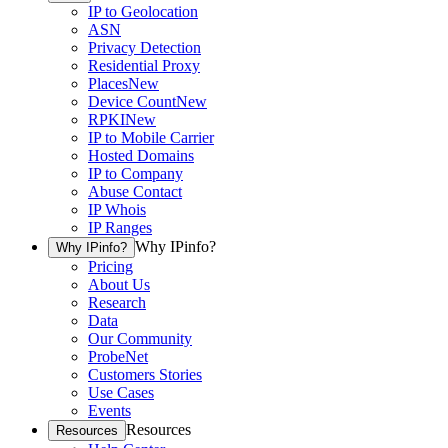
IP to Geolocation
ASN
Privacy Detection
Residential Proxy
Places
New
Device Count
New
RPKI
New
IP to Mobile Carrier
Hosted Domains
IP to Company
Abuse Contact
IP Whois
IP Ranges
Why IPinfo?
Why IPinfo?
Pricing
About Us
Research
Data
Our Community
ProbeNet
Customers Stories
Use Cases
Events
Resources
Resources