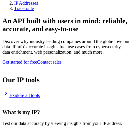
IP Addresses
Traceroute
An API built with users in mind: reliable,
accurate, and easy-to-use
Discover why industry-leading companies around the globe love our
data. IPinfo's accurate insights fuel use cases from cybersecurity,
data enrichment, web personalization, and much more.
Get started for free
Contact sales
Our IP tools
Explore all tools
What is my IP?
Test our data accuracy by viewing insights from your IP address.