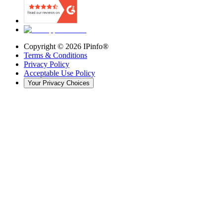
Copyright ©
2026
IPinfo®
Terms & Conditions
Privacy Policy
Acceptable Use Policy
Your Privacy Choices