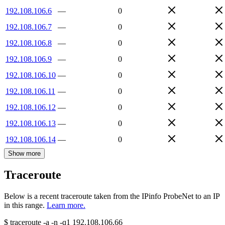
192.108.106.6
—
0
192.108.106.7
—
0
192.108.106.8
—
0
192.108.106.9
—
0
192.108.106.10
—
0
192.108.106.11
—
0
192.108.106.12
—
0
192.108.106.13
—
0
192.108.106.14
—
0
Show more
Traceroute
Below is a recent traceroute taken from the IPinfo ProbeNet to an IP
in this range.
Learn more.
$
traceroute -a -n -q1
192.108.106.66