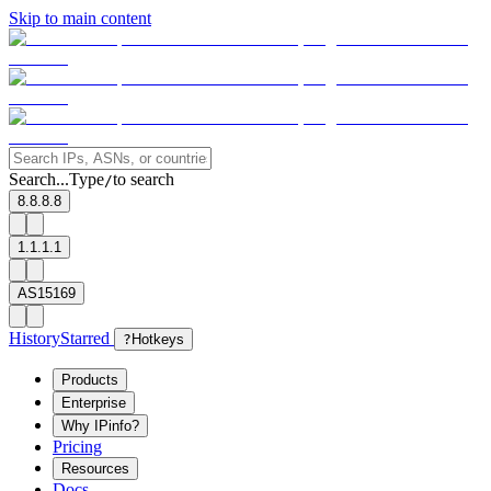
Skip to main content
Search...
Type
to search
/
8.8.8.8
1.1.1.1
AS15169
History
Starred
?
Hotkeys
Products
Enterprise
Why IPinfo?
Pricing
Resources
Docs