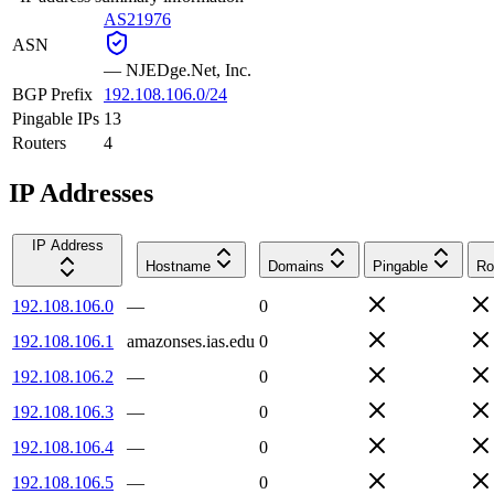
AS21976
ASN
—
NJEDge.Net, Inc.
BGP Prefix
192.108.106.0/24
Pingable IPs
13
Routers
4
IP Addresses
IP Address
Hostname
Domains
Pingable
Ro
192.108.106.0
—
0
192.108.106.1
amazonses.ias.edu
0
192.108.106.2
—
0
192.108.106.3
—
0
192.108.106.4
—
0
192.108.106.5
—
0