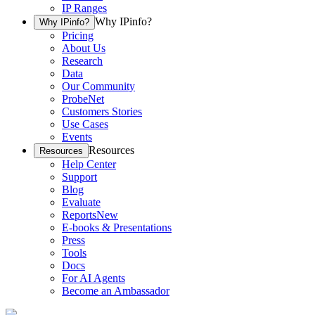
IP Ranges
Why IPinfo?
Why IPinfo?
Pricing
About Us
Research
Data
Our Community
ProbeNet
Customers Stories
Use Cases
Events
Resources
Resources
Help Center
Support
Blog
Evaluate
Reports
New
E-books & Presentations
Press
Tools
Docs
For AI Agents
Become an Ambassador