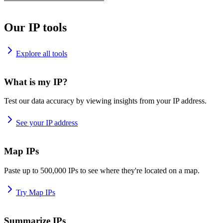
Our IP tools
Explore all tools
What is my IP?
Test our data accuracy by viewing insights from your IP address.
See your IP address
Map IPs
Paste up to 500,000 IPs to see where they're located on a map.
Try Map IPs
Summarize IPs