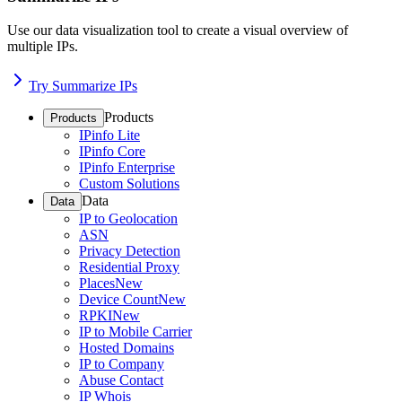
Use our data visualization tool to create a visual overview of
multiple IPs.
Try Summarize IPs
Products
Products
IPinfo Lite
IPinfo Core
IPinfo Enterprise
Custom Solutions
Data
Data
IP to Geolocation
ASN
Privacy Detection
Residential Proxy
Places
New
Device Count
New
RPKI
New
IP to Mobile Carrier
Hosted Domains
IP to Company
Abuse Contact
IP Whois