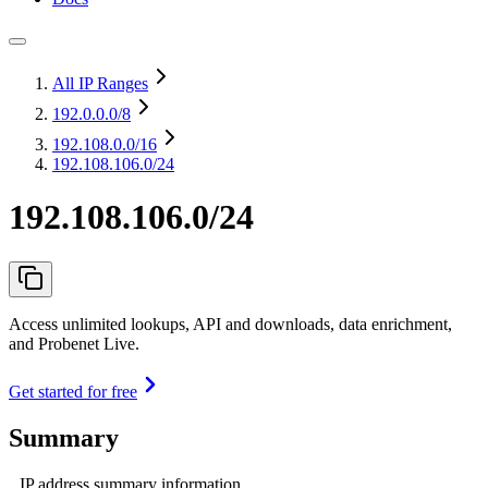
All IP Ranges
192.0.0.0
/8
192.108.0.0
/16
192.108.106.0/24
192.108.106.0/24
Access unlimited lookups, API and downloads, data enrichment,
and Probenet Live.
Get started for free
Summary
IP address summary information