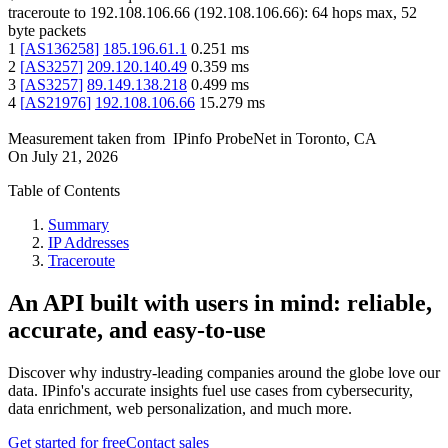
traceroute to
192.108.106.66
(
192.108.106.66
):
64
hops max,
52
byte packets
1
[
AS136258
]
185.196.61.1
0.251
ms
2
[
AS3257
]
209.120.140.49
0.359
ms
3
[
AS3257
]
89.149.138.218
0.499
ms
4
[
AS21976
]
192.108.106.66
15.279
ms
Measurement taken from
IPinfo ProbeNet
in
Toronto, CA
On
July 21, 2026
Table of Contents
Summary
IP Addresses
Traceroute
An API built with users in mind: reliable,
accurate, and easy-to-use
Discover why industry-leading companies around the globe love our
data. IPinfo's accurate insights fuel use cases from cybersecurity,
data enrichment, web personalization, and much more.
Get started for free
Contact sales