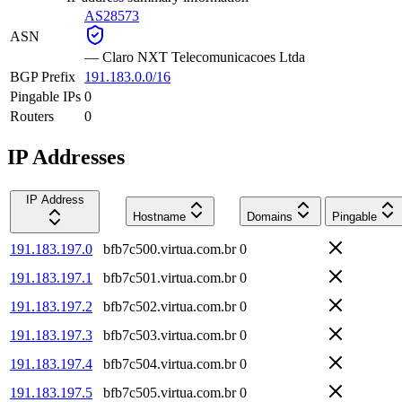
AS28573
ASN
—
Claro NXT Telecomunicacoes Ltda
BGP Prefix
191.183.0.0/16
Pingable IPs
0
Routers
0
IP Addresses
IP Address
Hostname
Domains
Pingable
191.183.197.0
bfb7c500.virtua.com.br
0
191.183.197.1
bfb7c501.virtua.com.br
0
191.183.197.2
bfb7c502.virtua.com.br
0
191.183.197.3
bfb7c503.virtua.com.br
0
191.183.197.4
bfb7c504.virtua.com.br
0
191.183.197.5
bfb7c505.virtua.com.br
0