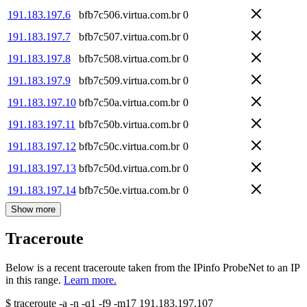
191.183.197.6
bfb7c506.virtua.com.br
0
191.183.197.7
bfb7c507.virtua.com.br
0
191.183.197.8
bfb7c508.virtua.com.br
0
191.183.197.9
bfb7c509.virtua.com.br
0
191.183.197.10
bfb7c50a.virtua.com.br
0
191.183.197.11
bfb7c50b.virtua.com.br
0
191.183.197.12
bfb7c50c.virtua.com.br
0
191.183.197.13
bfb7c50d.virtua.com.br
0
191.183.197.14
bfb7c50e.virtua.com.br
0
Show more
Traceroute
Below is a recent traceroute taken from the IPinfo ProbeNet to an IP
in this range.
Learn more.
$
traceroute -a -n -q1
-f9
-m17
191.183.197.107