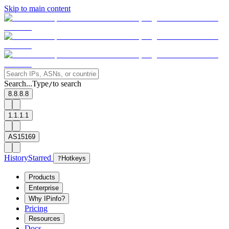
Skip to main content
Search...
Type
to search
/
8.8.8.8
1.1.1.1
AS15169
History
Starred
?
Hotkeys
Products
Enterprise
Why IPinfo?
Pricing
Resources
Docs