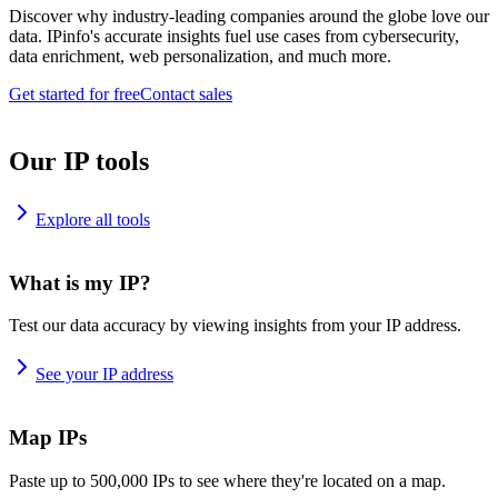
Discover why industry-leading companies around the globe love our
data. IPinfo's accurate insights fuel use cases from cybersecurity,
data enrichment, web personalization, and much more.
Get started for free
Contact sales
Our IP tools
Explore all tools
What is my IP?
Test our data accuracy by viewing insights from your IP address.
See your IP address
Map IPs
Paste up to 500,000 IPs to see where they're located on a map.