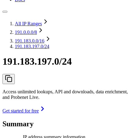
All IP Ranges
191.0.0.0
/8
191.183.0.0
/16
191.183.197.0/24
191.183.197.0/24
Access unlimited lookups, API and downloads, data enrichment,
and Probenet Live.
Get started for free
Summary
IP address summary information