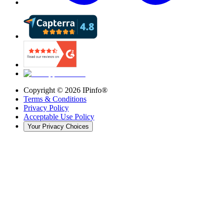
Copyright ©
2026
IPinfo®
Terms & Conditions
Privacy Policy
Acceptable Use Policy
Your Privacy Choices