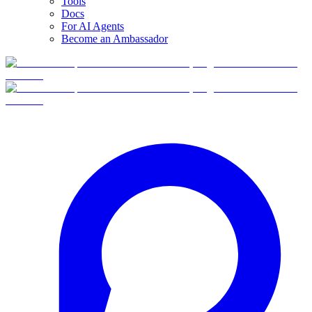
Tools
Docs
For AI Agents
Become an Ambassador