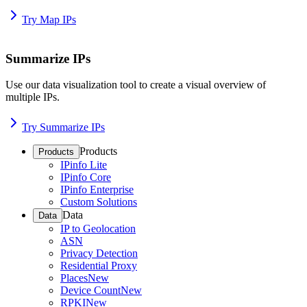
Try Map IPs
Summarize IPs
Use our data visualization tool to create a visual overview of
multiple IPs.
Try Summarize IPs
Products
Products
IPinfo Lite
IPinfo Core
IPinfo Enterprise
Custom Solutions
Data
Data
IP to Geolocation
ASN
Privacy Detection
Residential Proxy
Places
New
Device Count
New
RPKI
New