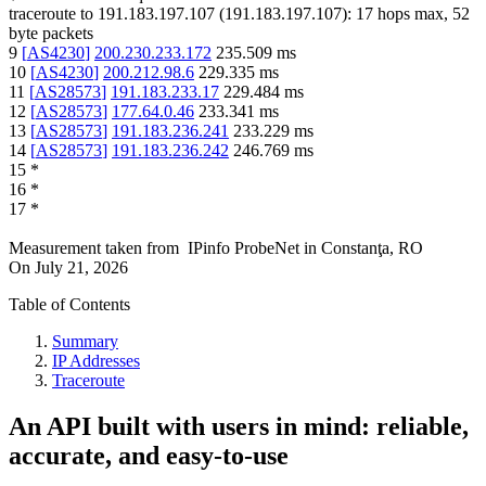
traceroute to
191.183.197.107
(
191.183.197.107
):
17
hops max,
52
byte packets
9
[
AS4230
]
200.230.233.172
235.509
ms
10
[
AS4230
]
200.212.98.6
229.335
ms
11
[
AS28573
]
191.183.233.17
229.484
ms
12
[
AS28573
]
177.64.0.46
233.341
ms
13
[
AS28573
]
191.183.236.241
233.229
ms
14
[
AS28573
]
191.183.236.242
246.769
ms
15
*
16
*
17
*
Measurement taken from
IPinfo ProbeNet
in
Constanţa, RO
On
July 21, 2026
Table of Contents
Summary
IP Addresses
Traceroute
An API built with users in mind: reliable,
accurate, and easy-to-use