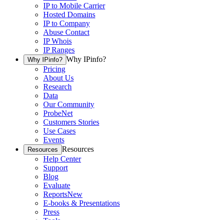
IP to Mobile Carrier
Hosted Domains
IP to Company
Abuse Contact
IP Whois
IP Ranges
Why IPinfo?
Why IPinfo?
Pricing
About Us
Research
Data
Our Community
ProbeNet
Customers Stories
Use Cases
Events
Resources
Resources
Help Center
Support
Blog
Evaluate
Reports
New
E-books & Presentations
Press