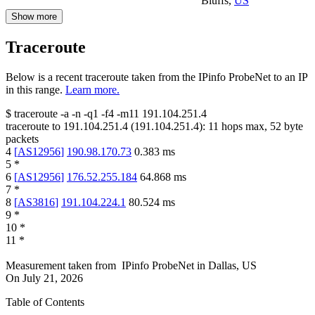
Bluffs
,
US
Show more
Traceroute
Below is a recent traceroute taken from the IPinfo ProbeNet to an IP
in this range.
Learn more.
$
traceroute -a -n -q1
-f4
-m11
191.104.251.4
traceroute to
191.104.251.4
(
191.104.251.4
):
11
hops max,
52
byte
packets
4
[
AS12956
]
190.98.170.73
0.383
ms
5
*
6
[
AS12956
]
176.52.255.184
64.868
ms
7
*
8
[
AS3816
]
191.104.224.1
80.524
ms
9
*
10
*
11
*
Measurement taken from
IPinfo ProbeNet
in
Dallas, US
On
July 21, 2026
Table of Contents