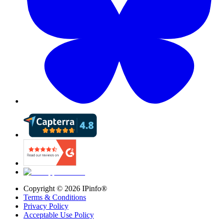
Copyright ©
2026
IPinfo®
Terms & Conditions
Privacy Policy
Acceptable Use Policy