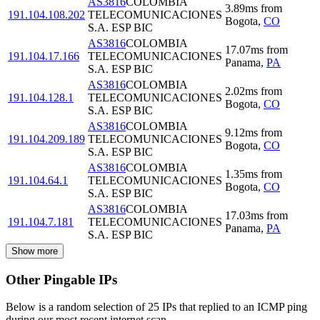
AS3816
COLOMBIA
3.89
ms
from
191.104.108.202
TELECOMUNICACIONES
Bogota
,
CO
S.A. ESP BIC
AS3816
COLOMBIA
17.07
ms
from
191.104.17.166
TELECOMUNICACIONES
Panama
,
PA
S.A. ESP BIC
AS3816
COLOMBIA
2.02
ms
from
191.104.128.1
TELECOMUNICACIONES
Bogota
,
CO
S.A. ESP BIC
AS3816
COLOMBIA
9.12
ms
from
191.104.209.189
TELECOMUNICACIONES
Bogota
,
CO
S.A. ESP BIC
AS3816
COLOMBIA
1.35
ms
from
191.104.64.1
TELECOMUNICACIONES
Bogota
,
CO
S.A. ESP BIC
AS3816
COLOMBIA
17.03
ms
from
191.104.7.181
TELECOMUNICACIONES
Panama
,
PA
S.A. ESP BIC
Show more
Other Pingable IPs
Below is a random selection of 25 IPs that replied to an ICMP ping
during our most recent internet scan.