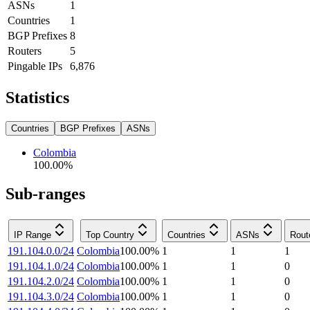
ASNs
1
Countries
1
BGP Prefixes
8
Routers
5
Pingable IPs
6,876
Statistics
Countries
BGP Prefixes
ASNs
Colombia
100.00
%
Sub-ranges
IP Range
Top Country
Countries
ASNs
Rout
191.104.0.0/24
Colombia
100.00
%
1
1
1
191.104.1.0/24
Colombia
100.00
%
1
1
0
191.104.2.0/24
Colombia
100.00
%
1
1
0
191.104.3.0/24
Colombia
100.00
%
1
1
0