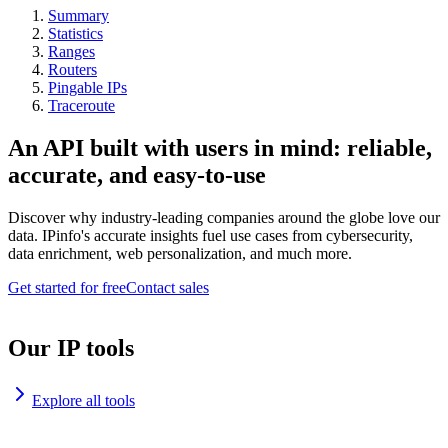
Summary
Statistics
Ranges
Routers
Pingable IPs
Traceroute
An API built with users in mind: reliable,
accurate, and easy-to-use
Discover why industry-leading companies around the globe love our
data. IPinfo's accurate insights fuel use cases from cybersecurity,
data enrichment, web personalization, and much more.
Get started for free
Contact sales
Our IP tools
Explore all tools