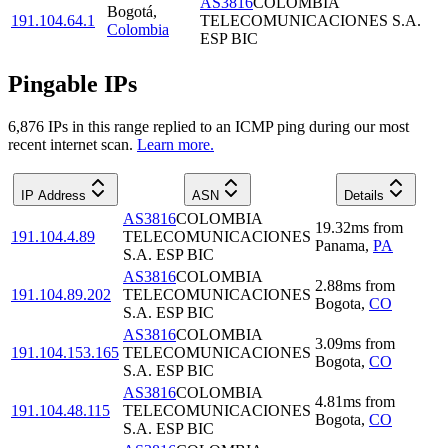
AS3816
COLOMBIA
Bogotá
,
191.104.64.1
TELECOMUNICACIONES S.A.
Colombia
ESP BIC
Pingable IPs
6,876
IP
s
in this range replied to an ICMP ping during our most
recent internet scan.
Learn more.
IP Address
ASN
Details
AS3816
COLOMBIA
19.32
ms
from
191.104.4.89
TELECOMUNICACIONES
Panama
,
PA
S.A. ESP BIC
AS3816
COLOMBIA
2.88
ms
from
191.104.89.202
TELECOMUNICACIONES
Bogota
,
CO
S.A. ESP BIC
AS3816
COLOMBIA
3.09
ms
from
191.104.153.165
TELECOMUNICACIONES
Bogota
,
CO
S.A. ESP BIC
AS3816
COLOMBIA
4.81
ms
from
191.104.48.115
TELECOMUNICACIONES
Bogota
,
CO
S.A. ESP BIC