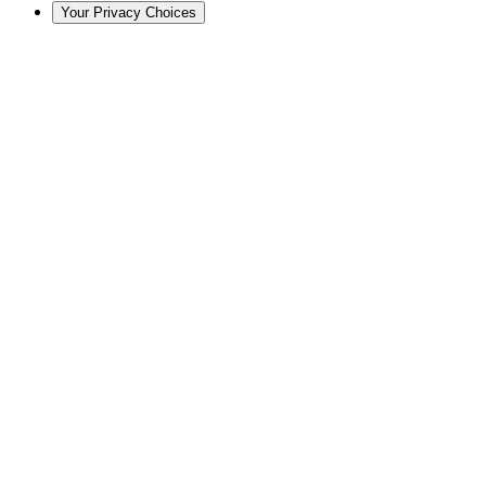
Your Privacy Choices