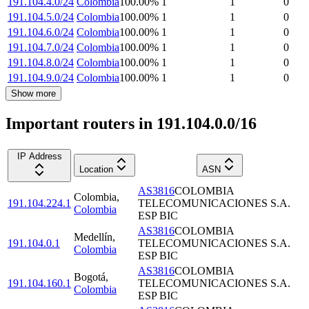
191.104.4.0/24
Colombia
100.00
%
1
1
0
191.104.5.0/24
Colombia
100.00
%
1
1
0
191.104.6.0/24
Colombia
100.00
%
1
1
0
191.104.7.0/24
Colombia
100.00
%
1
1
0
191.104.8.0/24
Colombia
100.00
%
1
1
0
191.104.9.0/24
Colombia
100.00
%
1
1
0
Show more
Important routers in 191.104.0.0/16
IP Address
Location
ASN
AS3816
COLOMBIA
Colombia
,
191.104.224.1
TELECOMUNICACIONES S.A.
Colombia
ESP BIC
AS3816
COLOMBIA
Medellín
,
191.104.0.1
TELECOMUNICACIONES S.A.
Colombia
ESP BIC
AS3816
COLOMBIA
Bogotá
,
191.104.160.1
TELECOMUNICACIONES S.A.
Colombia
ESP BIC