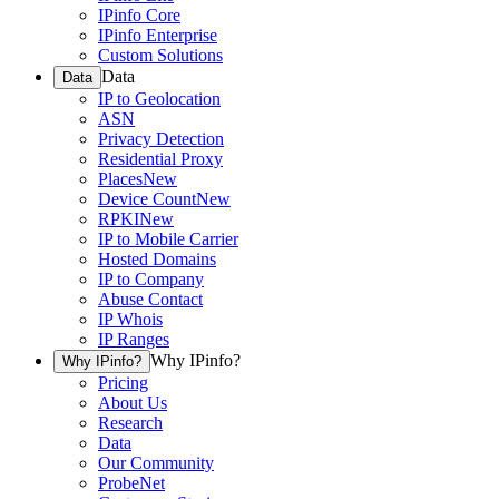
IPinfo Core
IPinfo Enterprise
Custom Solutions
Data
Data
IP to Geolocation
ASN
Privacy Detection
Residential Proxy
Places
New
Device Count
New
RPKI
New
IP to Mobile Carrier
Hosted Domains
IP to Company
Abuse Contact
IP Whois
IP Ranges
Why IPinfo?
Why IPinfo?
Pricing
About Us
Research
Data
Our Community
ProbeNet