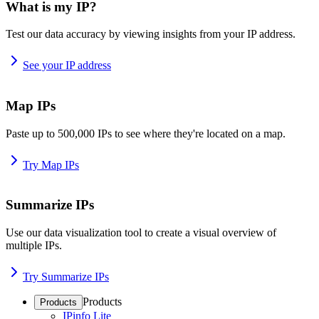
What is my IP?
Test our data accuracy by viewing insights from your IP address.
See your IP address
Map IPs
Paste up to 500,000 IPs to see where they're located on a map.
Try Map IPs
Summarize IPs
Use our data visualization tool to create a visual overview of
multiple IPs.
Try Summarize IPs
Products
Products
IPinfo Lite