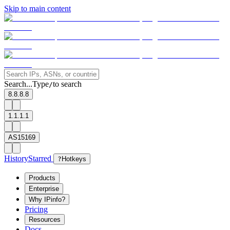
Skip to main content
Search...
Type
to search
/
8.8.8.8
1.1.1.1
AS15169
History
Starred
?
Hotkeys
Products
Enterprise
Why IPinfo?
Pricing
Resources
Docs