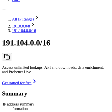
All IP Ranges
191.0.0.0
/8
191.104.0.0/16
191.104.0.0/16
Access unlimited lookups, API and downloads, data enrichment,
and Probenet Live.
Get started for free
Summary
IP address summary
information