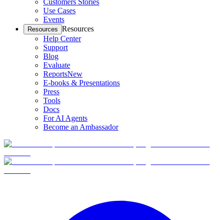
Customers Stories
Use Cases
Events
Resources
Resources
Help Center
Support
Blog
Evaluate
Reports
New
E-books & Presentations
Press
Tools
Docs
For AI Agents
Become an Ambassador