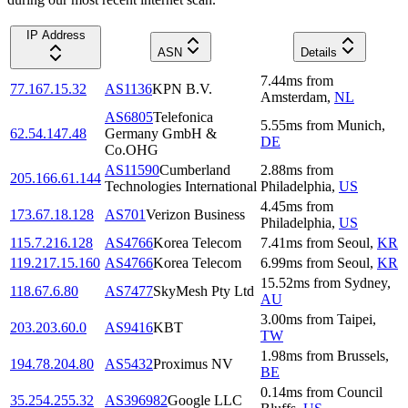
IP Address
ASN
Details
7.44
ms
from
77.167.15.32
AS1136
KPN B.V.
Amsterdam
,
NL
AS6805
Telefonica
5.55
ms
from
Munich
,
62.54.147.48
Germany GmbH &
DE
Co.OHG
AS11590
Cumberland
2.88
ms
from
205.166.61.144
Technologies International
Philadelphia
,
US
4.45
ms
from
173.67.18.128
AS701
Verizon Business
Philadelphia
,
US
115.7.216.128
AS4766
Korea Telecom
7.41
ms
from
Seoul
,
KR
119.217.15.160
AS4766
Korea Telecom
6.99
ms
from
Seoul
,
KR
15.52
ms
from
Sydney
,
118.67.6.80
AS7477
SkyMesh Pty Ltd
AU
3.00
ms
from
Taipei
,
203.203.60.0
AS9416
KBT
TW
1.98
ms
from
Brussels
,
194.78.204.80
AS5432
Proximus NV
BE
0.14
ms
from
Council
35.254.255.32
AS396982
Google LLC