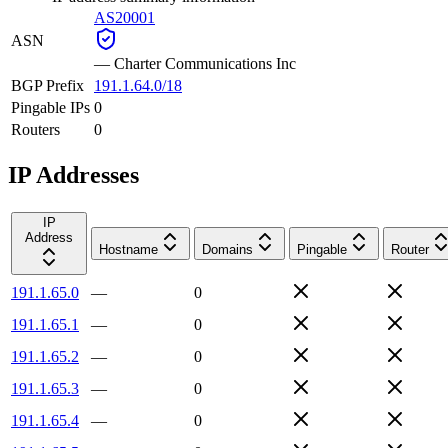
AS20001
ASN
—
Charter Communications Inc
BGP Prefix
191.1.64.0/18
Pingable IPs
0
Routers
0
IP Addresses
IP
Address
Hostname
Domains
Pingable
Router
191.1.65.0
—
0
191.1.65.1
—
0
191.1.65.2
—
0
191.1.65.3
—
0
191.1.65.4
—
0