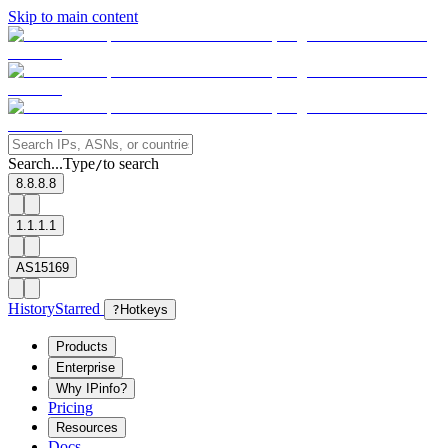
Skip to main content
Search...
Type
to search
/
8.8.8.8
1.1.1.1
AS15169
History
Starred
?
Hotkeys
Products
Enterprise
Why IPinfo?
Pricing
Resources
Docs