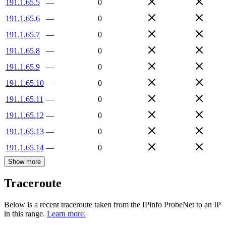
191.1.65.5
—
0
191.1.65.6
—
0
191.1.65.7
—
0
191.1.65.8
—
0
191.1.65.9
—
0
191.1.65.10
—
0
191.1.65.11
—
0
191.1.65.12
—
0
191.1.65.13
—
0
191.1.65.14
—
0
Show more
Traceroute
Below is a recent traceroute taken from the IPinfo ProbeNet to an IP
in this range.
Learn more.