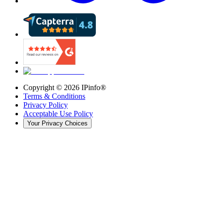
Copyright ©
2026
IPinfo®
Terms & Conditions
Privacy Policy
Acceptable Use Policy
Your Privacy Choices