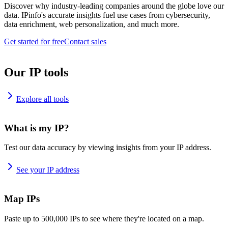
Discover why industry-leading companies around the globe love our
data. IPinfo's accurate insights fuel use cases from cybersecurity,
data enrichment, web personalization, and much more.
Get started for free
Contact sales
Our IP tools
Explore all tools
What is my IP?
Test our data accuracy by viewing insights from your IP address.
See your IP address
Map IPs
Paste up to 500,000 IPs to see where they're located on a map.