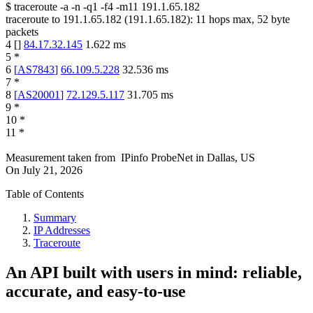
$
traceroute -a -n -q1
-f4
-m11
191.1.65.182
traceroute to
191.1.65.182
(
191.1.65.182
):
11
hops max,
52
byte
packets
4
[
]
84.17.32.145
1.622
ms
5
*
6
[
AS7843
]
66.109.5.228
32.536
ms
7
*
8
[
AS20001
]
72.129.5.117
31.705
ms
9
*
10
*
11
*
Measurement taken from
IPinfo ProbeNet
in
Dallas, US
On
July 21, 2026
Table of Contents
Summary
IP Addresses
Traceroute
An API built with users in mind: reliable,
accurate, and easy-to-use