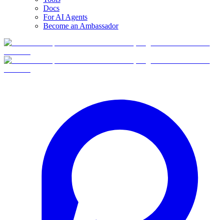
Docs
For AI Agents
Become an Ambassador