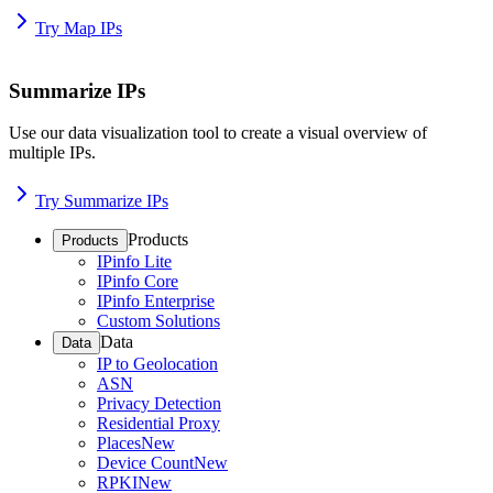
Try Map IPs
Summarize IPs
Use our data visualization tool to create a visual overview of
multiple IPs.
Try Summarize IPs
Products
Products
IPinfo Lite
IPinfo Core
IPinfo Enterprise
Custom Solutions
Data
Data
IP to Geolocation
ASN
Privacy Detection
Residential Proxy
Places
New
Device Count
New
RPKI
New