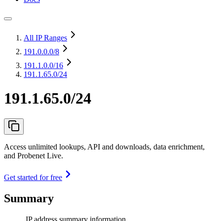
All IP Ranges
191.0.0.0
/8
191.1.0.0
/16
191.1.65.0/24
191.1.65.0/24
Access unlimited lookups, API and downloads, data enrichment,
and Probenet Live.
Get started for free
Summary
IP address summary information