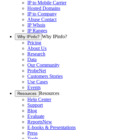
IP to Mobile Carrier
Hosted Domains
IP to Company
Abuse Contact
IP Whois
IP Ranges
Why IPinfo?
Why IPinfo?
Pricing
About Us
Research
Data
Our Community
ProbeNet
Customers Stories
Use Cases
Events
Resources
Resources
Help Center
Support
Blog
Evaluate
Reports
New
E-books & Presentations
Press
Tools