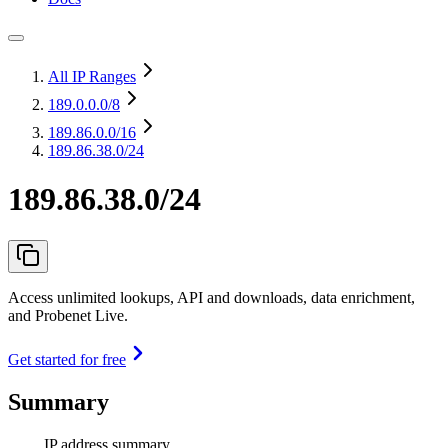
All IP Ranges
189.0.0.0
/8
189.86.0.0
/16
189.86.38.0/24
189.86.38.0/24
Access unlimited lookups, API and downloads, data enrichment,
and Probenet Live.
Get started for free
Summary
IP address summary