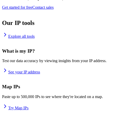
Get started for free
Contact sales
Our IP tools
Explore all tools
What is my IP?
Test our data accuracy by viewing insights from your IP address.
See your IP address
Map IPs
Paste up to 500,000 IPs to see where they're located on a map.
Try Map IPs