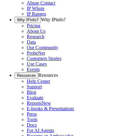
Abuse Contact
IP Whois
IP Ranges
Why IPinfo?
Why IPinfo?
Pricing
About Us
Research
Data
Our Community
ProbeNet
Customers Stories
Use Cases
Events
Resources
Resources
Help Center
Support
Blog
Evaluate
Reports
New
E-books & Presentations
Press
Tools
Docs
For AI Agents
Become an Ambassador