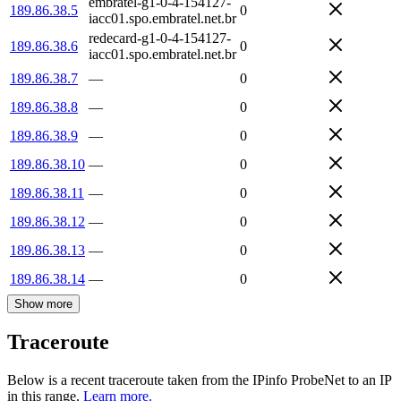
embratel-g1-0-4-154127-
189.86.38.5
0
iacc01.spo.embratel.net.br
redecard-g1-0-4-154127-
189.86.38.6
0
iacc01.spo.embratel.net.br
189.86.38.7
—
0
189.86.38.8
—
0
189.86.38.9
—
0
189.86.38.10
—
0
189.86.38.11
—
0
189.86.38.12
—
0
189.86.38.13
—
0
189.86.38.14
—
0
Show more
Traceroute
Below is a recent traceroute taken from the IPinfo ProbeNet to an IP
in this range.
Learn more.