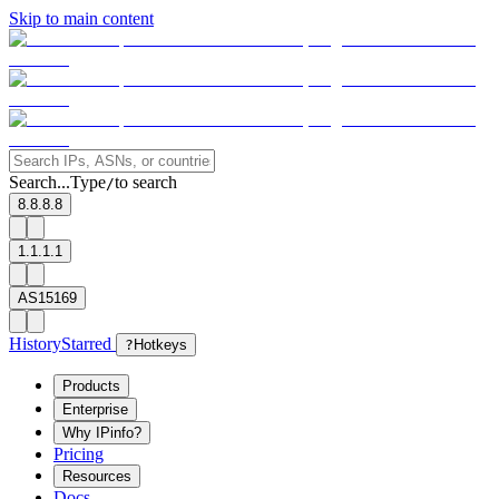
Skip to main content
Search...
Type
to search
/
8.8.8.8
1.1.1.1
AS15169
History
Starred
?
Hotkeys
Products
Enterprise
Why IPinfo?
Pricing
Resources
Docs