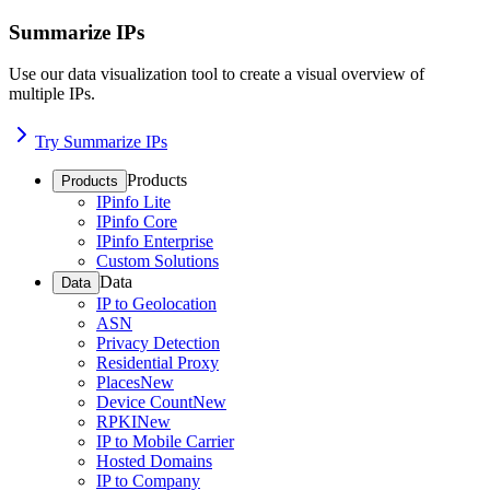
Summarize IPs
Use our data visualization tool to create a visual overview of
multiple IPs.
Try Summarize IPs
Products
Products
IPinfo Lite
IPinfo Core
IPinfo Enterprise
Custom Solutions
Data
Data
IP to Geolocation
ASN
Privacy Detection
Residential Proxy
Places
New
Device Count
New
RPKI
New
IP to Mobile Carrier
Hosted Domains
IP to Company