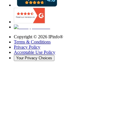
Copyright ©
2026
IPinfo®
Terms & Conditions
Privacy Policy
Acceptable Use Policy
Your Privacy Choices