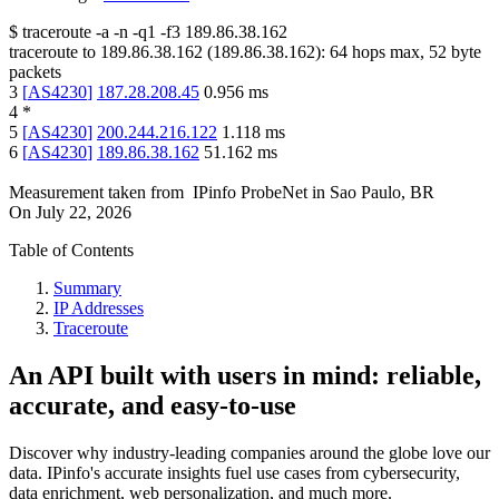
$
traceroute -a -n -q1
-f3
189.86.38.162
traceroute to
189.86.38.162
(
189.86.38.162
):
64
hops max,
52
byte
packets
3
[
AS4230
]
187.28.208.45
0.956
ms
4
*
5
[
AS4230
]
200.244.216.122
1.118
ms
6
[
AS4230
]
189.86.38.162
51.162
ms
Measurement taken from
IPinfo ProbeNet
in
Sao Paulo, BR
On
July 22, 2026
Table of Contents
Summary
IP Addresses
Traceroute
An API built with users in mind: reliable,
accurate, and easy-to-use
Discover why industry-leading companies around the globe love our
data. IPinfo's accurate insights fuel use cases from cybersecurity,
data enrichment, web personalization, and much more.