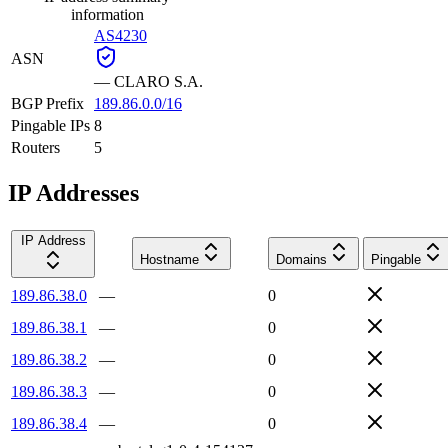
information
AS4230
ASN
—
CLARO S.A.
BGP Prefix
189.86.0.0/16
Pingable IPs
8
Routers
5
IP Addresses
IP Address
Hostname
Domains
Pingable
189.86.38.0
—
0
189.86.38.1
—
0
189.86.38.2
—
0
189.86.38.3
—
0
189.86.38.4
—
0