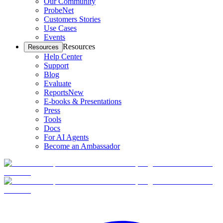
Our Community
ProbeNet
Customers Stories
Use Cases
Events
Resources
Resources
Help Center
Support
Blog
Evaluate
Reports
New
E-books & Presentations
Press
Tools
Docs
For AI Agents
Become an Ambassador