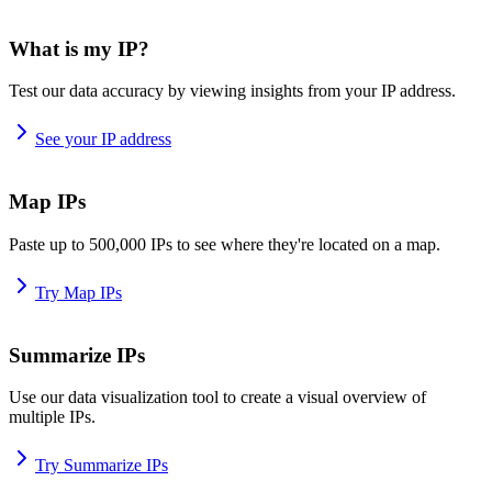
What is my IP?
Test our data accuracy by viewing insights from your IP address.
See your IP address
Map IPs
Paste up to 500,000 IPs to see where they're located on a map.
Try Map IPs
Summarize IPs
Use our data visualization tool to create a visual overview of
multiple IPs.
Try Summarize IPs