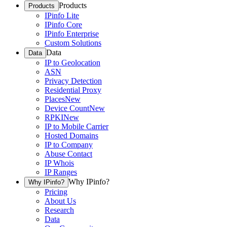
Products
Products
IPinfo Lite
IPinfo Core
IPinfo Enterprise
Custom Solutions
Data
Data
IP to Geolocation
ASN
Privacy Detection
Residential Proxy
Places
New
Device Count
New
RPKI
New
IP to Mobile Carrier
Hosted Domains
IP to Company
Abuse Contact
IP Whois
IP Ranges
Why IPinfo?
Why IPinfo?
Pricing
About Us
Research
Data