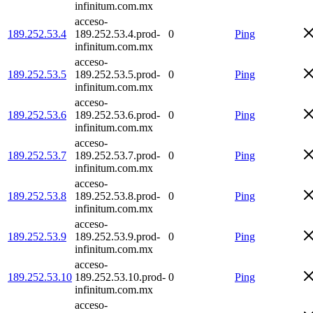
infinitum.com.mx
acceso-
189.252.53.4
189.252.53.4.prod-
0
Ping
infinitum.com.mx
acceso-
189.252.53.5
189.252.53.5.prod-
0
Ping
infinitum.com.mx
acceso-
189.252.53.6
189.252.53.6.prod-
0
Ping
infinitum.com.mx
acceso-
189.252.53.7
189.252.53.7.prod-
0
Ping
infinitum.com.mx
acceso-
189.252.53.8
189.252.53.8.prod-
0
Ping
infinitum.com.mx
acceso-
189.252.53.9
189.252.53.9.prod-
0
Ping
infinitum.com.mx
acceso-
189.252.53.10
189.252.53.10.prod-
0
Ping
infinitum.com.mx
acceso-