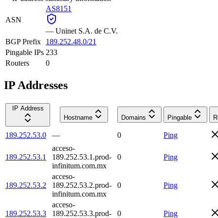
AS8151
ASN
—
Uninet S.A. de C.V.
BGP Prefix
189.252.48.0/21
Pingable IPs
233
Routers
0
IP Addresses
IP Address
Hostname
Domains
Pingable
R
189.252.53.0
—
0
Ping
acceso-
189.252.53.1
189.252.53.1.prod-
0
Ping
infinitum.com.mx
acceso-
189.252.53.2
189.252.53.2.prod-
0
Ping
infinitum.com.mx
acceso-
189.252.53.3
189.252.53.3.prod-
0
Ping