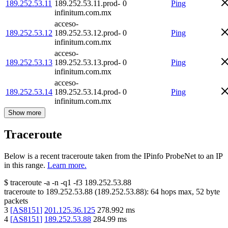
189.252.53.11
189.252.53.11.prod-
0
Ping
infinitum.com.mx
acceso-
189.252.53.12
189.252.53.12.prod-
0
Ping
infinitum.com.mx
acceso-
189.252.53.13
189.252.53.13.prod-
0
Ping
infinitum.com.mx
acceso-
189.252.53.14
189.252.53.14.prod-
0
Ping
infinitum.com.mx
Show more
Traceroute
Below is a recent traceroute taken from the IPinfo ProbeNet to an IP
in this range.
Learn more.
$
traceroute -a -n -q1
-f3
189.252.53.88
traceroute to
189.252.53.88
(
189.252.53.88
):
64
hops max,
52
byte
packets
3
[
AS8151
]
201.125.36.125
278.992
ms
4
[
AS8151
]
189.252.53.88
284.99
ms