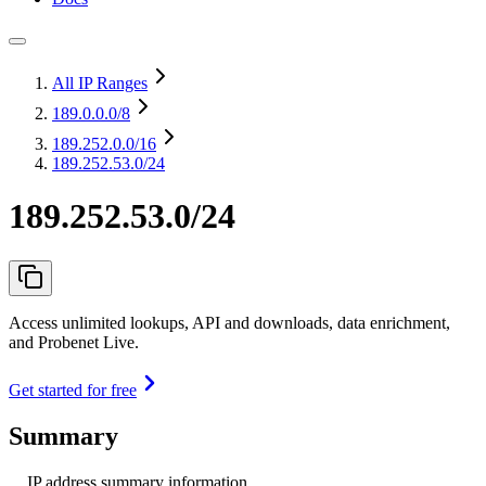
All IP Ranges
189.0.0.0
/8
189.252.0.0
/16
189.252.53.0/24
189.252.53.0/24
Access unlimited lookups, API and downloads, data enrichment,
and Probenet Live.
Get started for free
Summary
IP address summary information