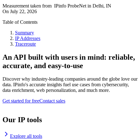
Measurement taken from
IPinfo ProbeNet
in
Delhi, IN
On
July 22, 2026
Table of Contents
Summary
IP Addresses
Traceroute
An API built with users in mind: reliable,
accurate, and easy-to-use
Discover why industry-leading companies around the globe love our
data. IPinfo's accurate insights fuel use cases from cybersecurity,
data enrichment, web personalization, and much more.
Get started for free
Contact sales
Our IP tools
Explore all tools