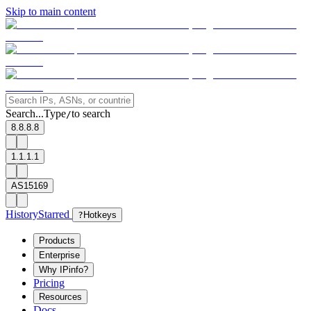
Skip to main content
Search...
Type
to search
/
8.8.8.8
1.1.1.1
AS15169
History
Starred
?
Hotkeys
Products
Enterprise
Why IPinfo?
Pricing
Resources
Docs