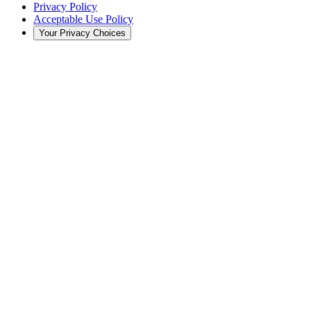
Privacy Policy
Acceptable Use Policy
Your Privacy Choices