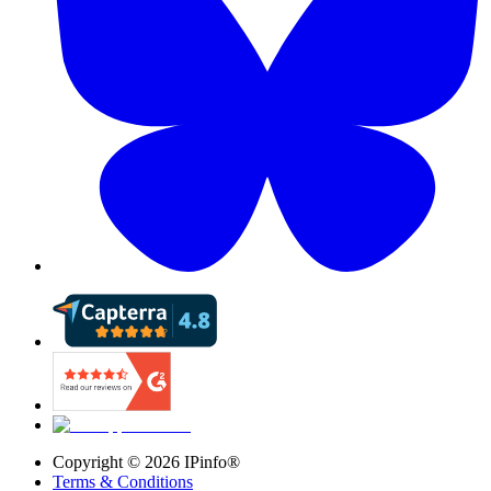
Copyright ©
2026
IPinfo®
Terms & Conditions