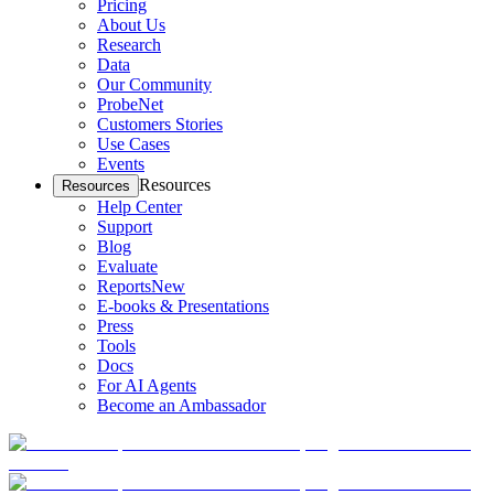
Pricing
About Us
Research
Data
Our Community
ProbeNet
Customers Stories
Use Cases
Events
Resources
Resources
Help Center
Support
Blog
Evaluate
Reports
New
E-books & Presentations
Press
Tools
Docs
For AI Agents
Become an Ambassador