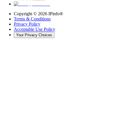
Copyright ©
2026
IPinfo®
Terms & Conditions
Privacy Policy
Acceptable Use Policy
Your Privacy Choices