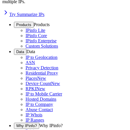
multiple IPs.
Try Summarize IPs
Products
Products
IPinfo Lite
IPinfo Core
IPinfo Enterprise
Custom Solutions
Data
Data
IP to Geolocation
ASN
Privacy Detection
Residential Proxy
Places
New
Device Count
New
RPKI
New
IP to Mobile Carrier
Hosted Domains
IP to Company
Abuse Contact
IP Whois
IP Ranges
Why IPinfo?
Why IPinfo?