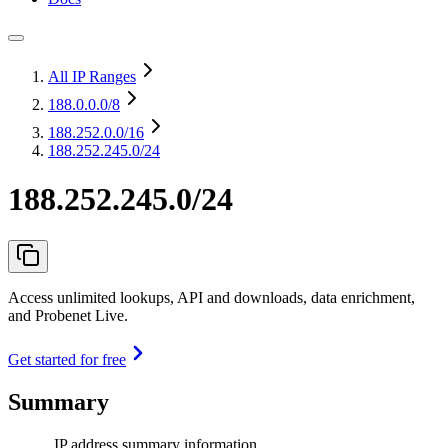
All IP Ranges
188.0.0.0
/8
188.252.0.0
/16
188.252.245.0/24
188.252.245.0/24
Access unlimited lookups, API and downloads, data enrichment,
and Probenet Live.
Get started for free
Summary
IP address summary information