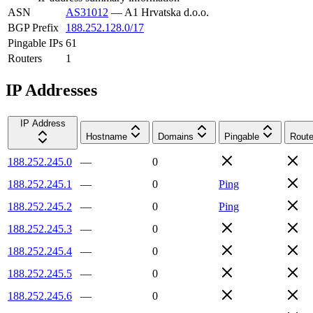
ASN
AS31012
—
A1 Hrvatska d.o.o.
BGP Prefix
188.252.128.0/17
Pingable IPs
61
Routers
1
IP Addresses
IP Address
Hostname
Domains
Pingable
Route
188.252.245.0
—
0
188.252.245.1
—
0
Ping
188.252.245.2
—
0
Ping
188.252.245.3
—
0
188.252.245.4
—
0
188.252.245.5
—
0
188.252.245.6
—
0