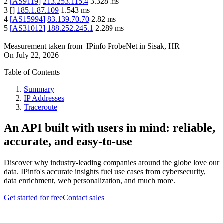
2
[
AS9119
]
213.253.115.4
3.328
ms
3
[
]
185.1.87.109
1.543
ms
4
[
AS15994
]
83.139.70.70
2.82
ms
5
[
AS31012
]
188.252.245.1
2.289
ms
Measurement taken from
IPinfo ProbeNet
in
Sisak, HR
On
July 22, 2026
Table of Contents
Summary
IP Addresses
Traceroute
An API built with users in mind: reliable,
accurate, and easy-to-use
Discover why industry-leading companies around the globe love our
data. IPinfo's accurate insights fuel use cases from cybersecurity,
data enrichment, web personalization, and much more.
Get started for free
Contact sales