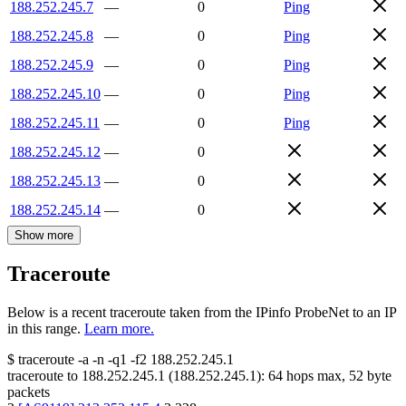
188.252.245.7
—
0
Ping
188.252.245.8
—
0
Ping
188.252.245.9
—
0
Ping
188.252.245.10
—
0
Ping
188.252.245.11
—
0
Ping
188.252.245.12
—
0
188.252.245.13
—
0
188.252.245.14
—
0
Show more
Traceroute
Below is a recent traceroute taken from the IPinfo ProbeNet to an IP
in this range.
Learn more.
$
traceroute -a -n -q1
-f2
188.252.245.1
traceroute to
188.252.245.1
(
188.252.245.1
):
64
hops max,
52
byte
packets