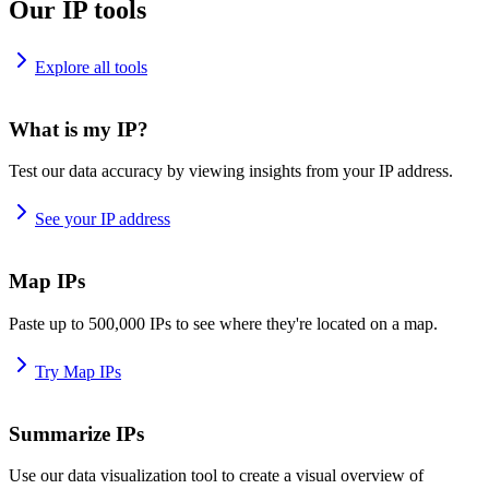
Our IP tools
Explore all tools
What is my IP?
Test our data accuracy by viewing insights from your IP address.
See your IP address
Map IPs
Paste up to 500,000 IPs to see where they're located on a map.
Try Map IPs
Summarize IPs
Use our data visualization tool to create a visual overview of