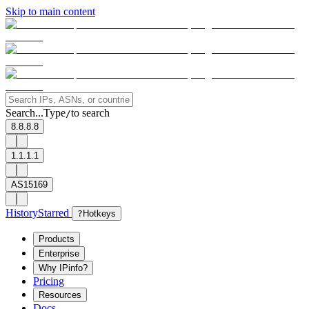
Skip to main content
Search...
Type
to search
/
8.8.8.8
1.1.1.1
AS15169
History
Starred
?
Hotkeys
Products
Enterprise
Why IPinfo?
Pricing
Resources
Docs