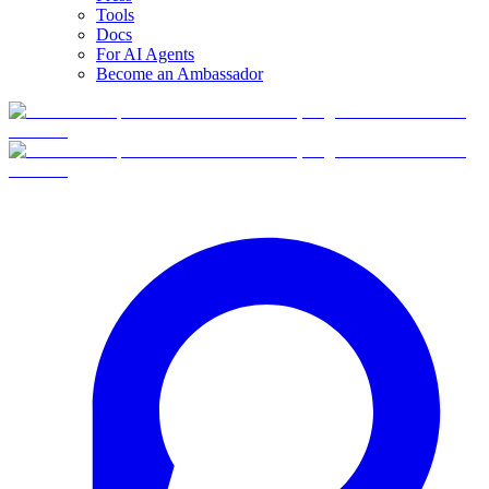
Tools
Docs
For AI Agents
Become an Ambassador