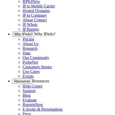
RPKI
New
IP to Mobile Carrier
Hosted Domains
IP to Company
Abuse Contact
IP Whois
IP Ranges
Why IPinfo?
Why IPinfo?
Pricing
About Us
Research
Data
Our Community
ProbeNet
Customers Stories
Use Cases
Events
Resources
Resources
Help Center
Support
Blog
Evaluate
Reports
New
E-books & Presentations
Press