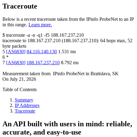
Traceroute
Below is a recent traceroute taken from the IPinfo ProbeNet to an IP
in this range.
Learn more.
$
traceroute -a -n -q1
-f5
188.167.237.210
traceroute to
188.167.237.210
(
188.167.237.210
):
64
hops max,
52
byte packets
5
[
AS6830
]
84.116.140.130
1.531
ms
6
*
7
[
AS6830
]
188.167.237.210
8.792
ms
Measurement taken from
IPinfo ProbeNet
in
Bratislava, SK
On
July 21, 2026
Table of Contents
Summary
IP Addresses
Traceroute
An API built with users in mind: reliable,
accurate, and easy-to-use