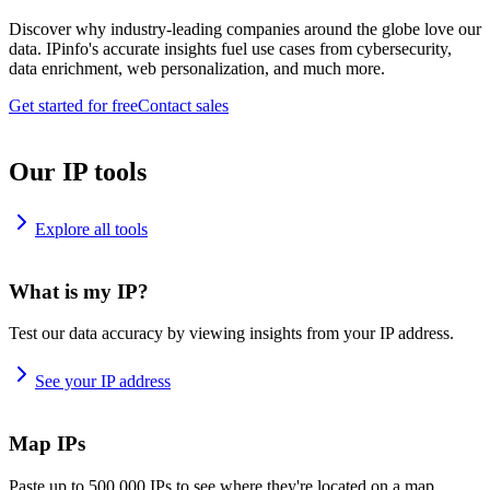
Discover why industry-leading companies around the globe love our
data. IPinfo's accurate insights fuel use cases from cybersecurity,
data enrichment, web personalization, and much more.
Get started for free
Contact sales
Our IP tools
Explore all tools
What is my IP?
Test our data accuracy by viewing insights from your IP address.
See your IP address
Map IPs
Paste up to 500,000 IPs to see where they're located on a map.