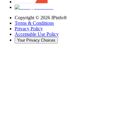
Copyright ©
2026
IPinfo®
Terms & Conditions
Privacy Policy
Acceptable Use Policy
Your Privacy Choices