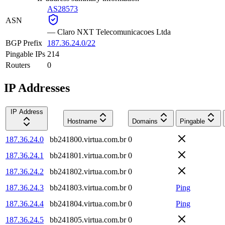
AS28573
ASN
—
Claro NXT Telecomunicacoes Ltda
BGP Prefix
187.36.24.0/22
Pingable IPs
214
Routers
0
IP Addresses
IP Address
Hostname
Domains
Pingable
187.36.24.0
bb241800.virtua.com.br
0
187.36.24.1
bb241801.virtua.com.br
0
187.36.24.2
bb241802.virtua.com.br
0
187.36.24.3
bb241803.virtua.com.br
0
Ping
187.36.24.4
bb241804.virtua.com.br
0
Ping
187.36.24.5
bb241805.virtua.com.br
0