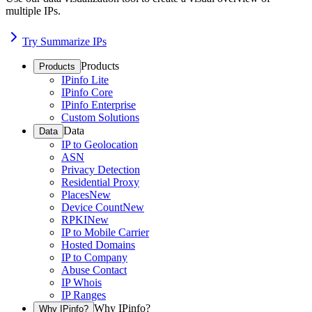
multiple IPs.
Try Summarize IPs
Products
Products
IPinfo Lite
IPinfo Core
IPinfo Enterprise
Custom Solutions
Data
Data
IP to Geolocation
ASN
Privacy Detection
Residential Proxy
Places
New
Device Count
New
RPKI
New
IP to Mobile Carrier
Hosted Domains
IP to Company
Abuse Contact
IP Whois
IP Ranges
Why IPinfo?
Why IPinfo?