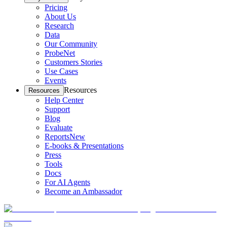
Pricing
About Us
Research
Data
Our Community
ProbeNet
Customers Stories
Use Cases
Events
Resources
Resources
Help Center
Support
Blog
Evaluate
Reports
New
E-books & Presentations
Press
Tools
Docs
For AI Agents
Become an Ambassador