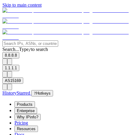
Skip to main content
Search...
Type
to search
/
8.8.8.8
1.1.1.1
AS15169
History
Starred
?
Hotkeys
Products
Enterprise
Why IPinfo?
Pricing
Resources
Docs