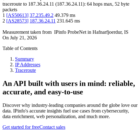
traceroute to
187.36.24.11
(
187.36.24.11
):
64
hops max,
52
byte
packets
1
[
AS50613
]
37.235.49.2
49.379
ms
2
[
AS28573
]
187.36.24.11
231.645
ms
Measurement taken from
IPinfo ProbeNet
in
Hafnarfjoerdur, IS
On
July 21, 2026
Table of Contents
Summary
IP Addresses
Traceroute
An API built with users in mind: reliable,
accurate, and easy-to-use
Discover why industry-leading companies around the globe love our
data. IPinfo's accurate insights fuel use cases from cybersecurity,
data enrichment, web personalization, and much more.
Get started for free
Contact sales