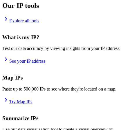
Our IP tools
Explore all tools
What is my IP?
Test our data accuracy by viewing insights from your IP address.
See your IP address
Map IPs
Paste up to 500,000 IPs to see where they're located on a map.
Try Map IPs
Summarize IPs
Use our data visualization tool to create a visual overview of