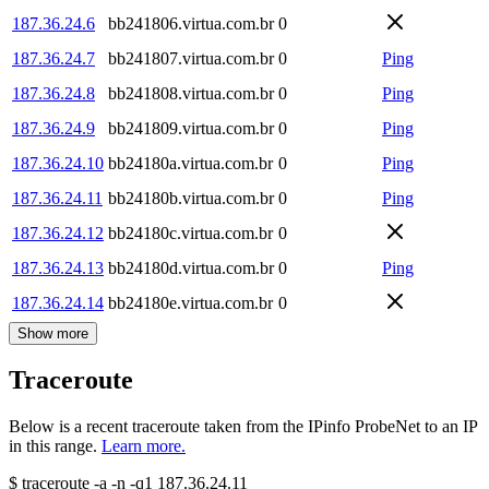
187.36.24.6
bb241806.virtua.com.br
0
187.36.24.7
bb241807.virtua.com.br
0
Ping
187.36.24.8
bb241808.virtua.com.br
0
Ping
187.36.24.9
bb241809.virtua.com.br
0
Ping
187.36.24.10
bb24180a.virtua.com.br
0
Ping
187.36.24.11
bb24180b.virtua.com.br
0
Ping
187.36.24.12
bb24180c.virtua.com.br
0
187.36.24.13
bb24180d.virtua.com.br
0
Ping
187.36.24.14
bb24180e.virtua.com.br
0
Show more
Traceroute
Below is a recent traceroute taken from the IPinfo ProbeNet to an IP
in this range.
Learn more.
$
traceroute -a -n -q1
187.36.24.11