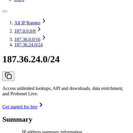
All IP Ranges
187.0.0.0
/8
187.36.0.0
/16
187.36.24.0/24
187.36.24.0/24
Access unlimited lookups, API and downloads, data enrichment,
and Probenet Live.
Get started for free
Summary
IP address summary information