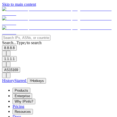
Skip to main content
Search...
Type
to search
/
8.8.8.8
1.1.1.1
AS15169
History
Starred
?
Hotkeys
Products
Enterprise
Why IPinfo?
Pricing
Resources
Docs