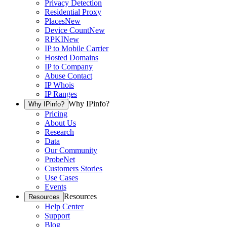
Privacy Detection
Residential Proxy
Places
New
Device Count
New
RPKI
New
IP to Mobile Carrier
Hosted Domains
IP to Company
Abuse Contact
IP Whois
IP Ranges
Why IPinfo?
Why IPinfo?
Pricing
About Us
Research
Data
Our Community
ProbeNet
Customers Stories
Use Cases
Events
Resources
Resources
Help Center
Support
Blog