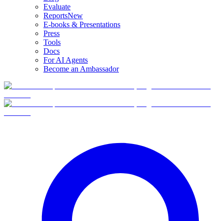
Evaluate
Reports
New
E-books & Presentations
Press
Tools
Docs
For AI Agents
Become an Ambassador