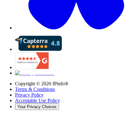
Copyright ©
2026
IPinfo®
Terms & Conditions
Privacy Policy
Acceptable Use Policy
Your Privacy Choices