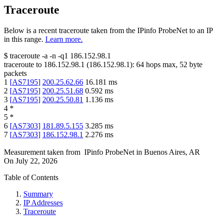
Traceroute
Below is a recent traceroute taken from the IPinfo ProbeNet to an IP
in this range.
Learn more.
$
traceroute -a -n -q1
186.152.98.1
traceroute to
186.152.98.1
(
186.152.98.1
):
64
hops max,
52
byte
packets
1
[
AS7195
]
200.25.62.66
16.181
ms
2
[
AS7195
]
200.25.51.68
0.592
ms
3
[
AS7195
]
200.25.50.81
1.136
ms
4
*
5
*
6
[
AS7303
]
181.89.5.155
3.285
ms
7
[
AS7303
]
186.152.98.1
2.276
ms
Measurement taken from
IPinfo ProbeNet
in
Buenos Aires, AR
On
July 22, 2026
Table of Contents
Summary
IP Addresses
Traceroute