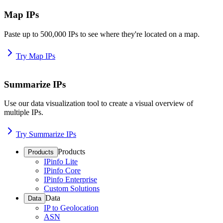
Map IPs
Paste up to 500,000 IPs to see where they're located on a map.
Try Map IPs
Summarize IPs
Use our data visualization tool to create a visual overview of
multiple IPs.
Try Summarize IPs
Products
Products
IPinfo Lite
IPinfo Core
IPinfo Enterprise
Custom Solutions
Data
Data
IP to Geolocation
ASN