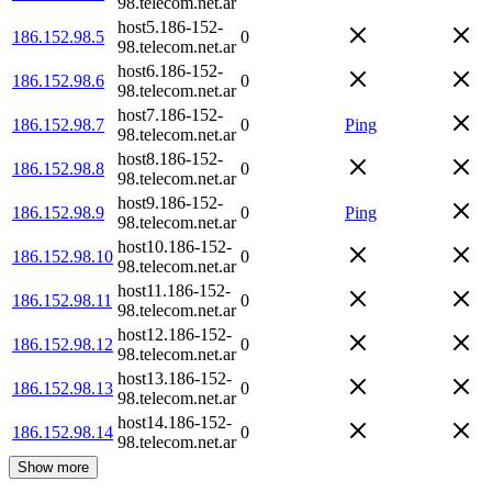
98.telecom.net.ar
host5.186-152-
186.152.98.5
0
98.telecom.net.ar
host6.186-152-
186.152.98.6
0
98.telecom.net.ar
host7.186-152-
186.152.98.7
0
Ping
98.telecom.net.ar
host8.186-152-
186.152.98.8
0
98.telecom.net.ar
host9.186-152-
186.152.98.9
0
Ping
98.telecom.net.ar
host10.186-152-
186.152.98.10
0
98.telecom.net.ar
host11.186-152-
186.152.98.11
0
98.telecom.net.ar
host12.186-152-
186.152.98.12
0
98.telecom.net.ar
host13.186-152-
186.152.98.13
0
98.telecom.net.ar
host14.186-152-
186.152.98.14
0
98.telecom.net.ar
Show more