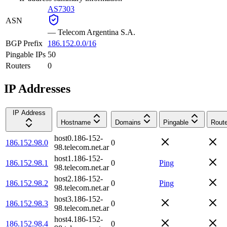
AS7303
ASN
—
Telecom Argentina S.A.
BGP Prefix
186.152.0.0/16
Pingable IPs
50
Routers
0
IP Addresses
IP Address
Hostname
Domains
Pingable
Route
host0.186-152-
186.152.98.0
0
98.telecom.net.ar
host1.186-152-
186.152.98.1
0
Ping
98.telecom.net.ar
host2.186-152-
186.152.98.2
0
Ping
98.telecom.net.ar
host3.186-152-
186.152.98.3
0
98.telecom.net.ar
host4.186-152-
186.152.98.4
0