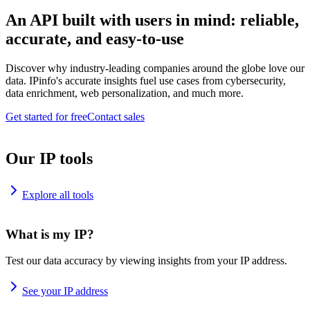
An API built with users in mind: reliable,
accurate, and easy-to-use
Discover why industry-leading companies around the globe love our
data. IPinfo's accurate insights fuel use cases from cybersecurity,
data enrichment, web personalization, and much more.
Get started for free
Contact sales
Our IP tools
Explore all tools
What is my IP?
Test our data accuracy by viewing insights from your IP address.
See your IP address