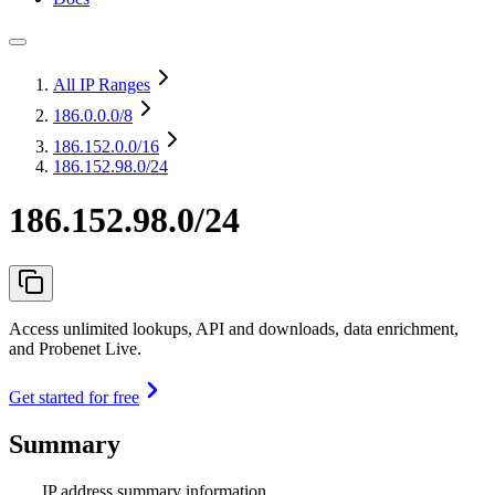
All IP Ranges
186.0.0.0
/8
186.152.0.0
/16
186.152.98.0/24
186.152.98.0/24
Access unlimited lookups, API and downloads, data enrichment,
and Probenet Live.
Get started for free
Summary
IP address summary information