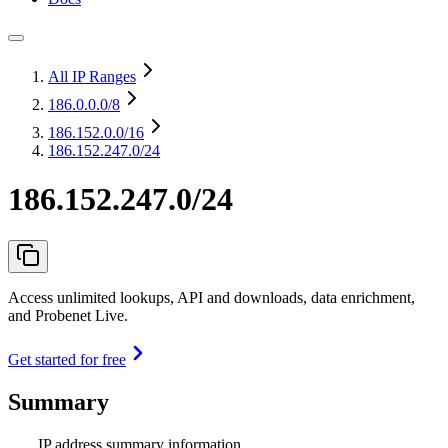
All IP Ranges
186.0.0.0
/8
186.152.0.0
/16
186.152.247.0/24
186.152.247.0/24
Access unlimited lookups, API and downloads, data enrichment,
and Probenet Live.
Get started for free
Summary
IP address summary information