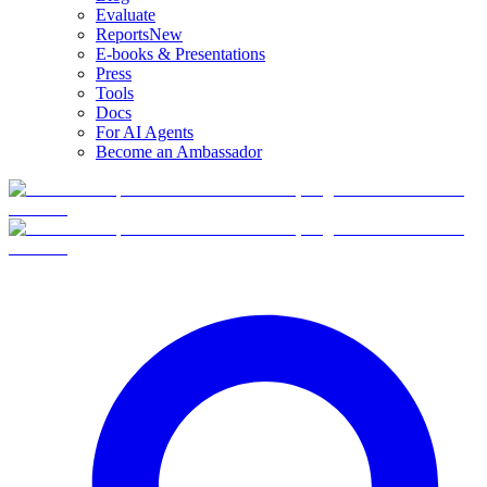
Evaluate
Reports
New
E-books & Presentations
Press
Tools
Docs
For AI Agents
Become an Ambassador