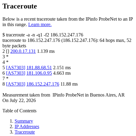
Traceroute
Below is a recent traceroute taken from the IPinfo ProbeNet to an IP
in this range.
Learn more.
$
traceroute -a -n -q1
-f2
186.152.247.176
traceroute to
186.152.247.176
(
186.152.247.176
):
64
hops max,
52
byte packets
2
[
]
200.0.17.131
1.139
ms
3
*
4
*
5
[
AS7303
]
181.88.68.51
2.151
ms
6
[
AS7303
]
181.106.0.95
4.663
ms
7
*
8
[
AS7303
]
186.152.247.176
11.88
ms
Measurement taken from
IPinfo ProbeNet
in
Buenos Aires, AR
On
July 22, 2026
Table of Contents
Summary
IP Addresses
Traceroute