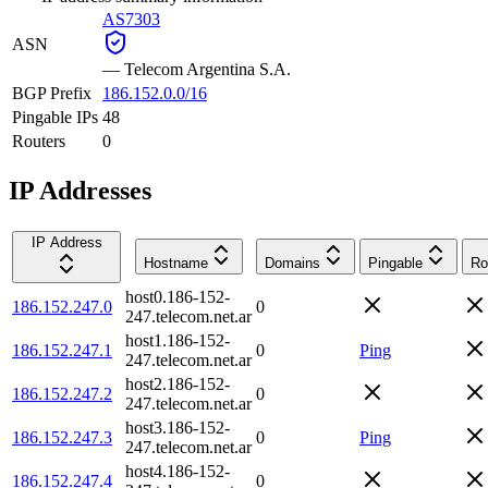
AS7303
ASN
—
Telecom Argentina S.A.
BGP Prefix
186.152.0.0/16
Pingable IPs
48
Routers
0
IP Addresses
IP Address
Hostname
Domains
Pingable
Ro
host0.186-152-
186.152.247.0
0
247.telecom.net.ar
host1.186-152-
186.152.247.1
0
Ping
247.telecom.net.ar
host2.186-152-
186.152.247.2
0
247.telecom.net.ar
host3.186-152-
186.152.247.3
0
Ping
247.telecom.net.ar
host4.186-152-
186.152.247.4
0