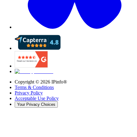
Copyright ©
2026
IPinfo®
Terms & Conditions
Privacy Policy
Acceptable Use Policy
Your Privacy Choices