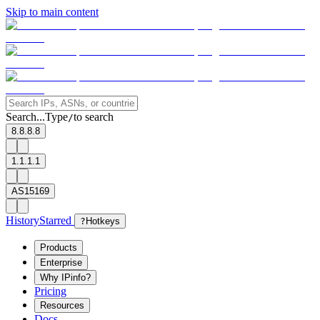
Skip to main content
Search...
Type
to search
/
8.8.8.8
1.1.1.1
AS15169
History
Starred
?
Hotkeys
Products
Enterprise
Why IPinfo?
Pricing
Resources
Docs