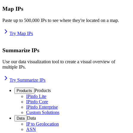
Map IPs
Paste up to 500,000 IPs to see where they're located on a map.
Try Map IPs
Summarize IPs
Use our data visualization tool to create a visual overview of
multiple IPs.
Try Summarize IPs
Products
Products
IPinfo Lite
IPinfo Core
IPinfo Enterprise
Custom Solutions
Data
Data
IP to Geolocation
ASN