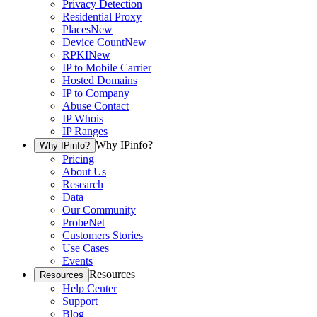
Privacy Detection
Residential Proxy
Places
New
Device Count
New
RPKI
New
IP to Mobile Carrier
Hosted Domains
IP to Company
Abuse Contact
IP Whois
IP Ranges
Why IPinfo?
Why IPinfo?
Pricing
About Us
Research
Data
Our Community
ProbeNet
Customers Stories
Use Cases
Events
Resources
Resources
Help Center
Support
Blog