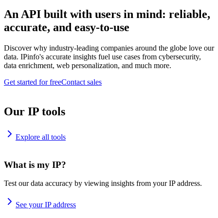
An API built with users in mind: reliable,
accurate, and easy-to-use
Discover why industry-leading companies around the globe love our
data. IPinfo's accurate insights fuel use cases from cybersecurity,
data enrichment, web personalization, and much more.
Get started for free
Contact sales
Our IP tools
Explore all tools
What is my IP?
Test our data accuracy by viewing insights from your IP address.
See your IP address