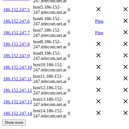
247.telecom.net.ar
host5.186-152-
186.152.247.5
0
247.telecom.net.ar
host6.186-152-
186.152.247.6
0
Ping
247.telecom.net.ar
host7.186-152-
186.152.247.7
0
Ping
247.telecom.net.ar
host8.186-152-
186.152.247.8
0
247.telecom.net.ar
host9.186-152-
186.152.247.9
0
247.telecom.net.ar
host10.186-152-
186.152.247.10
0
247.telecom.net.ar
host11.186-152-
186.152.247.11
0
247.telecom.net.ar
host12.186-152-
186.152.247.12
0
247.telecom.net.ar
host13.186-152-
186.152.247.13
0
247.telecom.net.ar
host14.186-152-
186.152.247.14
0
247.telecom.net.ar
Show more