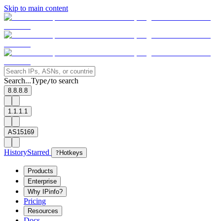
Skip to main content
Search...
Type
to search
/
8.8.8.8
1.1.1.1
AS15169
History
Starred
?
Hotkeys
Products
Enterprise
Why IPinfo?
Pricing
Resources
Docs