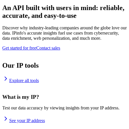
An API built with users in mind: reliable,
accurate, and easy-to-use
Discover why industry-leading companies around the globe love our
data. IPinfo's accurate insights fuel use cases from cybersecurity,
data enrichment, web personalization, and much more.
Get started for free
Contact sales
Our IP tools
Explore all tools
What is my IP?
Test our data accuracy by viewing insights from your IP address.
See your IP address