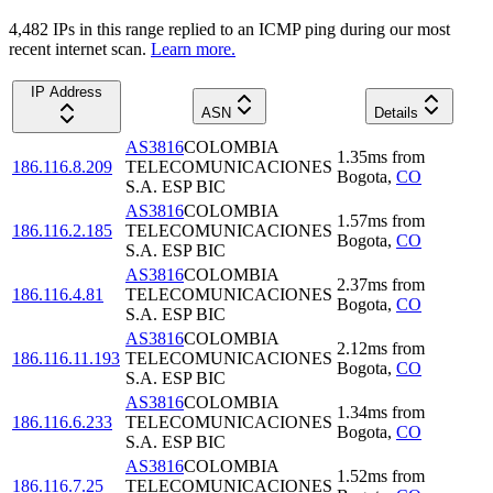
4,482
IP
s
in this range replied to an ICMP ping during our most
recent internet scan.
Learn more.
IP Address
ASN
Details
AS3816
COLOMBIA
1.35
ms
from
186.116.8.209
TELECOMUNICACIONES
Bogota
,
CO
S.A. ESP BIC
AS3816
COLOMBIA
1.57
ms
from
186.116.2.185
TELECOMUNICACIONES
Bogota
,
CO
S.A. ESP BIC
AS3816
COLOMBIA
2.37
ms
from
186.116.4.81
TELECOMUNICACIONES
Bogota
,
CO
S.A. ESP BIC
AS3816
COLOMBIA
2.12
ms
from
186.116.11.193
TELECOMUNICACIONES
Bogota
,
CO
S.A. ESP BIC
AS3816
COLOMBIA
1.34
ms
from
186.116.6.233
TELECOMUNICACIONES
Bogota
,
CO
S.A. ESP BIC
AS3816
COLOMBIA
1.52
ms
from
186.116.7.25
TELECOMUNICACIONES