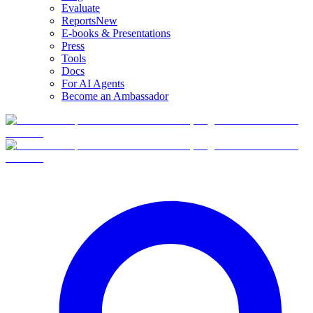
Evaluate
Reports
New
E-books & Presentations
Press
Tools
Docs
For AI Agents
Become an Ambassador