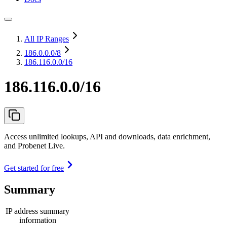
All IP Ranges
186.0.0.0
/8
186.116.0.0/16
186.116.0.0/16
Access unlimited lookups, API and downloads, data enrichment,
and Probenet Live.
Get started for free
Summary
IP address summary
information