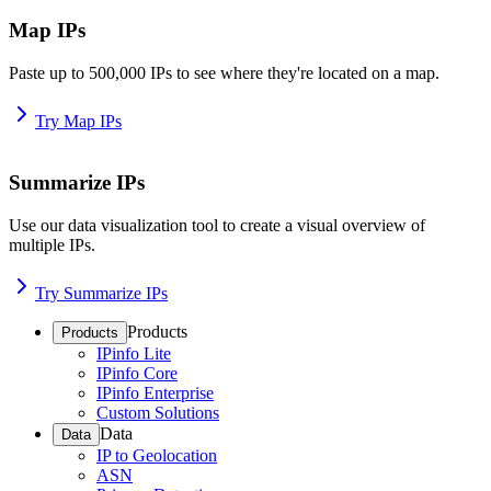
Map IPs
Paste up to 500,000 IPs to see where they're located on a map.
Try Map IPs
Summarize IPs
Use our data visualization tool to create a visual overview of
multiple IPs.
Try Summarize IPs
Products
Products
IPinfo Lite
IPinfo Core
IPinfo Enterprise
Custom Solutions
Data
Data
IP to Geolocation
ASN