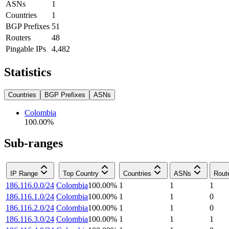
ASNs
1
Countries
1
BGP Prefixes
51
Routers
48
Pingable IPs
4,482
Statistics
Countries
BGP Prefixes
ASNs
Colombia
100.00
%
Sub-ranges
IP Range
Top Country
Countries
ASNs
Rout
186.116.0.0/24
Colombia
100.00
%
1
1
1
186.116.1.0/24
Colombia
100.00
%
1
1
0
186.116.2.0/24
Colombia
100.00
%
1
1
0
186.116.3.0/24
Colombia
100.00
%
1
1
1