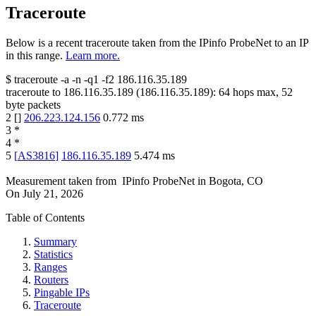
Traceroute
Below is a recent traceroute taken from the IPinfo ProbeNet to an IP
in this range.
Learn more.
$
traceroute -a -n -q1
-f2
186.116.35.189
traceroute to
186.116.35.189
(
186.116.35.189
):
64
hops max,
52
byte packets
2
[
]
206.223.124.156
0.772
ms
3
*
4
*
5
[
AS3816
]
186.116.35.189
5.474
ms
Measurement taken from
IPinfo ProbeNet
in
Bogota, CO
On
July 21, 2026
Table of Contents
Summary
Statistics
Ranges
Routers
Pingable IPs
Traceroute