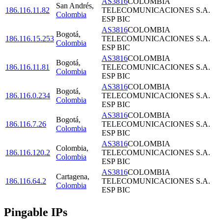
AS3816
COLOMBIA
San Andrés
,
186.116.11.82
TELECOMUNICACIONES S.A.
Colombia
ESP BIC
AS3816
COLOMBIA
Bogotá
,
186.116.15.253
TELECOMUNICACIONES S.A.
Colombia
ESP BIC
AS3816
COLOMBIA
Bogotá
,
186.116.11.81
TELECOMUNICACIONES S.A.
Colombia
ESP BIC
AS3816
COLOMBIA
Bogotá
,
186.116.0.234
TELECOMUNICACIONES S.A.
Colombia
ESP BIC
AS3816
COLOMBIA
Bogotá
,
186.116.7.26
TELECOMUNICACIONES S.A.
Colombia
ESP BIC
AS3816
COLOMBIA
Colombia
,
186.116.120.2
TELECOMUNICACIONES S.A.
Colombia
ESP BIC
AS3816
COLOMBIA
Cartagena
,
186.116.64.2
TELECOMUNICACIONES S.A.
Colombia
ESP BIC
Pingable IPs