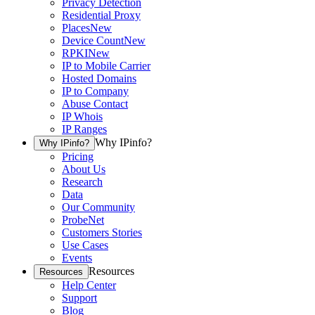
Privacy Detection
Residential Proxy
Places
New
Device Count
New
RPKI
New
IP to Mobile Carrier
Hosted Domains
IP to Company
Abuse Contact
IP Whois
IP Ranges
Why IPinfo?
Why IPinfo?
Pricing
About Us
Research
Data
Our Community
ProbeNet
Customers Stories
Use Cases
Events
Resources
Resources
Help Center
Support
Blog