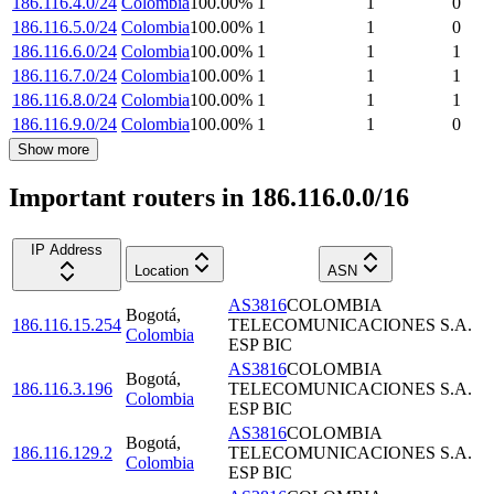
186.116.4.0/24
Colombia
100.00
%
1
1
0
186.116.5.0/24
Colombia
100.00
%
1
1
0
186.116.6.0/24
Colombia
100.00
%
1
1
1
186.116.7.0/24
Colombia
100.00
%
1
1
1
186.116.8.0/24
Colombia
100.00
%
1
1
1
186.116.9.0/24
Colombia
100.00
%
1
1
0
Show more
Important routers in 186.116.0.0/16
IP Address
Location
ASN
AS3816
COLOMBIA
Bogotá
,
186.116.15.254
TELECOMUNICACIONES S.A.
Colombia
ESP BIC
AS3816
COLOMBIA
Bogotá
,
186.116.3.196
TELECOMUNICACIONES S.A.
Colombia
ESP BIC
AS3816
COLOMBIA
Bogotá
,
186.116.129.2
TELECOMUNICACIONES S.A.
Colombia
ESP BIC