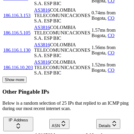
Bogota
,
CO
S.A. ESP BIC
AS3816
COLOMBIA
0.74
ms
from
186.116.3.153
TELECOMUNICACIONES
Bogota
,
CO
S.A. ESP BIC
AS3816
COLOMBIA
1.57
ms
from
186.116.5.105
TELECOMUNICACIONES
Bogota
,
CO
S.A. ESP BIC
AS3816
COLOMBIA
1.56
ms
from
186.116.1.130
TELECOMUNICACIONES
Bogota
,
CO
S.A. ESP BIC
AS3816
COLOMBIA
1.52
ms
from
186.116.10.203
TELECOMUNICACIONES
Bogota
,
CO
S.A. ESP BIC
Show more
Other Pingable IPs
Below is a random selection of 25 IPs that replied to an ICMP ping
during our most recent internet scan.
IP Address
ASN
Details