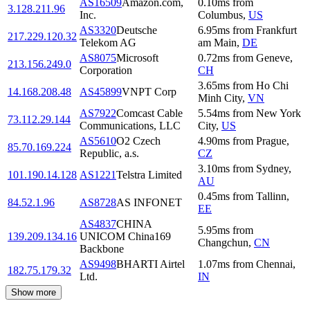
AS16509
Amazon.com,
0.10
ms
from
3.128.211.96
Inc.
Columbus
,
US
AS3320
Deutsche
6.95
ms
from
Frankfurt
217.229.120.32
Telekom AG
am Main
,
DE
AS8075
Microsoft
0.72
ms
from
Geneve
,
213.156.249.0
Corporation
CH
3.65
ms
from
Ho Chi
14.168.208.48
AS45899
VNPT Corp
Minh City
,
VN
AS7922
Comcast Cable
5.54
ms
from
New York
73.112.29.144
Communications, LLC
City
,
US
AS5610
O2 Czech
4.90
ms
from
Prague
,
85.70.169.224
Republic, a.s.
CZ
3.10
ms
from
Sydney
,
101.190.14.128
AS1221
Telstra Limited
AU
0.45
ms
from
Tallinn
,
84.52.1.96
AS8728
AS INFONET
EE
AS4837
CHINA
5.95
ms
from
139.209.134.16
UNICOM China169
Changchun
,
CN
Backbone
AS9498
BHARTI Airtel
1.07
ms
from
Chennai
,
182.75.179.32
Ltd.
IN
Show more