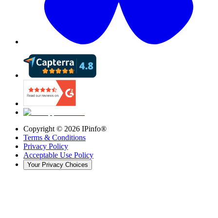
Copyright ©
2026
IPinfo®
Terms & Conditions
Privacy Policy
Acceptable Use Policy
Your Privacy Choices