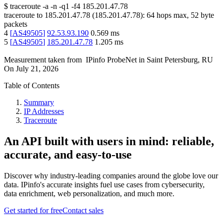
$
traceroute -a -n -q1
-f4
185.201.47.78
traceroute to
185.201.47.78
(
185.201.47.78
):
64
hops max,
52
byte
packets
4
[
AS49505
]
92.53.93.190
0.569
ms
5
[
AS49505
]
185.201.47.78
1.205
ms
Measurement taken from
IPinfo ProbeNet
in
Saint Petersburg, RU
On
July 21, 2026
Table of Contents
Summary
IP Addresses
Traceroute
An API built with users in mind: reliable,
accurate, and easy-to-use
Discover why industry-leading companies around the globe love our
data. IPinfo's accurate insights fuel use cases from cybersecurity,
data enrichment, web personalization, and much more.
Get started for free
Contact sales