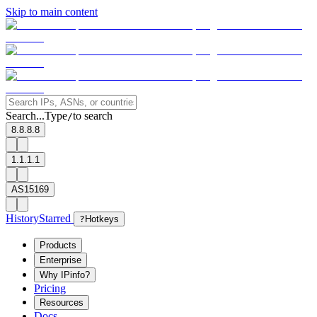
Skip to main content
Search...
Type
to search
/
8.8.8.8
1.1.1.1
AS15169
History
Starred
?
Hotkeys
Products
Enterprise
Why IPinfo?
Pricing
Resources
Docs