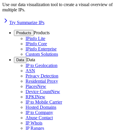
Use our data visualization tool to create a visual overview of
multiple IPs.
Try Summarize IPs
Products
Products
IPinfo Lite
IPinfo Core
IPinfo Enterprise
Custom Solutions
Data
Data
IP to Geolocation
ASN
Privacy Detection
Residential Proxy
Places
New
Device Count
New
RPKI
New
IP to Mobile Carrier
Hosted Domains
IP to Company
Abuse Contact
IP Whois
IP Ranges