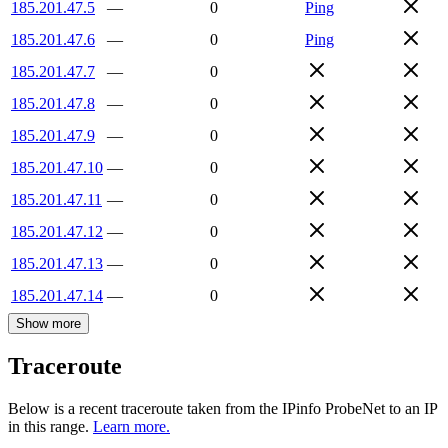
185.201.47.5
—
0
Ping
185.201.47.6
—
0
Ping
185.201.47.7
—
0
185.201.47.8
—
0
185.201.47.9
—
0
185.201.47.10
—
0
185.201.47.11
—
0
185.201.47.12
—
0
185.201.47.13
—
0
185.201.47.14
—
0
Show more
Traceroute
Below is a recent traceroute taken from the IPinfo ProbeNet to an IP
in this range.
Learn more.