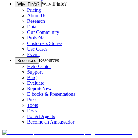
Why IPinfo?
Why IPinfo?
Pricing
About Us
Research
Data
Our Community
ProbeNet
Customers Stories
Use Cases
Events
Resources
Resources
Help Center
Support
Blog
Evaluate
Reports
New
E-books & Presentations
Press
Tools
Docs
For AI Agents
Become an Ambassador