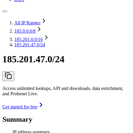
All IP Ranges
185.0.0.0
/8
185.201.0.0
/16
185.201.47.0/24
185.201.47.0/24
Access unlimited lookups, API and downloads, data enrichment,
and Probenet Live.
Get started for free
Summary
IP address summary