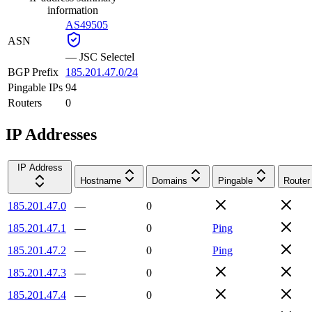
information
AS49505
ASN
—
JSC Selectel
BGP Prefix
185.201.47.0/24
Pingable IPs
94
Routers
0
IP Addresses
IP Address
Hostname
Domains
Pingable
Router
185.201.47.0
—
0
185.201.47.1
—
0
Ping
185.201.47.2
—
0
Ping
185.201.47.3
—
0
185.201.47.4
—
0