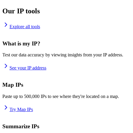
Our IP tools
Explore all tools
What is my IP?
Test our data accuracy by viewing insights from your IP address.
See your IP address
Map IPs
Paste up to 500,000 IPs to see where they're located on a map.
Try Map IPs
Summarize IPs