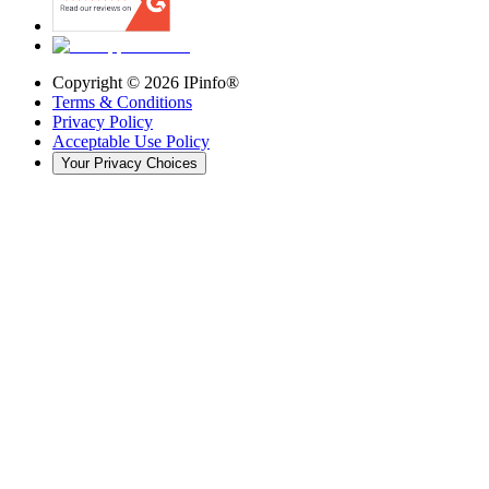
Copyright ©
2026
IPinfo®
Terms & Conditions
Privacy Policy
Acceptable Use Policy
Your Privacy Choices