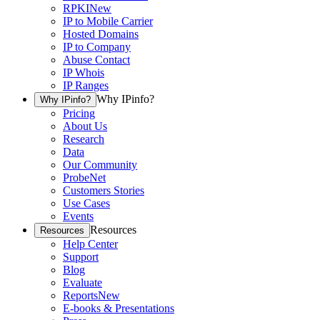
RPKI
New
IP to Mobile Carrier
Hosted Domains
IP to Company
Abuse Contact
IP Whois
IP Ranges
Why IPinfo?
Why IPinfo?
Pricing
About Us
Research
Data
Our Community
ProbeNet
Customers Stories
Use Cases
Events
Resources
Resources
Help Center
Support
Blog
Evaluate
Reports
New
E-books & Presentations