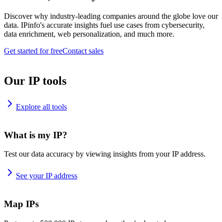
Discover why industry-leading companies around the globe love our
data. IPinfo's accurate insights fuel use cases from cybersecurity,
data enrichment, web personalization, and much more.
Get started for free
Contact sales
Our IP tools
Explore all tools
What is my IP?
Test our data accuracy by viewing insights from your IP address.
See your IP address
Map IPs