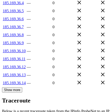
185.169.36.4
—
0
185.169.36.5
—
0
185.169.36.6
—
0
185.169.36.7
—
0
185.169.36.8
—
0
185.169.36.9
—
0
185.169.36.10
—
0
185.169.36.11
—
0
185.169.36.12
—
0
185.169.36.13
—
0
185.169.36.14
—
0
Show more
Traceroute
Below is a recent traceroute taken from the IPinfo ProbeNet to an IP