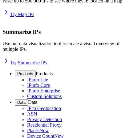
Paste up to 500,000 IPs to see where they're located on a map.
Try Map IPs
Summarize IPs
Use our data visualization tool to create a visual overview of
multiple IPs.
Try Summarize IPs
Products
Products
IPinfo Lite
IPinfo Core
IPinfo Enterprise
Custom Solutions
Data
Data
IP to Geolocation
ASN
Privacy Detection
Residential Proxy
Places
New
Device Count
New