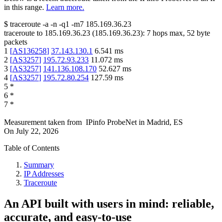
in this range.
Learn more.
$
traceroute -a -n -q1
-m7
185.169.36.23
traceroute to
185.169.36.23
(
185.169.36.23
):
7
hops max,
52
byte
packets
1
[
AS136258
]
37.143.130.1
6.541
ms
2
[
AS3257
]
195.72.93.233
11.072
ms
3
[
AS3257
]
141.136.108.170
52.627
ms
4
[
AS3257
]
195.72.80.254
127.59
ms
5
*
6
*
7
*
Measurement taken from
IPinfo ProbeNet
in
Madrid, ES
On
July 22, 2026
Table of Contents
Summary
IP Addresses
Traceroute
An API built with users in mind: reliable,
accurate, and easy-to-use