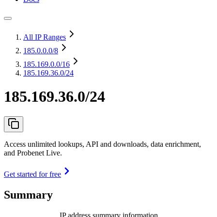
All IP Ranges
185.0.0.0
/8
185.169.0.0
/16
185.169.36.0/24
185.169.36.0/24
Access unlimited lookups, API and downloads, data enrichment,
and Probenet Live.
Get started for free
Summary
IP address summary information