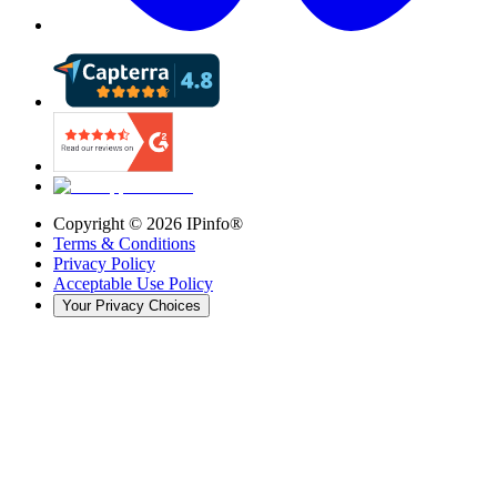
Copyright ©
2026
IPinfo®
Terms & Conditions
Privacy Policy
Acceptable Use Policy
Your Privacy Choices