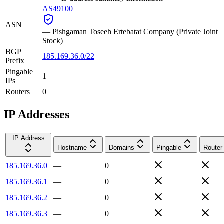
AS49100
ASN
—
Pishgaman Toseeh Ertebatat Company (Private Joint
Stock)
BGP
185.169.36.0/22
Prefix
Pingable
1
IPs
Routers
0
IP Addresses
IP Address
Hostname
Domains
Pingable
Router
185.169.36.0
—
0
185.169.36.1
—
0
185.169.36.2
—
0
185.169.36.3
—
0