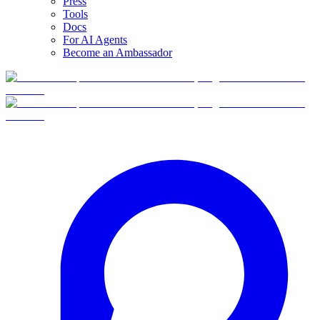
Press
Tools
Docs
For AI Agents
Become an Ambassador