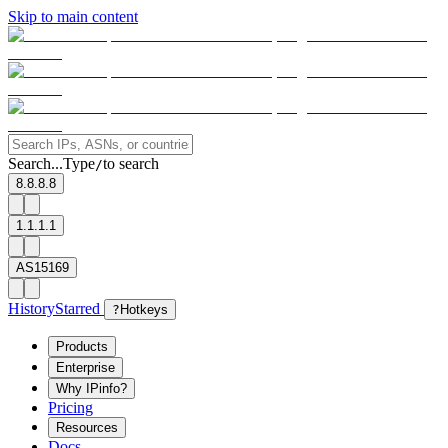
Skip to main content
Search...
Type
to search
/
8.8.8.8
1.1.1.1
AS15169
History
Starred
?
Hotkeys
Products
Enterprise
Why IPinfo?
Pricing
Resources
Docs