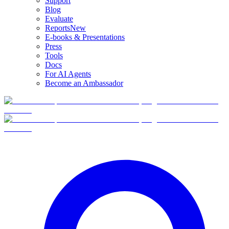
Support
Blog
Evaluate
Reports
New
E-books & Presentations
Press
Tools
Docs
For AI Agents
Become an Ambassador