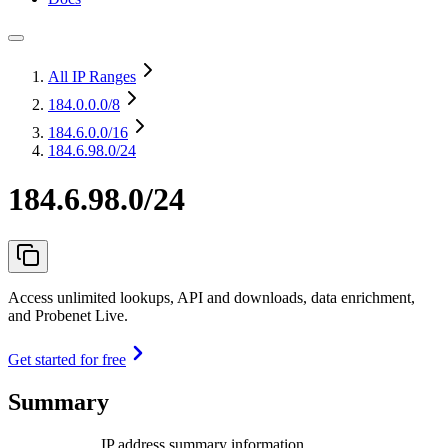
All IP Ranges
184.0.0.0
/8
184.6.0.0
/16
184.6.98.0/24
184.6.98.0/24
Access unlimited lookups, API and downloads, data enrichment,
and Probenet Live.
Get started for free
Summary
IP address summary information