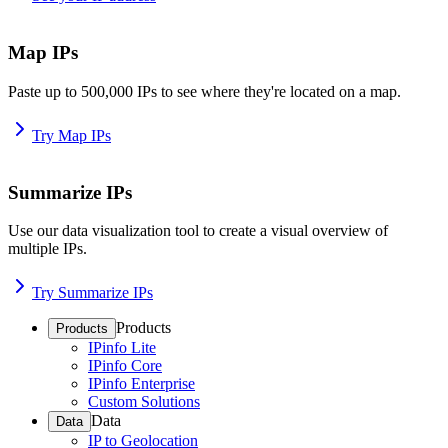
Map IPs
Paste up to 500,000 IPs to see where they're located on a map.
Try Map IPs
Summarize IPs
Use our data visualization tool to create a visual overview of
multiple IPs.
Try Summarize IPs
Products
Products
IPinfo Lite
IPinfo Core
IPinfo Enterprise
Custom Solutions
Data
Data
IP to Geolocation