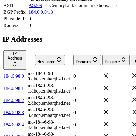
ASN
AS209
—
CenturyLink Communications, LLC
BGP Prefix
184.0.0.0/13
Pingable IPs
0
Routers
0
IP Addresses
IP
Address
Hostname
Domains
Pingable
R
mo-184-6-98-
184.6.98.0
0
0.dhcp.embarqhsd.net
mo-184-6-98-
184.6.98.1
0
1.dhcp.embarqhsd.net
mo-184-6-98-
184.6.98.2
0
2.dhcp.embarqhsd.net
mo-184-6-98-
184.6.98.3
0
3.dhcp.embarqhsd.net
mo-184-6-98-
184.6.98.4
0
4.dhcp.embarqhsd.net
mo-184-6-98-