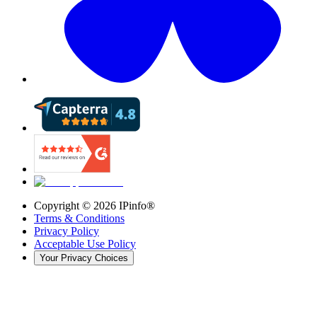
Copyright ©
2026
IPinfo®
Terms & Conditions
Privacy Policy
Acceptable Use Policy
Your Privacy Choices