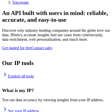
Traceroute
An API built with users in mind: reliable,
accurate, and easy-to-use
Discover why industry-leading companies around the globe love our
data. IPinfo's accurate insights fuel use cases from cybersecurity,
data enrichment, web personalization, and much more.
Get started for free
Contact sales
Our IP tools
Explore all tools
What is my IP?
Test our data accuracy by viewing insights from your IP address.
See your IP address