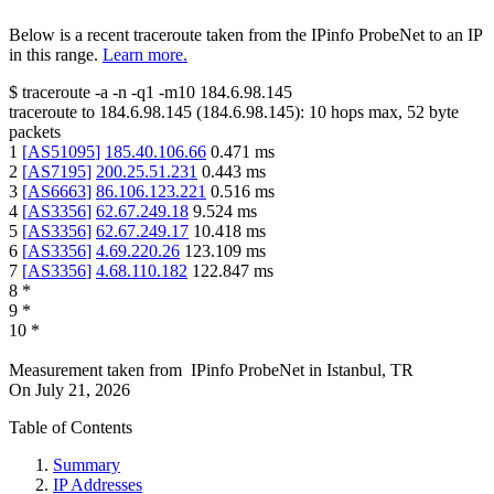
Below is a recent traceroute taken from the IPinfo ProbeNet to an IP
in this range.
Learn more.
$
traceroute -a -n -q1
-m10
184.6.98.145
traceroute to
184.6.98.145
(
184.6.98.145
):
10
hops max,
52
byte
packets
1
[
AS51095
]
185.40.106.66
0.471
ms
2
[
AS7195
]
200.25.51.231
0.443
ms
3
[
AS6663
]
86.106.123.221
0.516
ms
4
[
AS3356
]
62.67.249.18
9.524
ms
5
[
AS3356
]
62.67.249.17
10.418
ms
6
[
AS3356
]
4.69.220.26
123.109
ms
7
[
AS3356
]
4.68.110.182
122.847
ms
8
*
9
*
10
*
Measurement taken from
IPinfo ProbeNet
in
Istanbul, TR
On
July 21, 2026
Table of Contents
Summary
IP Addresses