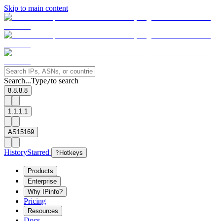
Skip to main content
Search...
Type
to search
/
8.8.8.8
1.1.1.1
AS15169
History
Starred
?
Hotkeys
Products
Enterprise
Why IPinfo?
Pricing
Resources
Docs