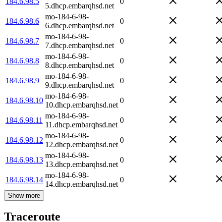
184.6.98.5
0
5.dhcp.embarqhsd.net
mo-184-6-98-
184.6.98.6
0
6.dhcp.embarqhsd.net
mo-184-6-98-
184.6.98.7
0
7.dhcp.embarqhsd.net
mo-184-6-98-
184.6.98.8
0
8.dhcp.embarqhsd.net
mo-184-6-98-
184.6.98.9
0
9.dhcp.embarqhsd.net
mo-184-6-98-
184.6.98.10
0
10.dhcp.embarqhsd.net
mo-184-6-98-
184.6.98.11
0
11.dhcp.embarqhsd.net
mo-184-6-98-
184.6.98.12
0
12.dhcp.embarqhsd.net
mo-184-6-98-
184.6.98.13
0
13.dhcp.embarqhsd.net
mo-184-6-98-
184.6.98.14
0
14.dhcp.embarqhsd.net
Show more
Traceroute