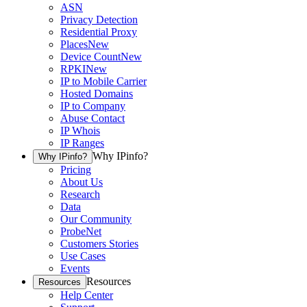
ASN
Privacy Detection
Residential Proxy
Places
New
Device Count
New
RPKI
New
IP to Mobile Carrier
Hosted Domains
IP to Company
Abuse Contact
IP Whois
IP Ranges
Why IPinfo?
Why IPinfo?
Pricing
About Us
Research
Data
Our Community
ProbeNet
Customers Stories
Use Cases
Events
Resources
Resources
Help Center