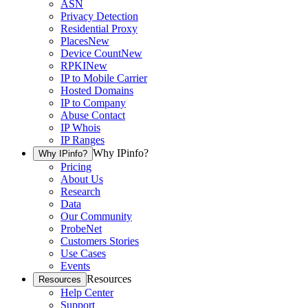
ASN
Privacy Detection
Residential Proxy
Places
New
Device Count
New
RPKI
New
IP to Mobile Carrier
Hosted Domains
IP to Company
Abuse Contact
IP Whois
IP Ranges
Why IPinfo?
Why IPinfo?
Pricing
About Us
Research
Data
Our Community
ProbeNet
Customers Stories
Use Cases
Events
Resources
Resources
Help Center
Support