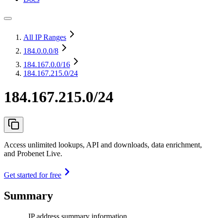
All IP Ranges
184.0.0.0
/8
184.167.0.0
/16
184.167.215.0/24
184.167.215.0/24
Access unlimited lookups, API and downloads, data enrichment,
and Probenet Live.
Get started for free
Summary
IP address summary information