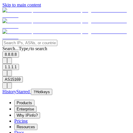
Skip to main content
Search...
Type
to search
/
8.8.8.8
1.1.1.1
AS15169
History
Starred
?
Hotkeys
Products
Enterprise
Why IPinfo?
Pricing
Resources
Docs