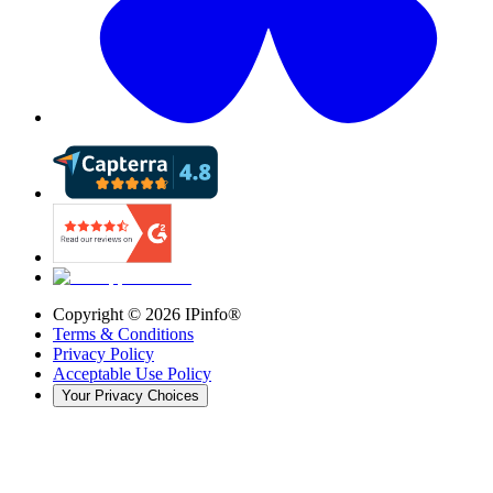
Copyright ©
2026
IPinfo®
Terms & Conditions
Privacy Policy
Acceptable Use Policy
Your Privacy Choices