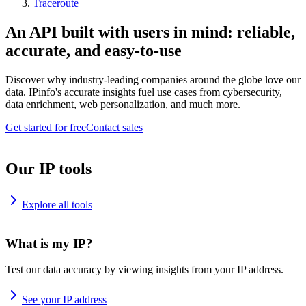
Traceroute
An API built with users in mind: reliable,
accurate, and easy-to-use
Discover why industry-leading companies around the globe love our
data. IPinfo's accurate insights fuel use cases from cybersecurity,
data enrichment, web personalization, and much more.
Get started for free
Contact sales
Our IP tools
Explore all tools
What is my IP?
Test our data accuracy by viewing insights from your IP address.
See your IP address