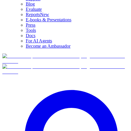
Blog
Evaluate
Reports
New
E-books & Presentations
Press
Tools
Docs
For AI Agents
Become an Ambassador