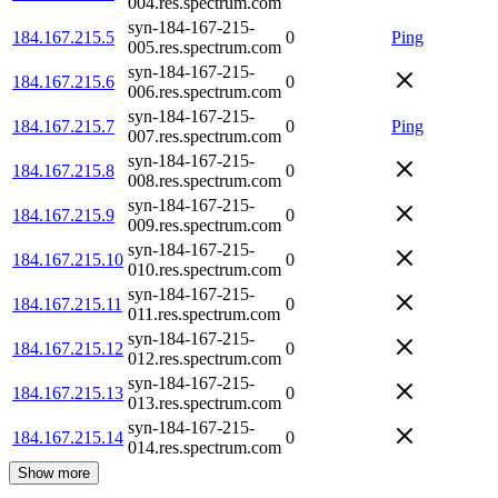
004.res.spectrum.com
syn-184-167-215-
184.167.215.5
0
Ping
005.res.spectrum.com
syn-184-167-215-
184.167.215.6
0
006.res.spectrum.com
syn-184-167-215-
184.167.215.7
0
Ping
007.res.spectrum.com
syn-184-167-215-
184.167.215.8
0
008.res.spectrum.com
syn-184-167-215-
184.167.215.9
0
009.res.spectrum.com
syn-184-167-215-
184.167.215.10
0
010.res.spectrum.com
syn-184-167-215-
184.167.215.11
0
011.res.spectrum.com
syn-184-167-215-
184.167.215.12
0
012.res.spectrum.com
syn-184-167-215-
184.167.215.13
0
013.res.spectrum.com
syn-184-167-215-
184.167.215.14
0
014.res.spectrum.com
Show more