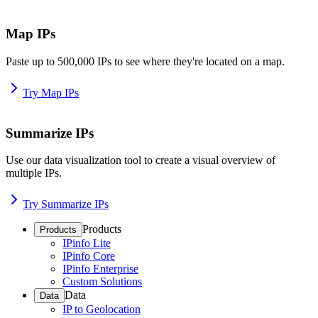
Map IPs
Paste up to 500,000 IPs to see where they're located on a map.
Try Map IPs
Summarize IPs
Use our data visualization tool to create a visual overview of
multiple IPs.
Try Summarize IPs
Products
Products
IPinfo Lite
IPinfo Core
IPinfo Enterprise
Custom Solutions
Data
Data
IP to Geolocation