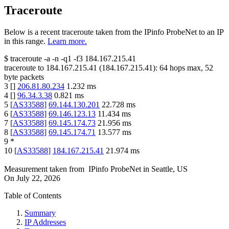
Traceroute
Below is a recent traceroute taken from the IPinfo ProbeNet to an IP
in this range.
Learn more.
$
traceroute -a -n -q1
-f3
184.167.215.41
traceroute to
184.167.215.41
(
184.167.215.41
):
64
hops max,
52
byte packets
3
[
]
206.81.80.234
1.232
ms
4
[
]
96.34.3.38
0.821
ms
5
[
AS33588
]
69.144.130.201
22.728
ms
6
[
AS33588
]
69.146.123.13
11.434
ms
7
[
AS33588
]
69.145.174.73
21.956
ms
8
[
AS33588
]
69.145.174.71
13.577
ms
9
*
10
[
AS33588
]
184.167.215.41
21.974
ms
Measurement taken from
IPinfo ProbeNet
in
Seattle, US
On
July 22, 2026
Table of Contents
Summary
IP Addresses