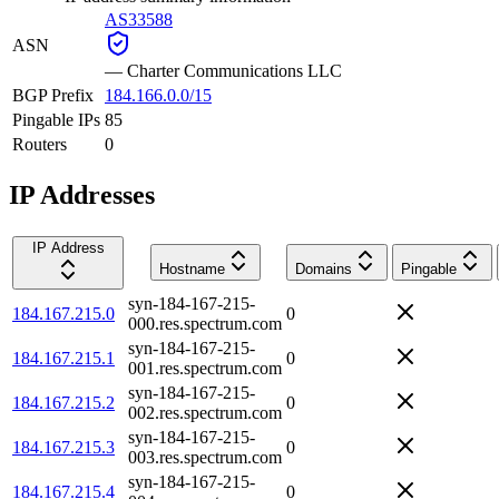
AS33588
ASN
—
Charter Communications LLC
BGP Prefix
184.166.0.0/15
Pingable IPs
85
Routers
0
IP Addresses
IP Address
Hostname
Domains
Pingable
syn-184-167-215-
184.167.215.0
0
000.res.spectrum.com
syn-184-167-215-
184.167.215.1
0
001.res.spectrum.com
syn-184-167-215-
184.167.215.2
0
002.res.spectrum.com
syn-184-167-215-
184.167.215.3
0
003.res.spectrum.com
syn-184-167-215-
184.167.215.4
0