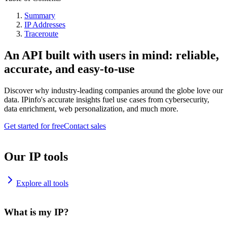
Summary
IP Addresses
Traceroute
An API built with users in mind: reliable,
accurate, and easy-to-use
Discover why industry-leading companies around the globe love our
data. IPinfo's accurate insights fuel use cases from cybersecurity,
data enrichment, web personalization, and much more.
Get started for free
Contact sales
Our IP tools
Explore all tools
What is my IP?