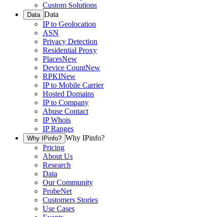
Custom Solutions
Data
Data
IP to Geolocation
ASN
Privacy Detection
Residential Proxy
Places
New
Device Count
New
RPKI
New
IP to Mobile Carrier
Hosted Domains
IP to Company
Abuse Contact
IP Whois
IP Ranges
Why IPinfo?
Why IPinfo?
Pricing
About Us
Research
Data
Our Community
ProbeNet
Customers Stories
Use Cases