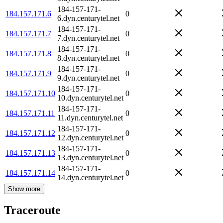
184-157-171-
184.157.171.6
0
6.dyn.centurytel.net
184-157-171-
184.157.171.7
0
7.dyn.centurytel.net
184-157-171-
184.157.171.8
0
8.dyn.centurytel.net
184-157-171-
184.157.171.9
0
9.dyn.centurytel.net
184-157-171-
184.157.171.10
0
10.dyn.centurytel.net
184-157-171-
184.157.171.11
0
11.dyn.centurytel.net
184-157-171-
184.157.171.12
0
12.dyn.centurytel.net
184-157-171-
184.157.171.13
0
13.dyn.centurytel.net
184-157-171-
184.157.171.14
0
14.dyn.centurytel.net
Show more
Traceroute