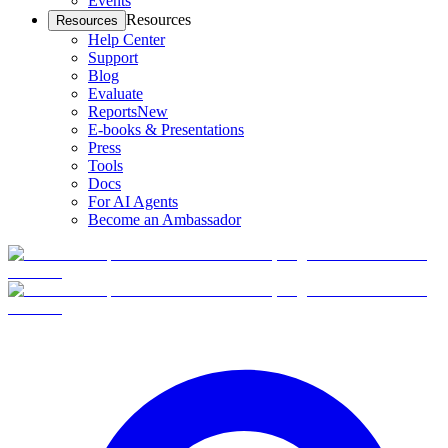
Events
Resources
Resources
Help Center
Support
Blog
Evaluate
Reports
New
E-books & Presentations
Press
Tools
Docs
For AI Agents
Become an Ambassador