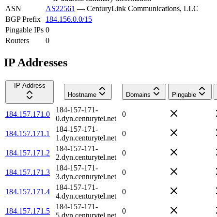
ASN
AS22561
—
CenturyLink Communications, LLC
BGP Prefix
184.156.0.0/15
Pingable IPs
0
Routers
0
IP Addresses
IP Address
Hostname
Domains
Pingable
184-157-171-
184.157.171.0
0
0.dyn.centurytel.net
184-157-171-
184.157.171.1
0
1.dyn.centurytel.net
184-157-171-
184.157.171.2
0
2.dyn.centurytel.net
184-157-171-
184.157.171.3
0
3.dyn.centurytel.net
184-157-171-
184.157.171.4
0
4.dyn.centurytel.net
184-157-171-
184.157.171.5
0
5.dyn.centurytel.net