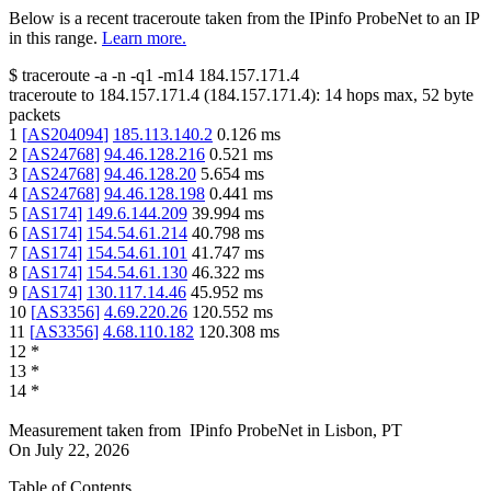
Below is a recent traceroute taken from the IPinfo ProbeNet to an IP
in this range.
Learn more.
$
traceroute -a -n -q1
-m14
184.157.171.4
traceroute to
184.157.171.4
(
184.157.171.4
):
14
hops max,
52
byte
packets
1
[
AS204094
]
185.113.140.2
0.126
ms
2
[
AS24768
]
94.46.128.216
0.521
ms
3
[
AS24768
]
94.46.128.20
5.654
ms
4
[
AS24768
]
94.46.128.198
0.441
ms
5
[
AS174
]
149.6.144.209
39.994
ms
6
[
AS174
]
154.54.61.214
40.798
ms
7
[
AS174
]
154.54.61.101
41.747
ms
8
[
AS174
]
154.54.61.130
46.322
ms
9
[
AS174
]
130.117.14.46
45.952
ms
10
[
AS3356
]
4.69.220.26
120.552
ms
11
[
AS3356
]
4.68.110.182
120.308
ms
12
*
13
*
14
*
Measurement taken from
IPinfo ProbeNet
in
Lisbon, PT
On
July 22, 2026
Table of Contents