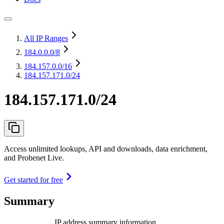
All IP Ranges
184.0.0.0
/8
184.157.0.0
/16
184.157.171.0/24
184.157.171.0/24
Access unlimited lookups, API and downloads, data enrichment,
and Probenet Live.
Get started for free
Summary
IP address summary information