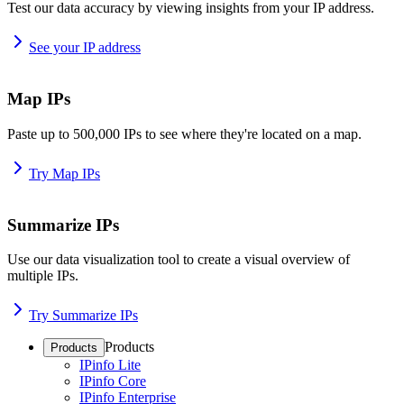
Test our data accuracy by viewing insights from your IP address.
See your IP address
Map IPs
Paste up to 500,000 IPs to see where they're located on a map.
Try Map IPs
Summarize IPs
Use our data visualization tool to create a visual overview of
multiple IPs.
Try Summarize IPs
Products
Products
IPinfo Lite
IPinfo Core
IPinfo Enterprise