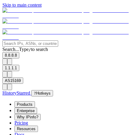
Skip to main content
Search...
Type
to search
/
8.8.8.8
1.1.1.1
AS15169
History
Starred
?
Hotkeys
Products
Enterprise
Why IPinfo?
Pricing
Resources
Docs