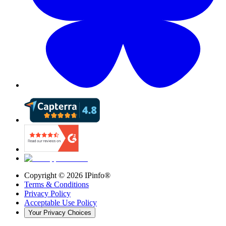
Copyright ©
2026
IPinfo®
Terms & Conditions
Privacy Policy
Acceptable Use Policy
Your Privacy Choices