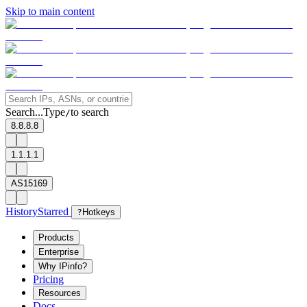
Skip to main content
Search...
Type
to search
/
8.8.8.8
1.1.1.1
AS15169
History
Starred
?
Hotkeys
Products
Enterprise
Why IPinfo?
Pricing
Resources
Docs