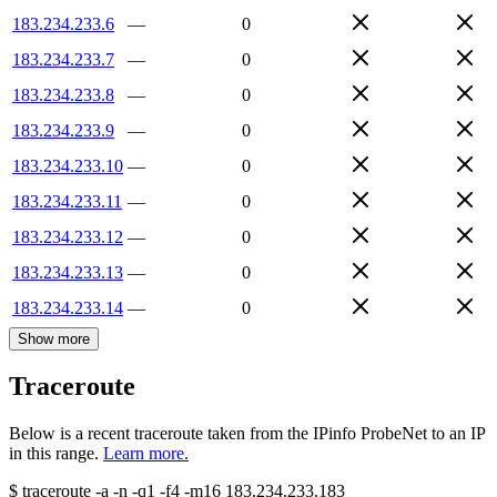
183.234.233.6
—
0
183.234.233.7
—
0
183.234.233.8
—
0
183.234.233.9
—
0
183.234.233.10
—
0
183.234.233.11
—
0
183.234.233.12
—
0
183.234.233.13
—
0
183.234.233.14
—
0
Show more
Traceroute
Below is a recent traceroute taken from the IPinfo ProbeNet to an IP
in this range.
Learn more.
$
traceroute -a -n -q1
-f4
-m16
183.234.233.183