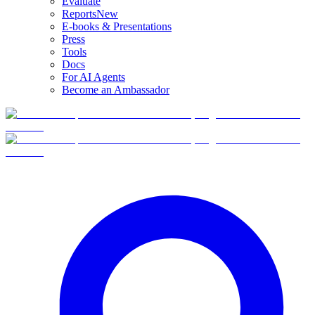
Evaluate
Reports
New
E-books & Presentations
Press
Tools
Docs
For AI Agents
Become an Ambassador