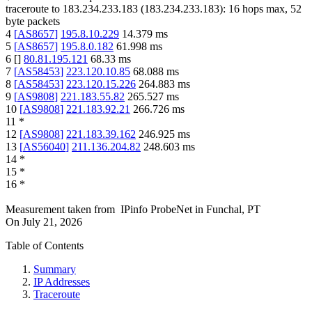
traceroute to
183.234.233.183
(
183.234.233.183
):
16
hops max,
52
byte packets
4
[
AS8657
]
195.8.10.229
14.379
ms
5
[
AS8657
]
195.8.0.182
61.998
ms
6
[
]
80.81.195.121
68.33
ms
7
[
AS58453
]
223.120.10.85
68.088
ms
8
[
AS58453
]
223.120.15.226
264.883
ms
9
[
AS9808
]
221.183.55.82
265.527
ms
10
[
AS9808
]
221.183.92.21
266.726
ms
11
*
12
[
AS9808
]
221.183.39.162
246.925
ms
13
[
AS56040
]
211.136.204.82
248.603
ms
14
*
15
*
16
*
Measurement taken from
IPinfo ProbeNet
in
Funchal, PT
On
July 21, 2026
Table of Contents
Summary
IP Addresses
Traceroute