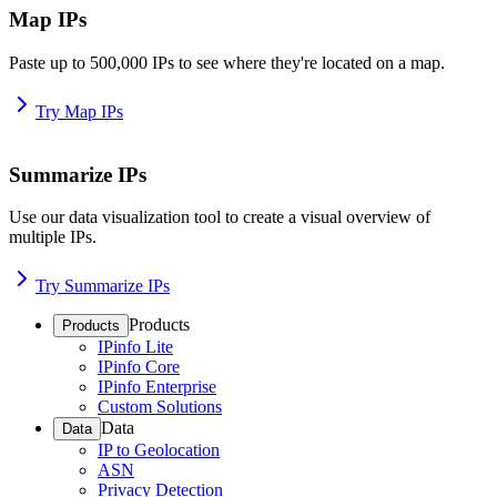
Map IPs
Paste up to 500,000 IPs to see where they're located on a map.
Try Map IPs
Summarize IPs
Use our data visualization tool to create a visual overview of
multiple IPs.
Try Summarize IPs
Products
Products
IPinfo Lite
IPinfo Core
IPinfo Enterprise
Custom Solutions
Data
Data
IP to Geolocation
ASN
Privacy Detection