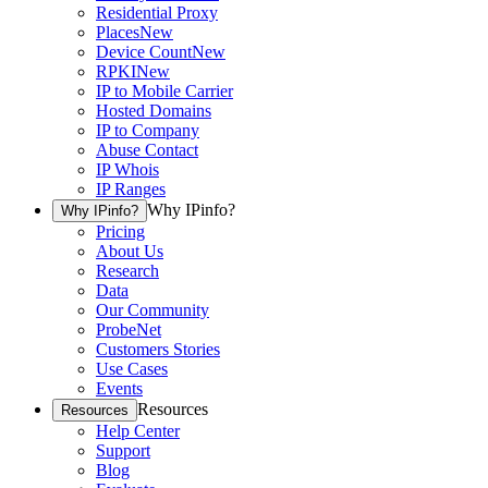
Residential Proxy
Places
New
Device Count
New
RPKI
New
IP to Mobile Carrier
Hosted Domains
IP to Company
Abuse Contact
IP Whois
IP Ranges
Why IPinfo?
Why IPinfo?
Pricing
About Us
Research
Data
Our Community
ProbeNet
Customers Stories
Use Cases
Events
Resources
Resources
Help Center
Support
Blog