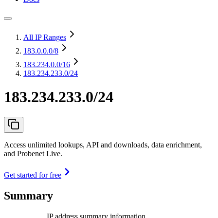
All IP Ranges
183.0.0.0
/8
183.234.0.0
/16
183.234.233.0/24
183.234.233.0/24
Access unlimited lookups, API and downloads, data enrichment,
and Probenet Live.
Get started for free
Summary
IP address summary information