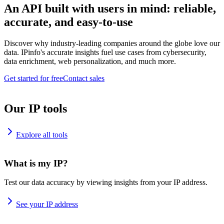
An API built with users in mind: reliable,
accurate, and easy-to-use
Discover why industry-leading companies around the globe love our
data. IPinfo's accurate insights fuel use cases from cybersecurity,
data enrichment, web personalization, and much more.
Get started for free
Contact sales
Our IP tools
Explore all tools
What is my IP?
Test our data accuracy by viewing insights from your IP address.
See your IP address