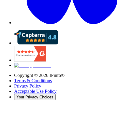
Copyright ©
2026
IPinfo®
Terms & Conditions
Privacy Policy
Acceptable Use Policy
Your Privacy Choices