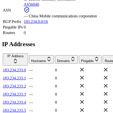
AS56040
ASN
—
China Mobile communications corporation
BGP Prefix
183.234.0.0/16
Pingable IPs
0
Routers
0
IP Addresses
IP Address
Hostname
Domains
Pingable
Route
183.234.233.0
—
0
183.234.233.1
—
0
183.234.233.2
—
0
183.234.233.3
—
0
183.234.233.4
—
0
183.234.233.5
—
0