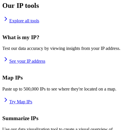
Our IP tools
Explore all tools
What is my IP?
Test our data accuracy by viewing insights from your IP address.
See your IP address
Map IPs
Paste up to 500,000 IPs to see where they're located on a map.
Try Map IPs
Summarize IPs
Use our data visualization tool to create a visual overview of