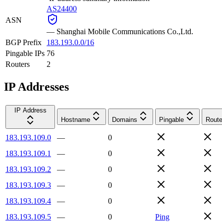
AS24400
ASN
—
Shanghai Mobile Communications Co.,Ltd.
BGP Prefix
183.193.0.0/16
Pingable IPs
76
Routers
2
IP Addresses
IP Address
Hostname
Domains
Pingable
Route
183.193.109.0
—
0
183.193.109.1
—
0
183.193.109.2
—
0
183.193.109.3
—
0
183.193.109.4
—
0
183.193.109.5
—
0
Ping