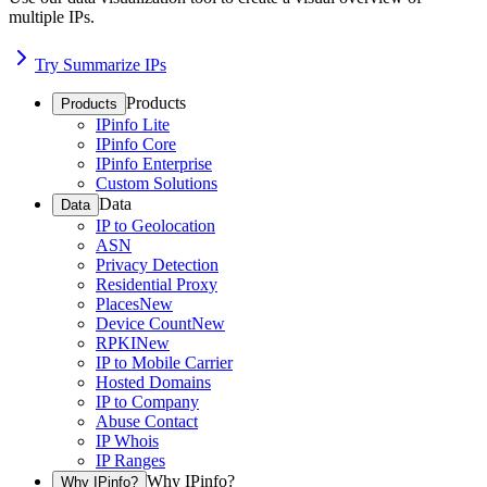
multiple IPs.
Try Summarize IPs
Products
Products
IPinfo Lite
IPinfo Core
IPinfo Enterprise
Custom Solutions
Data
Data
IP to Geolocation
ASN
Privacy Detection
Residential Proxy
Places
New
Device Count
New
RPKI
New
IP to Mobile Carrier
Hosted Domains
IP to Company
Abuse Contact
IP Whois
IP Ranges
Why IPinfo?
Why IPinfo?