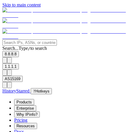
Skip to main content
Search...
Type
to search
/
8.8.8.8
1.1.1.1
AS15169
History
Starred
?
Hotkeys
Products
Enterprise
Why IPinfo?
Pricing
Resources
Docs