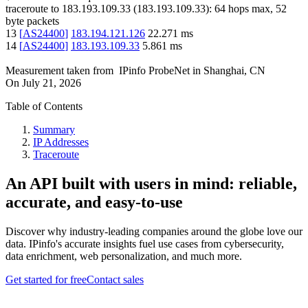
traceroute to
183.193.109.33
(
183.193.109.33
):
64
hops max,
52
byte packets
13
[
AS24400
]
183.194.121.126
22.271
ms
14
[
AS24400
]
183.193.109.33
5.861
ms
Measurement taken from
IPinfo ProbeNet
in
Shanghai, CN
On
July 21, 2026
Table of Contents
Summary
IP Addresses
Traceroute
An API built with users in mind: reliable,
accurate, and easy-to-use
Discover why industry-leading companies around the globe love our
data. IPinfo's accurate insights fuel use cases from cybersecurity,
data enrichment, web personalization, and much more.
Get started for free
Contact sales