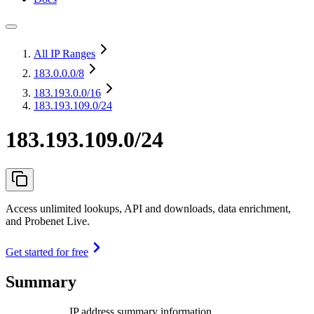
All IP Ranges
183.0.0.0
/8
183.193.0.0
/16
183.193.109.0/24
183.193.109.0/24
Access unlimited lookups, API and downloads, data enrichment,
and Probenet Live.
Get started for free
Summary
IP address summary information