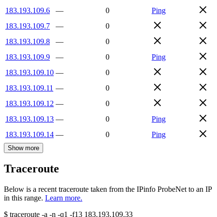
183.193.109.6
—
0
Ping
183.193.109.7
—
0
183.193.109.8
—
0
183.193.109.9
—
0
Ping
183.193.109.10
—
0
183.193.109.11
—
0
183.193.109.12
—
0
183.193.109.13
—
0
Ping
183.193.109.14
—
0
Ping
Show more
Traceroute
Below is a recent traceroute taken from the IPinfo ProbeNet to an IP
in this range.
Learn more.
$
traceroute -a -n -q1
-f13
183.193.109.33