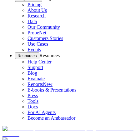
Pricing
About Us
Research
Data
Our Community
ProbeNet
Customers Stories
Use Cases
Events
Resources
Resources
Help Center
Support
Blog
Evaluate
Reports
New
E-books & Presentations
Press
Tools
Docs
For AI Agents
Become an Ambassador