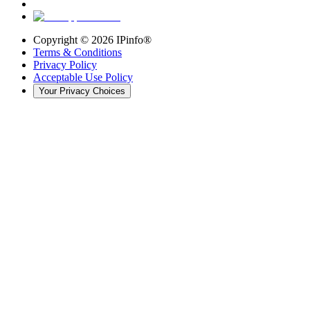
Copyright ©
2026
IPinfo®
Terms & Conditions
Privacy Policy
Acceptable Use Policy
Your Privacy Choices