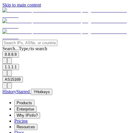
Skip to main content
Search...
Type
to search
/
8.8.8.8
1.1.1.1
AS15169
History
Starred
?
Hotkeys
Products
Enterprise
Why IPinfo?
Pricing
Resources
Docs