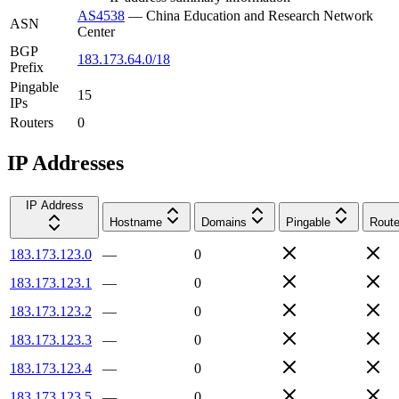
AS4538
—
China Education and Research Network
ASN
Center
BGP
183.173.64.0/18
Prefix
Pingable
15
IPs
Routers
0
IP Addresses
IP Address
Hostname
Domains
Pingable
Route
183.173.123.0
—
0
183.173.123.1
—
0
183.173.123.2
—
0
183.173.123.3
—
0
183.173.123.4
—
0
183.173.123.5
—
0