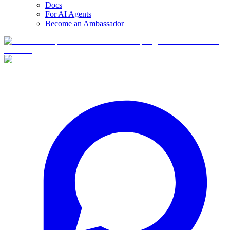
Docs
For AI Agents
Become an Ambassador