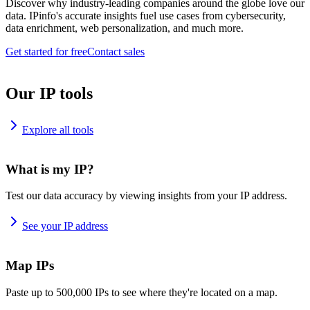
Discover why industry-leading companies around the globe love our
data. IPinfo's accurate insights fuel use cases from cybersecurity,
data enrichment, web personalization, and much more.
Get started for free
Contact sales
Our IP tools
Explore all tools
What is my IP?
Test our data accuracy by viewing insights from your IP address.
See your IP address
Map IPs
Paste up to 500,000 IPs to see where they're located on a map.