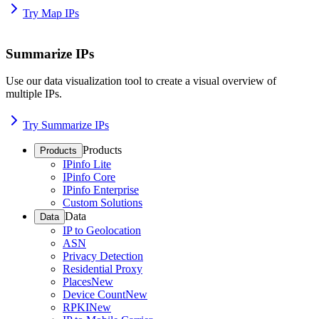
Try Map IPs
Summarize IPs
Use our data visualization tool to create a visual overview of
multiple IPs.
Try Summarize IPs
Products
Products
IPinfo Lite
IPinfo Core
IPinfo Enterprise
Custom Solutions
Data
Data
IP to Geolocation
ASN
Privacy Detection
Residential Proxy
Places
New
Device Count
New
RPKI
New