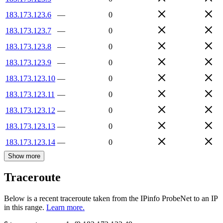
183.173.123.6
—
0
183.173.123.7
—
0
183.173.123.8
—
0
183.173.123.9
—
0
183.173.123.10
—
0
183.173.123.11
—
0
183.173.123.12
—
0
183.173.123.13
—
0
183.173.123.14
—
0
Show more
Traceroute
Below is a recent traceroute taken from the IPinfo ProbeNet to an IP
in this range.
Learn more.