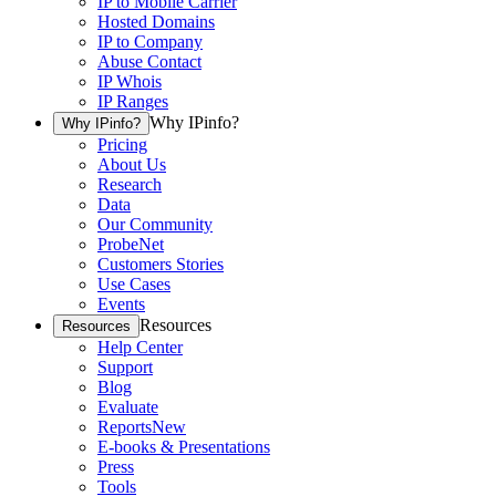
IP to Mobile Carrier
Hosted Domains
IP to Company
Abuse Contact
IP Whois
IP Ranges
Why IPinfo?
Why IPinfo?
Pricing
About Us
Research
Data
Our Community
ProbeNet
Customers Stories
Use Cases
Events
Resources
Resources
Help Center
Support
Blog
Evaluate
Reports
New
E-books & Presentations
Press
Tools