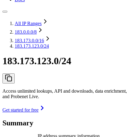
All IP Ranges
183.0.0.0
/8
183.173.0.0
/16
183.173.123.0/24
183.173.123.0/24
Access unlimited lookups, API and downloads, data enrichment,
and Probenet Live.
Get started for free
Summary
IP address summary information