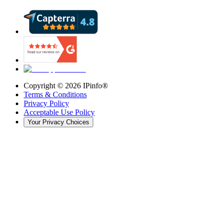
Copyright ©
2026
IPinfo®
Terms & Conditions
Privacy Policy
Acceptable Use Policy
Your Privacy Choices