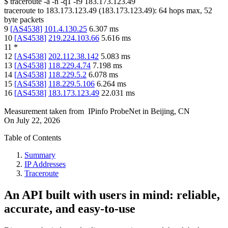
$
traceroute -a -n -q1
-f9
183.173.123.49
traceroute to
183.173.123.49
(
183.173.123.49
):
64
hops max,
52
byte packets
9
[
AS4538
]
101.4.130.25
6.307
ms
10
[
AS4538
]
219.224.103.66
5.616
ms
11
*
12
[
AS4538
]
202.112.38.142
5.083
ms
13
[
AS4538
]
118.229.4.74
7.198
ms
14
[
AS4538
]
118.229.5.2
6.078
ms
15
[
AS4538
]
118.229.5.106
6.264
ms
16
[
AS4538
]
183.173.123.49
22.031
ms
Measurement taken from
IPinfo ProbeNet
in
Beijing, CN
On
July 22, 2026
Table of Contents
Summary
IP Addresses
Traceroute
An API built with users in mind: reliable,
accurate, and easy-to-use