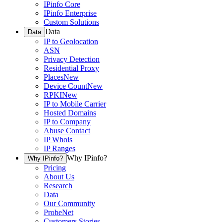
IPinfo Core
IPinfo Enterprise
Custom Solutions
Data
Data
IP to Geolocation
ASN
Privacy Detection
Residential Proxy
Places
New
Device Count
New
RPKI
New
IP to Mobile Carrier
Hosted Domains
IP to Company
Abuse Contact
IP Whois
IP Ranges
Why IPinfo?
Why IPinfo?
Pricing
About Us
Research
Data
Our Community
ProbeNet
Customers Stories