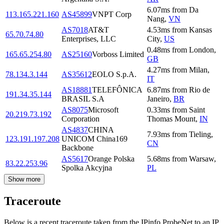
6.07
ms
from
Da
113.165.221.160
AS45899
VNPT Corp
Nang
,
VN
AS7018
AT&T
4.53
ms
from
Kansas
65.70.74.80
Enterprises, LLC
City
,
US
0.48
ms
from
London
,
165.65.254.80
AS25160
Vorboss Limited
GB
4.27
ms
from
Milan
,
78.134.3.144
AS35612
EOLO S.p.A.
IT
AS18881
TELEFÔNICA
6.87
ms
from
Rio de
191.34.35.144
BRASIL S.A
Janeiro
,
BR
AS8075
Microsoft
0.33
ms
from
Saint
20.219.73.192
Corporation
Thomas Mount
,
IN
AS4837
CHINA
7.93
ms
from
Tieling
,
123.191.197.208
UNICOM China169
CN
Backbone
AS5617
Orange Polska
5.68
ms
from
Warsaw
,
83.22.253.96
Spolka Akcyjna
PL
Show more
Traceroute
Below is a recent traceroute taken from the IPinfo ProbeNet to an IP