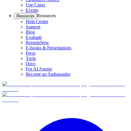
Use Cases
Events
Resources
Resources
Help Center
Support
Blog
Evaluate
Reports
New
E-books & Presentations
Press
Tools
Docs
For AI Agents
Become an Ambassador