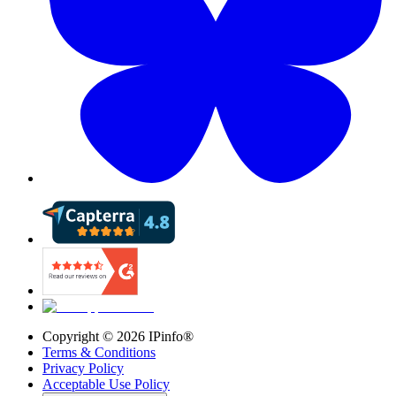
Copyright ©
2026
IPinfo®
Terms & Conditions
Privacy Policy
Acceptable Use Policy