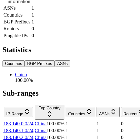
information
ASNs
1
Countries
1
BGP Prefixes
1
Routers
0
Pingable IPs
0
Statistics
Countries
BGP Prefixes
ASNs
China
100.00
%
Sub-ranges
Top Country
IP Range
Countries
ASNs
Routers
183.140.0.0/24
China
100.00
%
1
1
0
183.140.1.0/24
China
100.00
%
1
1
0
183.140.2.0/24
China
100.00
%
1
1
0