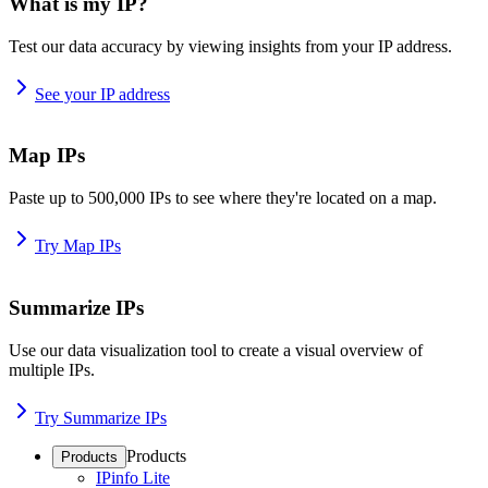
What is my IP?
Test our data accuracy by viewing insights from your IP address.
See your IP address
Map IPs
Paste up to 500,000 IPs to see where they're located on a map.
Try Map IPs
Summarize IPs
Use our data visualization tool to create a visual overview of
multiple IPs.
Try Summarize IPs
Products
Products
IPinfo Lite