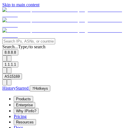
Skip to main content
Search...
Type
to search
/
8.8.8.8
1.1.1.1
AS15169
History
Starred
?
Hotkeys
Products
Enterprise
Why IPinfo?
Pricing
Resources
Docs