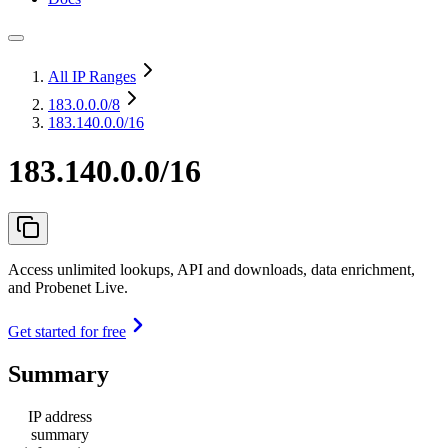
All IP Ranges
183.0.0.0
/8
183.140.0.0/16
183.140.0.0/16
Access unlimited lookups, API and downloads, data enrichment,
and Probenet Live.
Get started for free
Summary
IP address
summary