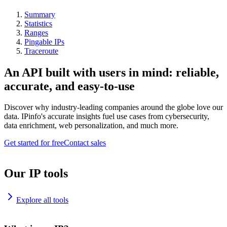
Summary
Statistics
Ranges
Pingable IPs
Traceroute
An API built with users in mind: reliable,
accurate, and easy-to-use
Discover why industry-leading companies around the globe love our
data. IPinfo's accurate insights fuel use cases from cybersecurity,
data enrichment, web personalization, and much more.
Get started for free
Contact sales
Our IP tools
Explore all tools