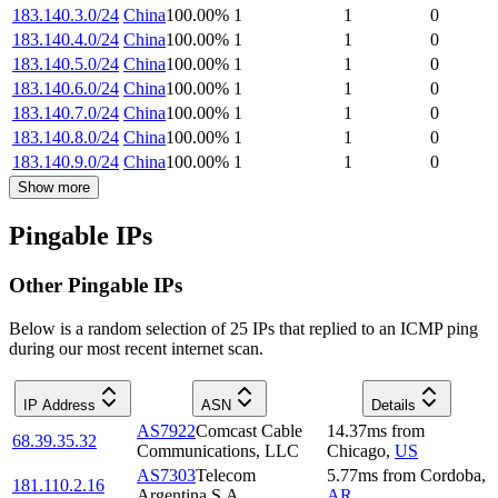
183.140.3.0/24
China
100.00
%
1
1
0
183.140.4.0/24
China
100.00
%
1
1
0
183.140.5.0/24
China
100.00
%
1
1
0
183.140.6.0/24
China
100.00
%
1
1
0
183.140.7.0/24
China
100.00
%
1
1
0
183.140.8.0/24
China
100.00
%
1
1
0
183.140.9.0/24
China
100.00
%
1
1
0
Show more
Pingable IPs
Other Pingable IPs
Below is a random selection of 25 IPs that replied to an ICMP ping
during our most recent internet scan.
IP Address
ASN
Details
AS7922
Comcast Cable
14.37
ms
from
68.39.35.32
Communications, LLC
Chicago
,
US
AS7303
Telecom
5.77
ms
from
Cordoba
,
181.110.2.16
Argentina S.A.
AR