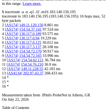
in this range.
Learn more.
$
traceroute -a -n -q1
-f2
-m16
183.140.156.195
traceroute to
183.140.156.195
(
183.140.156.195
):
16
hops max,
52
byte packets
2
[
AS174
]
149.11.120.150
8.861
ms
3
[
AS174
]
154.54.37.141
97.524
ms
4
[
AS174
]
130.117.0.189
93.575
ms
5
[
AS174
]
130.117.0.94
19.229
ms
6
[
AS174
]
130.117.0.125
30.012
ms
7
[
AS174
]
130.117.3.137
28.108
ms
8
[
AS174
]
154.54.72.170
50.917
ms
9
[
AS174
]
154.54.72.165
33.996
ms
10
[
AS174
]
154.54.62.121
36.784
ms
11
[
AS174
]
154.54.76.210
36.9
ms
12
[
AS174
]
149.11.228.55
42.183
ms
13
[
AS4134
]
202.97.43.37
268.433
ms
14
*
15
*
16
*
Measurement taken from
IPinfo ProbeNet
in
Athens, GR
On
July 22, 2026
Table of Contents