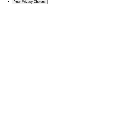
Your Privacy Choices