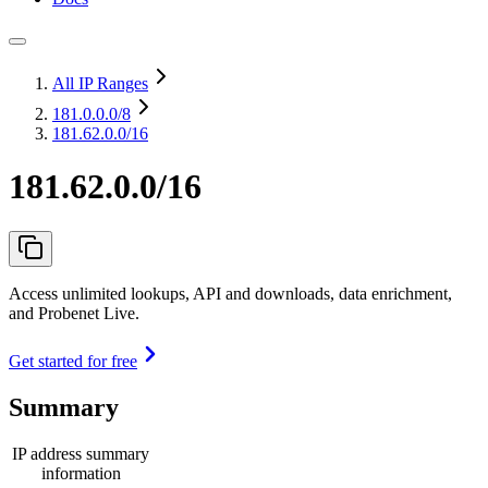
All IP Ranges
181.0.0.0
/8
181.62.0.0/16
181.62.0.0/16
Access unlimited lookups, API and downloads, data enrichment,
and Probenet Live.
Get started for free
Summary
IP address summary
information