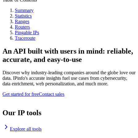
Summary
Statistics
Ranges
Routers
Pingable IPs
Traceroute
An API built with users in mind: reliable,
accurate, and easy-to-use
Discover why industry-leading companies around the globe love our
data. IPinfo's accurate insights fuel use cases from cybersecurity,
data enrichment, web personalization, and much more.
Get started for free
Contact sales
Our IP tools
Explore all tools