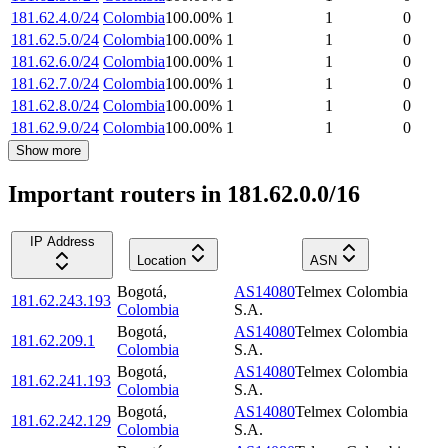
181.62.4.0/24
Colombia
100.00
%
1
1
0
181.62.5.0/24
Colombia
100.00
%
1
1
0
181.62.6.0/24
Colombia
100.00
%
1
1
0
181.62.7.0/24
Colombia
100.00
%
1
1
0
181.62.8.0/24
Colombia
100.00
%
1
1
0
181.62.9.0/24
Colombia
100.00
%
1
1
0
Show more
Important routers in 181.62.0.0/16
IP Address
Location
ASN
Bogotá
,
AS14080
Telmex Colombia
181.62.243.193
Colombia
S.A.
Bogotá
,
AS14080
Telmex Colombia
181.62.209.1
Colombia
S.A.
Bogotá
,
AS14080
Telmex Colombia
181.62.241.193
Colombia
S.A.
Bogotá
,
AS14080
Telmex Colombia
181.62.242.129
Colombia
S.A.