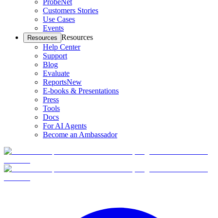
ProbeNet
Customers Stories
Use Cases
Events
Resources
Resources
Help Center
Support
Blog
Evaluate
Reports
New
E-books & Presentations
Press
Tools
Docs
For AI Agents
Become an Ambassador