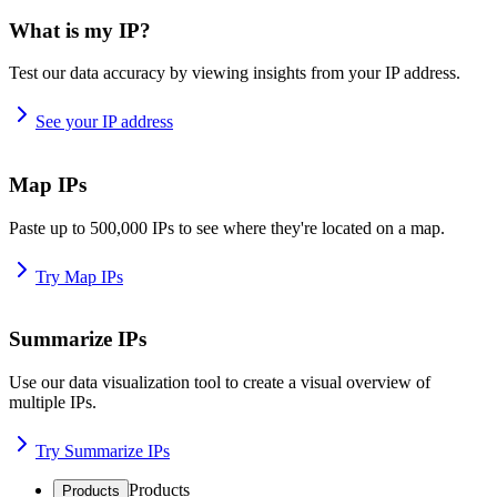
What is my IP?
Test our data accuracy by viewing insights from your IP address.
See your IP address
Map IPs
Paste up to 500,000 IPs to see where they're located on a map.
Try Map IPs
Summarize IPs
Use our data visualization tool to create a visual overview of
multiple IPs.
Try Summarize IPs
Products
Products