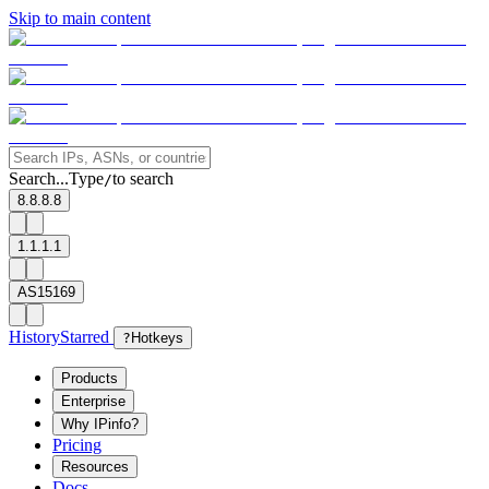
Skip to main content
Search...
Type
to search
/
8.8.8.8
1.1.1.1
AS15169
History
Starred
?
Hotkeys
Products
Enterprise
Why IPinfo?
Pricing
Resources
Docs