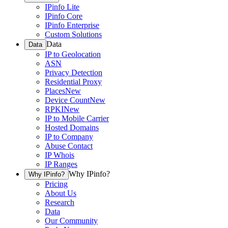
IPinfo Lite
IPinfo Core
IPinfo Enterprise
Custom Solutions
Data
Data
IP to Geolocation
ASN
Privacy Detection
Residential Proxy
Places
New
Device Count
New
RPKI
New
IP to Mobile Carrier
Hosted Domains
IP to Company
Abuse Contact
IP Whois
IP Ranges
Why IPinfo?
Why IPinfo?
Pricing
About Us
Research
Data
Our Community