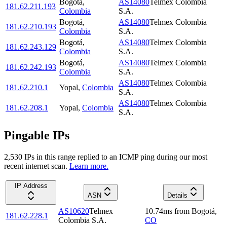
Bogotá
,
AS14080
Telmex Colombia
181.62.211.193
Colombia
S.A.
Bogotá
,
AS14080
Telmex Colombia
181.62.210.193
Colombia
S.A.
Bogotá
,
AS14080
Telmex Colombia
181.62.243.129
Colombia
S.A.
Bogotá
,
AS14080
Telmex Colombia
181.62.242.193
Colombia
S.A.
AS14080
Telmex Colombia
181.62.210.1
Yopal
,
Colombia
S.A.
AS14080
Telmex Colombia
181.62.208.1
Yopal
,
Colombia
S.A.
Pingable IPs
2,530
IP
s
in this range replied to an ICMP ping during our most
recent internet scan.
Learn more.
IP Address
ASN
Details
AS10620
Telmex
10.74
ms
from
Bogotá
,
181.62.228.1
Colombia S.A.
CO