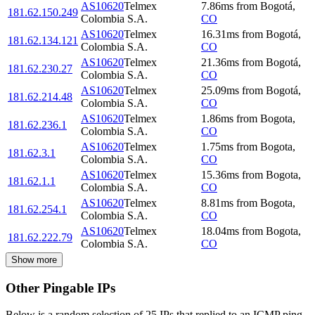
AS10620
Telmex
7.86
ms
from
Bogotá
,
181.62.150.249
Colombia S.A.
CO
AS10620
Telmex
16.31
ms
from
Bogotá
,
181.62.134.121
Colombia S.A.
CO
AS10620
Telmex
21.36
ms
from
Bogotá
,
181.62.230.27
Colombia S.A.
CO
AS10620
Telmex
25.09
ms
from
Bogotá
,
181.62.214.48
Colombia S.A.
CO
AS10620
Telmex
1.86
ms
from
Bogota
,
181.62.236.1
Colombia S.A.
CO
AS10620
Telmex
1.75
ms
from
Bogota
,
181.62.3.1
Colombia S.A.
CO
AS10620
Telmex
15.36
ms
from
Bogota
,
181.62.1.1
Colombia S.A.
CO
AS10620
Telmex
8.81
ms
from
Bogota
,
181.62.254.1
Colombia S.A.
CO
AS10620
Telmex
18.04
ms
from
Bogota
,
181.62.222.79
Colombia S.A.
CO
Show more
Other Pingable IPs
Below is a random selection of 25 IPs that replied to an ICMP ping