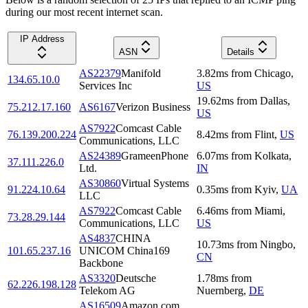
during our most recent internet scan.
IP Address
ASN
Details
AS22379
Manifold
3.82
ms
from
Chicago
,
134.65.10.0
Services Inc
US
19.62
ms
from
Dallas
,
75.212.17.160
AS6167
Verizon Business
US
AS7922
Comcast Cable
76.139.200.224
8.42
ms
from
Flint
,
US
Communications, LLC
AS24389
GrameenPhone
6.07
ms
from
Kolkata
,
37.111.226.0
Ltd.
IN
AS30860
Virtual Systems
91.224.10.64
0.35
ms
from
Kyiv
,
UA
LLC
AS7922
Comcast Cable
6.46
ms
from
Miami
,
73.28.29.144
Communications, LLC
US
AS4837
CHINA
10.73
ms
from
Ningbo
,
101.65.237.16
UNICOM China169
CN
Backbone
AS3320
Deutsche
1.78
ms
from
62.226.198.128
Telekom AG
Nuernberg
,
DE
AS16509
Amazon.com,