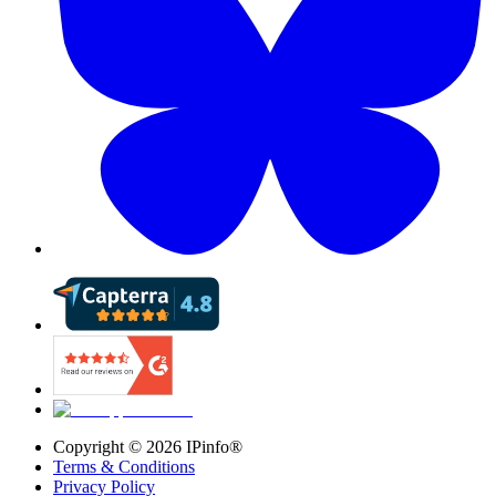
Copyright ©
2026
IPinfo®
Terms & Conditions
Privacy Policy