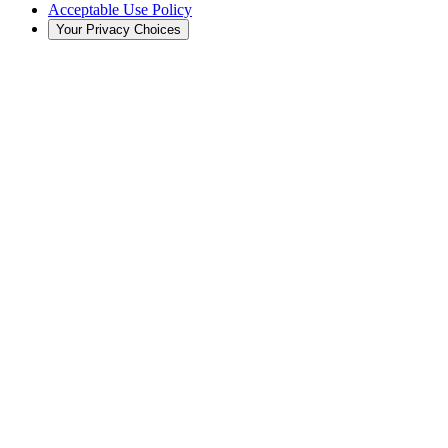
Acceptable Use Policy
Your Privacy Choices