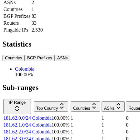
ASNs
2
Countries
1
BGP Prefixes
83
Routers
33
Pingable IPs
2,530
Statistics
Countries
BGP Prefixes
ASNs
Colombia
100.00
%
Sub-ranges
IP Range
Top Country
Countries
ASNs
Route
181.62.0.0/24
Colombia
100.00
%
1
1
0
181.62.1.0/24
Colombia
100.00
%
1
1
0
181.62.2.0/24
Colombia
100.00
%
1
1
0
181.62.3.0/24
Colombia
100.00
%
1
1
0