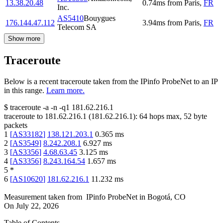
13.38.20.48
0.74
ms
from
Paris
,
FR
Inc.
AS5410
Bouygues
176.144.47.112
3.94
ms
from
Paris
,
FR
Telecom SA
Show more
Traceroute
Below is a recent traceroute taken from the IPinfo ProbeNet to an IP
in this range.
Learn more.
$
traceroute -a -n -q1
181.62.216.1
traceroute to
181.62.216.1
(
181.62.216.1
):
64
hops max,
52
byte
packets
1
[
AS33182
]
138.121.203.1
0.365
ms
2
[
AS3549
]
8.242.208.1
6.927
ms
3
[
AS3356
]
4.68.63.45
3.125
ms
4
[
AS3356
]
8.243.164.54
1.657
ms
5
*
6
[
AS10620
]
181.62.216.1
11.232
ms
Measurement taken from
IPinfo ProbeNet
in
Bogotá, CO
On
July 22, 2026
Table of Contents