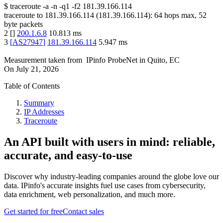
$
traceroute -a -n -q1
-f2
181.39.166.114
traceroute to
181.39.166.114
(
181.39.166.114
):
64
hops max,
52
byte packets
2
[
]
200.1.6.8
10.813
ms
3
[
AS27947
]
181.39.166.114
5.947
ms
Measurement taken from
IPinfo ProbeNet
in
Quito, EC
On
July 21, 2026
Table of Contents
Summary
IP Addresses
Traceroute
An API built with users in mind: reliable,
accurate, and easy-to-use
Discover why industry-leading companies around the globe love our
data. IPinfo's accurate insights fuel use cases from cybersecurity,
data enrichment, web personalization, and much more.
Get started for free
Contact sales