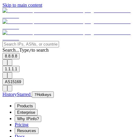
Skip to main content
Search...
Type
to search
/
8.8.8.8
1.1.1.1
AS15169
History
Starred
?
Hotkeys
Products
Enterprise
Why IPinfo?
Pricing
Resources
Docs