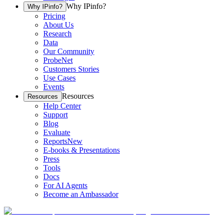
Why IPinfo?
Why IPinfo?
Pricing
About Us
Research
Data
Our Community
ProbeNet
Customers Stories
Use Cases
Events
Resources
Resources
Help Center
Support
Blog
Evaluate
Reports
New
E-books & Presentations
Press
Tools
Docs
For AI Agents
Become an Ambassador