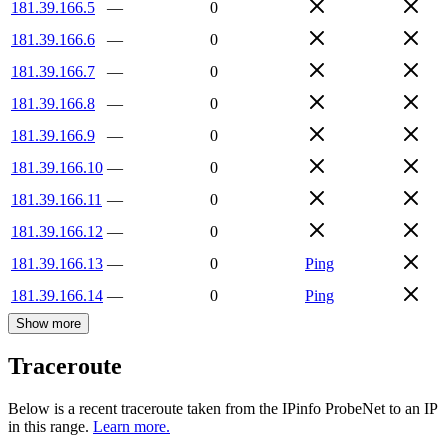
181.39.166.5
—
0
181.39.166.6
—
0
181.39.166.7
—
0
181.39.166.8
—
0
181.39.166.9
—
0
181.39.166.10
—
0
181.39.166.11
—
0
181.39.166.12
—
0
181.39.166.13
—
0
Ping
181.39.166.14
—
0
Ping
Show more
Traceroute
Below is a recent traceroute taken from the IPinfo ProbeNet to an IP
in this range.
Learn more.