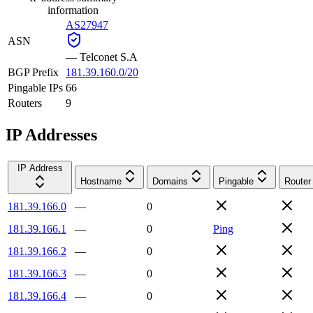
information
AS27947
ASN
—
Telconet S.A
BGP Prefix
181.39.160.0/20
Pingable IPs
66
Routers
9
IP Addresses
IP Address
Hostname
Domains
Pingable
Router
181.39.166.0
—
0
181.39.166.1
—
0
Ping
181.39.166.2
—
0
181.39.166.3
—
0
181.39.166.4
—
0