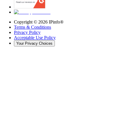
Copyright ©
2026
IPinfo®
Terms & Conditions
Privacy Policy
Acceptable Use Policy
Your Privacy Choices