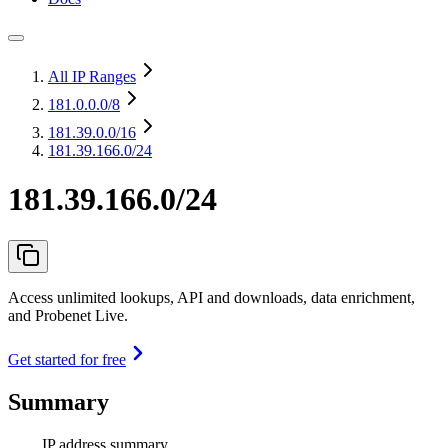
All IP Ranges
181.0.0.0
/8
181.39.0.0
/16
181.39.166.0/24
181.39.166.0/24
Access unlimited lookups, API and downloads, data enrichment,
and Probenet Live.
Get started for free
Summary
IP address summary