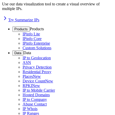
Use our data visualization tool to create a visual overview of
multiple IPs.
Try Summarize IPs
Products
Products
IPinfo Lite
IPinfo Core
IPinfo Enterprise
Custom Solutions
Data
Data
IP to Geolocation
ASN
Privacy Detection
Residential Proxy
Places
New
Device Count
New
RPKI
New
IP to Mobile Carrier
Hosted Domains
IP to Company
Abuse Contact
IP Whois
IP Ranges