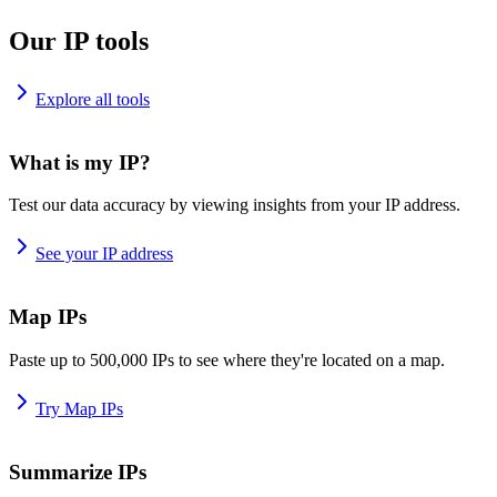
Our IP tools
Explore all tools
What is my IP?
Test our data accuracy by viewing insights from your IP address.
See your IP address
Map IPs
Paste up to 500,000 IPs to see where they're located on a map.
Try Map IPs
Summarize IPs