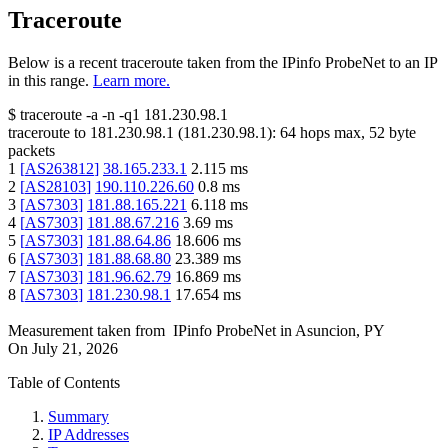
Traceroute
Below is a recent traceroute taken from the IPinfo ProbeNet to an IP
in this range.
Learn more.
$
traceroute -a -n -q1
181.230.98.1
traceroute to
181.230.98.1
(
181.230.98.1
):
64
hops max,
52
byte
packets
1
[
AS263812
]
38.165.233.1
2.115
ms
2
[
AS28103
]
190.110.226.60
0.8
ms
3
[
AS7303
]
181.88.165.221
6.118
ms
4
[
AS7303
]
181.88.67.216
3.69
ms
5
[
AS7303
]
181.88.64.86
18.606
ms
6
[
AS7303
]
181.88.68.80
23.389
ms
7
[
AS7303
]
181.96.62.79
16.869
ms
8
[
AS7303
]
181.230.98.1
17.654
ms
Measurement taken from
IPinfo ProbeNet
in
Asuncion, PY
On
July 21, 2026
Table of Contents
Summary
IP Addresses