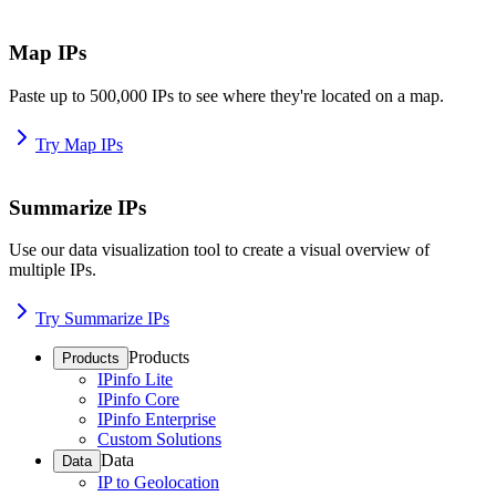
Map IPs
Paste up to 500,000 IPs to see where they're located on a map.
Try Map IPs
Summarize IPs
Use our data visualization tool to create a visual overview of
multiple IPs.
Try Summarize IPs
Products
Products
IPinfo Lite
IPinfo Core
IPinfo Enterprise
Custom Solutions
Data
Data
IP to Geolocation