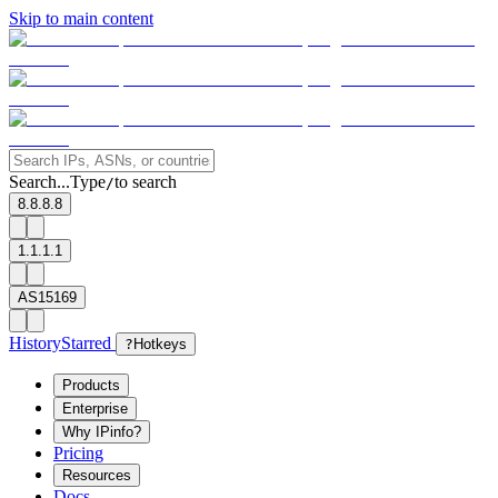
Skip to main content
Search...
Type
to search
/
8.8.8.8
1.1.1.1
AS15169
History
Starred
?
Hotkeys
Products
Enterprise
Why IPinfo?
Pricing
Resources
Docs