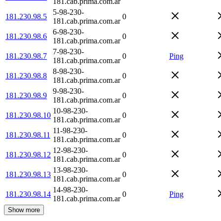
181.cab.prima.com.ar
5-98-230-
181.230.98.5
0
181.cab.prima.com.ar
6-98-230-
181.230.98.6
0
181.cab.prima.com.ar
7-98-230-
181.230.98.7
0
Ping
181.cab.prima.com.ar
8-98-230-
181.230.98.8
0
181.cab.prima.com.ar
9-98-230-
181.230.98.9
0
181.cab.prima.com.ar
10-98-230-
181.230.98.10
0
181.cab.prima.com.ar
11-98-230-
181.230.98.11
0
181.cab.prima.com.ar
12-98-230-
181.230.98.12
0
181.cab.prima.com.ar
13-98-230-
181.230.98.13
0
181.cab.prima.com.ar
14-98-230-
181.230.98.14
0
Ping
181.cab.prima.com.ar
Show more