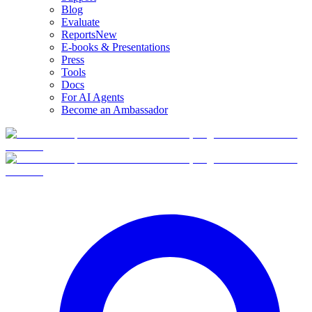
Blog
Evaluate
Reports
New
E-books & Presentations
Press
Tools
Docs
For AI Agents
Become an Ambassador