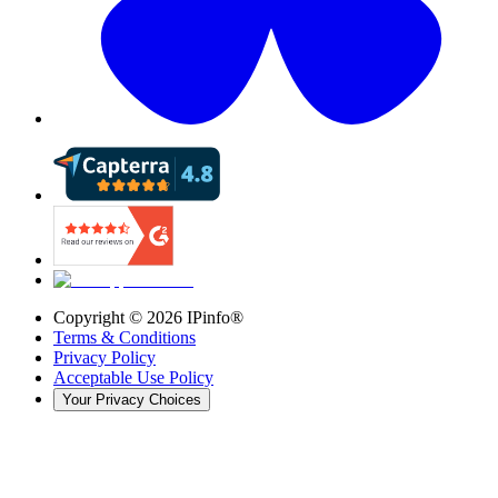
Copyright ©
2026
IPinfo®
Terms & Conditions
Privacy Policy
Acceptable Use Policy
Your Privacy Choices