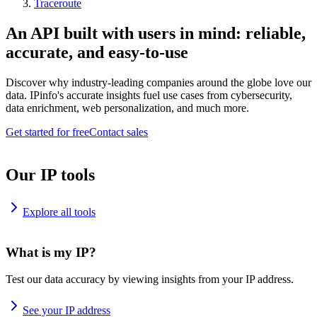
Traceroute
An API built with users in mind: reliable,
accurate, and easy-to-use
Discover why industry-leading companies around the globe love our
data. IPinfo's accurate insights fuel use cases from cybersecurity,
data enrichment, web personalization, and much more.
Get started for free
Contact sales
Our IP tools
Explore all tools
What is my IP?
Test our data accuracy by viewing insights from your IP address.
See your IP address