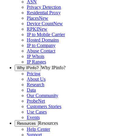
ASN
Privacy Detection
Residential Proxy
Places
New
Device Count
New
RPKI
New
IP to Mobile Carrier
Hosted Domains
IP to Company
Abuse Contact
IP Whois
IP Ranges
Why IPinfo?
Why IPinfo?
Pricing
About Us
Research
Data
Our Community
ProbeNet
Customers Stories
Use Cases
Events
Resources
Resources
Help Center
Support