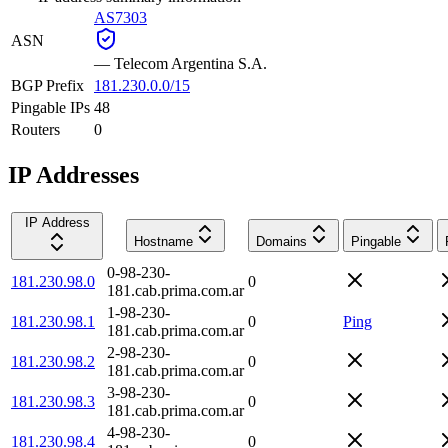
AS7303
ASN
—
Telecom Argentina S.A.
BGP Prefix
181.230.0.0/15
Pingable IPs
48
Routers
0
IP Addresses
IP Address
Hostname
Domains
Pingable
0-98-230-
181.230.98.0
0
181.cab.prima.com.ar
1-98-230-
181.230.98.1
0
Ping
181.cab.prima.com.ar
2-98-230-
181.230.98.2
0
181.cab.prima.com.ar
3-98-230-
181.230.98.3
0
181.cab.prima.com.ar
4-98-230-
181.230.98.4
0