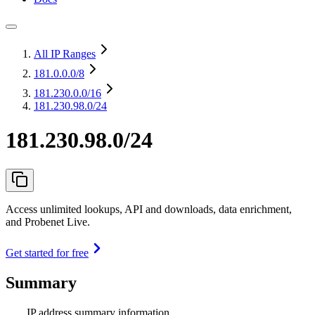
All IP Ranges
181.0.0.0
/8
181.230.0.0
/16
181.230.98.0/24
181.230.98.0/24
Access unlimited lookups, API and downloads, data enrichment,
and Probenet Live.
Get started for free
Summary
IP address summary information