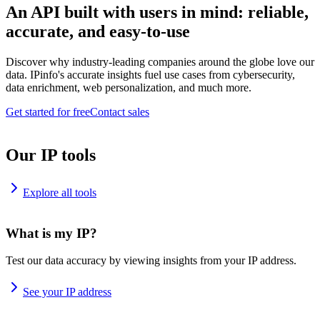
An API built with users in mind: reliable,
accurate, and easy-to-use
Discover why industry-leading companies around the globe love our
data. IPinfo's accurate insights fuel use cases from cybersecurity,
data enrichment, web personalization, and much more.
Get started for free
Contact sales
Our IP tools
Explore all tools
What is my IP?
Test our data accuracy by viewing insights from your IP address.
See your IP address