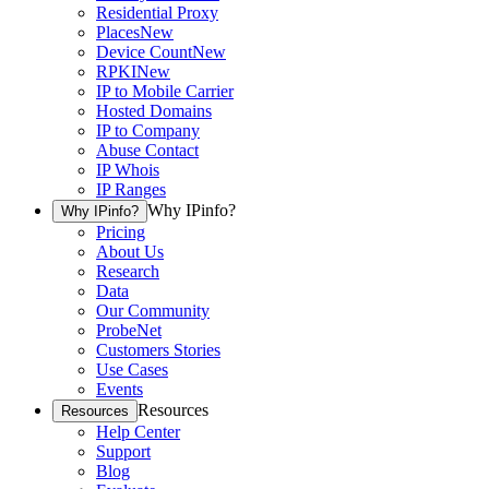
Residential Proxy
Places
New
Device Count
New
RPKI
New
IP to Mobile Carrier
Hosted Domains
IP to Company
Abuse Contact
IP Whois
IP Ranges
Why IPinfo?
Why IPinfo?
Pricing
About Us
Research
Data
Our Community
ProbeNet
Customers Stories
Use Cases
Events
Resources
Resources
Help Center
Support
Blog