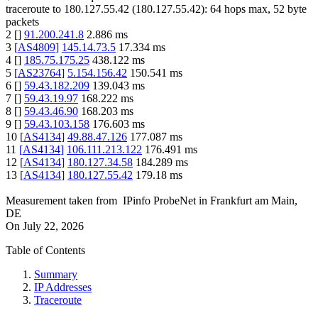
traceroute to
180.127.55.42
(
180.127.55.42
):
64
hops max,
52
byte
packets
2
[
]
91.200.241.8
2.886
ms
3
[
AS4809
]
145.14.73.5
17.334
ms
4
[
]
185.75.175.25
438.122
ms
5
[
AS23764
]
5.154.156.42
150.541
ms
6
[
]
59.43.182.209
139.043
ms
7
[
]
59.43.19.97
168.222
ms
8
[
]
59.43.46.90
168.203
ms
9
[
]
59.43.103.158
176.603
ms
10
[
AS4134
]
49.88.47.126
177.087
ms
11
[
AS4134
]
106.111.213.122
176.491
ms
12
[
AS4134
]
180.127.34.58
184.289
ms
13
[
AS4134
]
180.127.55.42
179.18
ms
Measurement taken from
IPinfo ProbeNet
in
Frankfurt am Main,
DE
On
July 22, 2026
Table of Contents
Summary
IP Addresses
Traceroute