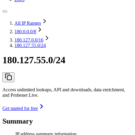
All IP Ranges
180.0.0.0
/8
180.127.0.0
/16
180.127.55.0/24
180.127.55.0/24
Access unlimited lookups, API and downloads, data enrichment,
and Probenet Live.
Get started for free
Summary
IP address summary information