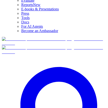
Evaluate
Reports
New
E-books & Presentations
Press
Tools
Docs
For AI Agents
Become an Ambassador