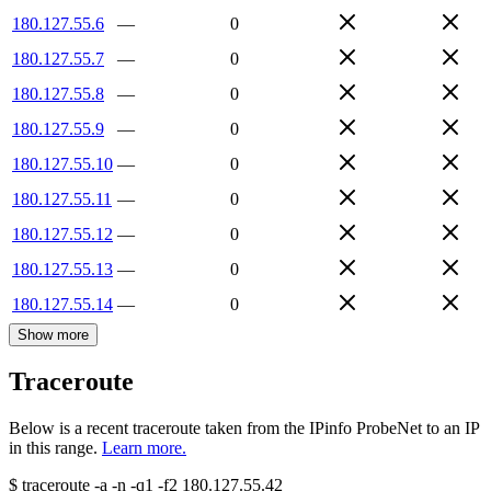
180.127.55.6
—
0
180.127.55.7
—
0
180.127.55.8
—
0
180.127.55.9
—
0
180.127.55.10
—
0
180.127.55.11
—
0
180.127.55.12
—
0
180.127.55.13
—
0
180.127.55.14
—
0
Show more
Traceroute
Below is a recent traceroute taken from the IPinfo ProbeNet to an IP
in this range.
Learn more.
$
traceroute -a -n -q1
-f2
180.127.55.42