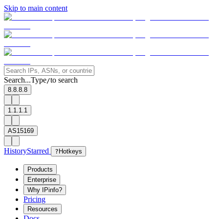
Skip to main content
Search...
Type
to search
/
8.8.8.8
1.1.1.1
AS15169
History
Starred
?
Hotkeys
Products
Enterprise
Why IPinfo?
Pricing
Resources
Docs