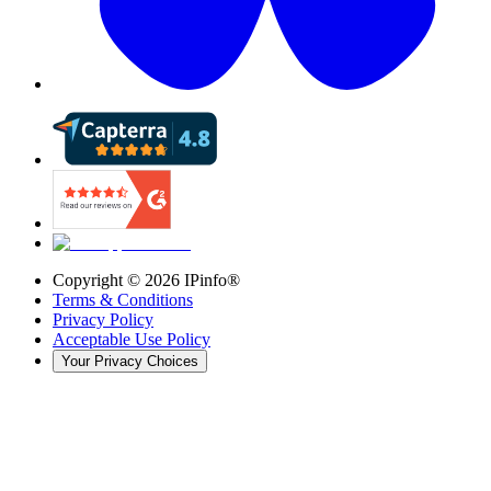
Copyright ©
2026
IPinfo®
Terms & Conditions
Privacy Policy
Acceptable Use Policy
Your Privacy Choices