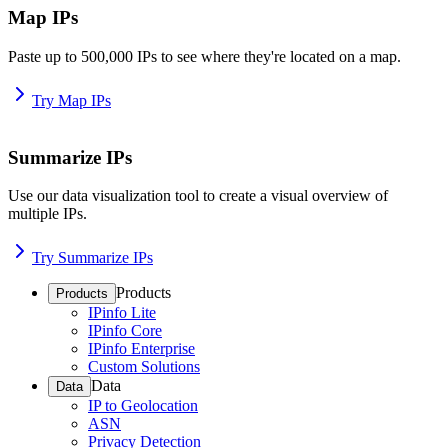
Map IPs
Paste up to 500,000 IPs to see where they're located on a map.
Try Map IPs
Summarize IPs
Use our data visualization tool to create a visual overview of
multiple IPs.
Try Summarize IPs
Products
Products
IPinfo Lite
IPinfo Core
IPinfo Enterprise
Custom Solutions
Data
Data
IP to Geolocation
ASN
Privacy Detection