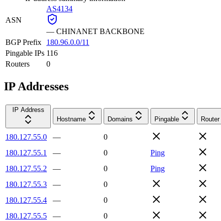
AS4134
ASN
—
CHINANET BACKBONE
BGP Prefix
180.96.0.0/11
Pingable IPs
116
Routers
0
IP Addresses
IP Address
Hostname
Domains
Pingable
Router
180.127.55.0
—
0
180.127.55.1
—
0
Ping
180.127.55.2
—
0
Ping
180.127.55.3
—
0
180.127.55.4
—
0
180.127.55.5
—
0