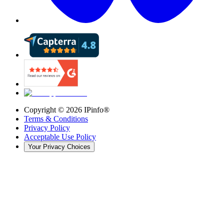
Copyright ©
2026
IPinfo®
Terms & Conditions
Privacy Policy
Acceptable Use Policy
Your Privacy Choices