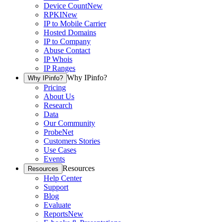
Device Count
New
RPKI
New
IP to Mobile Carrier
Hosted Domains
IP to Company
Abuse Contact
IP Whois
IP Ranges
Why IPinfo?
Why IPinfo?
Pricing
About Us
Research
Data
Our Community
ProbeNet
Customers Stories
Use Cases
Events
Resources
Resources
Help Center
Support
Blog
Evaluate
Reports
New