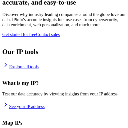
accurate, and easy-to-use
Discover why industry-leading companies around the globe love our
data. IPinfo's accurate insights fuel use cases from cybersecurity,
data enrichment, web personalization, and much more.
Get started for free
Contact sales
Our IP tools
Explore all tools
What is my IP?
Test our data accuracy by viewing insights from your IP address.
See your IP address
Map IPs