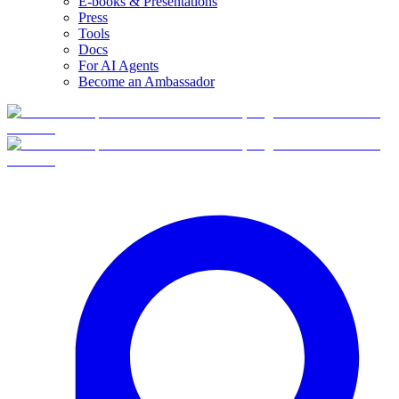
E-books & Presentations
Press
Tools
Docs
For AI Agents
Become an Ambassador