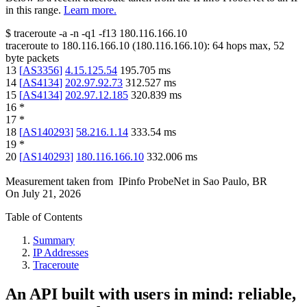
in this range.
Learn more.
$
traceroute -a -n -q1
-f13
180.116.166.10
traceroute to
180.116.166.10
(
180.116.166.10
):
64
hops max,
52
byte packets
13
[
AS3356
]
4.15.125.54
195.705
ms
14
[
AS4134
]
202.97.92.73
312.527
ms
15
[
AS4134
]
202.97.12.185
320.839
ms
16
*
17
*
18
[
AS140293
]
58.216.1.14
333.54
ms
19
*
20
[
AS140293
]
180.116.166.10
332.006
ms
Measurement taken from
IPinfo ProbeNet
in
Sao Paulo, BR
On
July 21, 2026
Table of Contents
Summary
IP Addresses
Traceroute
An API built with users in mind: reliable,