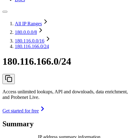
All IP Ranges
180.0.0.0
/8
180.116.0.0
/16
180.116.166.0/24
180.116.166.0/24
Access unlimited lookups, API and downloads, data enrichment,
and Probenet Live.
Get started for free
Summary
IP address summary information