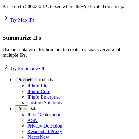
Paste up to 500,000 IPs to see where they're located on a map.
Try Map IPs
Summarize IPs
Use our data visualization tool to create a visual overview of
multiple IPs.
Try Summarize IPs
Products
Products
IPinfo Lite
IPinfo Core
IPinfo Enterprise
Custom Solutions
Data
Data
IP to Geolocation
ASN
Privacy Detection
Residential Proxy
Places
New