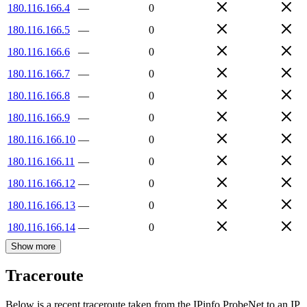
180.116.166.4
—
0
180.116.166.5
—
0
180.116.166.6
—
0
180.116.166.7
—
0
180.116.166.8
—
0
180.116.166.9
—
0
180.116.166.10
—
0
180.116.166.11
—
0
180.116.166.12
—
0
180.116.166.13
—
0
180.116.166.14
—
0
Show more
Traceroute
Below is a recent traceroute taken from the IPinfo ProbeNet to an IP