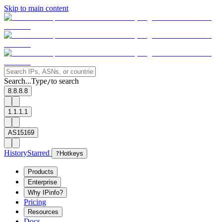
Skip to main content
Search...
Type
to search
/
8.8.8.8
1.1.1.1
AS15169
History
Starred
?
Hotkeys
Products
Enterprise
Why IPinfo?
Pricing
Resources
Docs