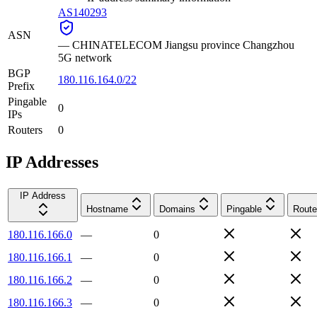
AS140293
ASN
—
CHINATELECOM Jiangsu province Changzhou
5G network
BGP
180.116.164.0/22
Prefix
Pingable
0
IPs
Routers
0
IP Addresses
IP Address
Hostname
Domains
Pingable
Route
180.116.166.0
—
0
180.116.166.1
—
0
180.116.166.2
—
0
180.116.166.3
—
0