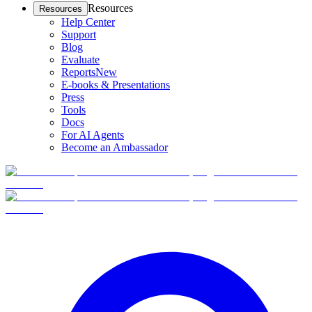
Resources
Resources
Help Center
Support
Blog
Evaluate
Reports
New
E-books & Presentations
Press
Tools
Docs
For AI Agents
Become an Ambassador