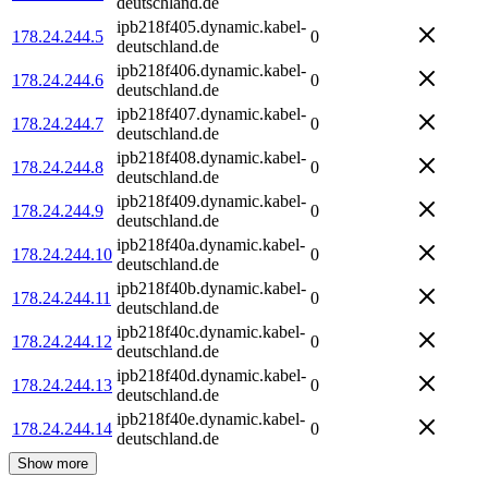
deutschland.de
ipb218f405.dynamic.kabel-
178.24.244.5
0
deutschland.de
ipb218f406.dynamic.kabel-
178.24.244.6
0
deutschland.de
ipb218f407.dynamic.kabel-
178.24.244.7
0
deutschland.de
ipb218f408.dynamic.kabel-
178.24.244.8
0
deutschland.de
ipb218f409.dynamic.kabel-
178.24.244.9
0
deutschland.de
ipb218f40a.dynamic.kabel-
178.24.244.10
0
deutschland.de
ipb218f40b.dynamic.kabel-
178.24.244.11
0
deutschland.de
ipb218f40c.dynamic.kabel-
178.24.244.12
0
deutschland.de
ipb218f40d.dynamic.kabel-
178.24.244.13
0
deutschland.de
ipb218f40e.dynamic.kabel-
178.24.244.14
0
deutschland.de
Show more