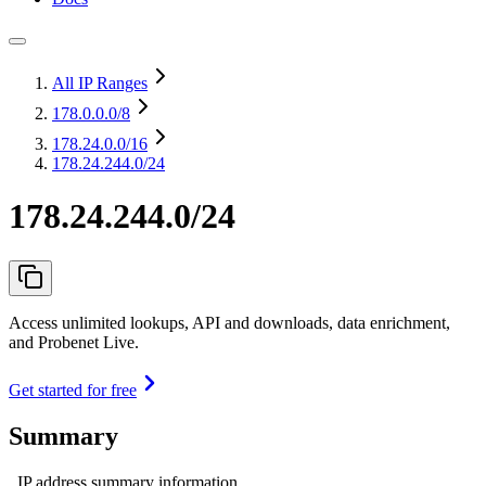
All IP Ranges
178.0.0.0
/8
178.24.0.0
/16
178.24.244.0/24
178.24.244.0/24
Access unlimited lookups, API and downloads, data enrichment,
and Probenet Live.
Get started for free
Summary
IP address summary information