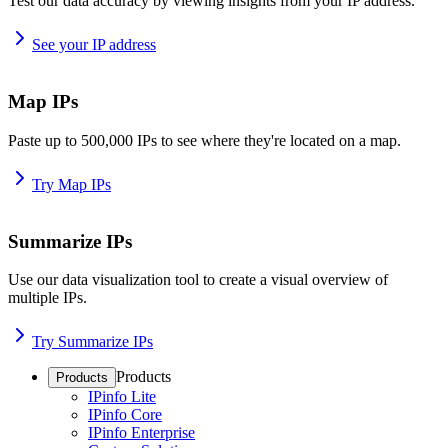
Test our data accuracy by viewing insights from your IP address.
See your IP address
Map IPs
Paste up to 500,000 IPs to see where they're located on a map.
Try Map IPs
Summarize IPs
Use our data visualization tool to create a visual overview of
multiple IPs.
Try Summarize IPs
Products
Products
IPinfo Lite
IPinfo Core
IPinfo Enterprise