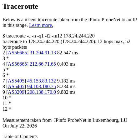
Traceroute
Below is a recent traceroute taken from the IPinfo ProbeNet to an IP
in this range.
Learn more.
$
traceroute -a -n -q1
-f2
-m12
178.24.244.220
traceroute to
178.24.244.220
(
178.24.244.220
):
12
hops max,
52
byte packets
2
[
AS56665
]
31.204.91.13
82.547
ms
3
*
4
[
AS56665
]
212.66.71.65
0.403
ms
5
*
6
*
7
[
AS5405
]
45.153.83.132
9.182
ms
8
[
AS5405
]
94.103.180.75
8.234
ms
9
[
AS3209
]
208.138.170.0
9.882
ms
10
*
11
*
12
*
Measurement taken from
IPinfo ProbeNet
in
Luxembourg, LU
On
July 22, 2026
Table of Contents