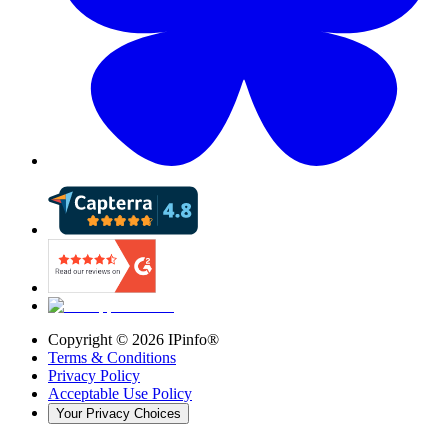
Copyright ©
2026
IPinfo®
Terms & Conditions
Privacy Policy
Acceptable Use Policy
Your Privacy Choices