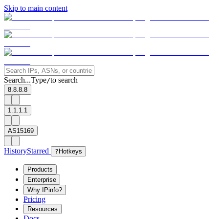
Skip to main content
Search...
Type
to search
/
8.8.8.8
1.1.1.1
AS15169
History
Starred
?
Hotkeys
Products
Enterprise
Why IPinfo?
Pricing
Resources
Docs