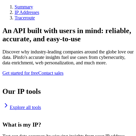
Summary
IP Addresses
Traceroute
An API built with users in mind: reliable,
accurate, and easy-to-use
Discover why industry-leading companies around the globe love our
data. IPinfo's accurate insights fuel use cases from cybersecurity,
data enrichment, web personalization, and much more.
Get started for free
Contact sales
Our IP tools
Explore all tools
What is my IP?