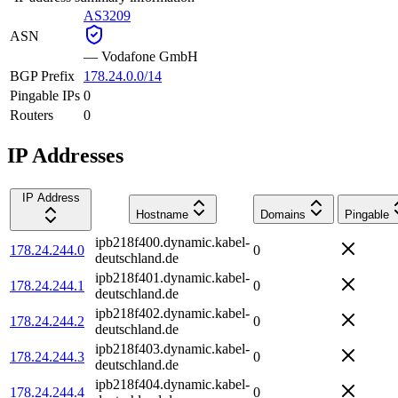
AS3209
ASN
—
Vodafone GmbH
BGP Prefix
178.24.0.0/14
Pingable IPs
0
Routers
0
IP Addresses
IP Address
Hostname
Domains
Pingable
ipb218f400.dynamic.kabel-
178.24.244.0
0
deutschland.de
ipb218f401.dynamic.kabel-
178.24.244.1
0
deutschland.de
ipb218f402.dynamic.kabel-
178.24.244.2
0
deutschland.de
ipb218f403.dynamic.kabel-
178.24.244.3
0
deutschland.de
ipb218f404.dynamic.kabel-
178.24.244.4
0