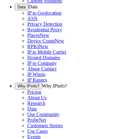
Custom Solutions
Data
Data
IP to Geolocation
ASN
Privacy Detection
Residential Proxy
Places
New
Device Count
New
RPKI
New
IP to Mobile Carrier
Hosted Domains
IP to Company
Abuse Contact
IP Whois
IP Ranges
Why IPinfo?
Why IPinfo?
Pricing
About Us
Research
Data
Our Community
ProbeNet
Customers Stories
Use Cases
Events