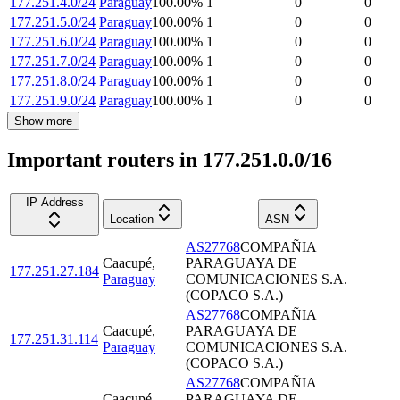
177.251.4.0/24
Paraguay
100.00
%
1
0
0
177.251.5.0/24
Paraguay
100.00
%
1
0
0
177.251.6.0/24
Paraguay
100.00
%
1
0
0
177.251.7.0/24
Paraguay
100.00
%
1
0
0
177.251.8.0/24
Paraguay
100.00
%
1
0
0
177.251.9.0/24
Paraguay
100.00
%
1
0
0
Show more
Important routers in 177.251.0.0/16
IP Address
Location
ASN
AS27768
COMPAÑIA
Caacupé
,
PARAGUAYA DE
177.251.27.184
Paraguay
COMUNICACIONES S.A.
(COPACO S.A.)
AS27768
COMPAÑIA
Caacupé
,
PARAGUAYA DE
177.251.31.114
Paraguay
COMUNICACIONES S.A.
(COPACO S.A.)
AS27768
COMPAÑIA
Caacupé
,
PARAGUAYA DE