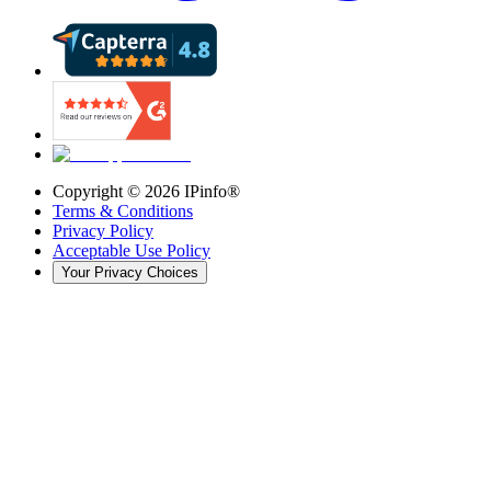
Copyright ©
2026
IPinfo®
Terms & Conditions
Privacy Policy
Acceptable Use Policy
Your Privacy Choices