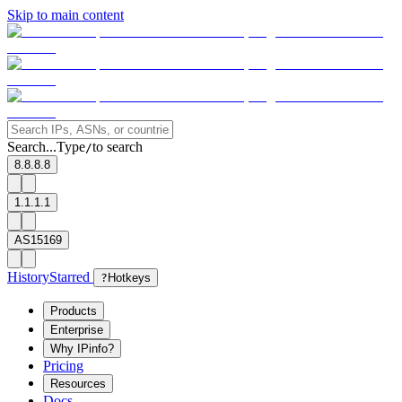
Skip to main content
Search...
Type
to search
/
8.8.8.8
1.1.1.1
AS15169
History
Starred
?
Hotkeys
Products
Enterprise
Why IPinfo?
Pricing
Resources
Docs