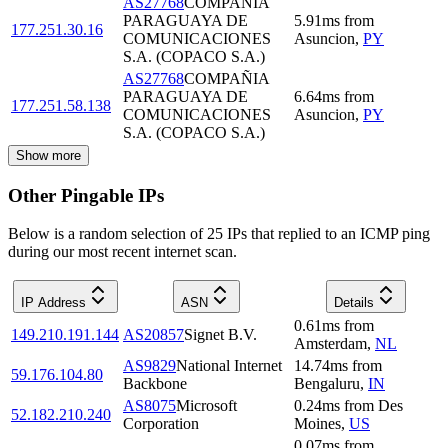
AS27768
COMPAÑIA
PARAGUAYA DE
5.91
ms
from
177.251.30.16
COMUNICACIONES
Asuncion
,
PY
S.A. (COPACO S.A.)
AS27768
COMPAÑIA
PARAGUAYA DE
6.64
ms
from
177.251.58.138
COMUNICACIONES
Asuncion
,
PY
S.A. (COPACO S.A.)
Show more
Other Pingable IPs
Below is a random selection of 25 IPs that replied to an ICMP ping
during our most recent internet scan.
IP Address
ASN
Details
0.61
ms
from
149.210.191.144
AS20857
Signet B.V.
Amsterdam
,
NL
AS9829
National Internet
14.74
ms
from
59.176.104.80
Backbone
Bengaluru
,
IN
AS8075
Microsoft
0.24
ms
from
Des
52.182.210.240
Corporation
Moines
,
US
0.07
ms
from