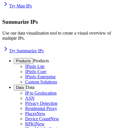
Try Map IPs
Summarize IPs
Use our data visualization tool to create a visual overview of
multiple IPs.
Try Summarize IPs
Products
Products
IPinfo Lite
IPinfo Core
IPinfo Enterprise
Custom Solutions
Data
Data
IP to Geolocation
ASN
Privacy Detection
Residential Proxy
Places
New
Device Count
New
RPKI
New