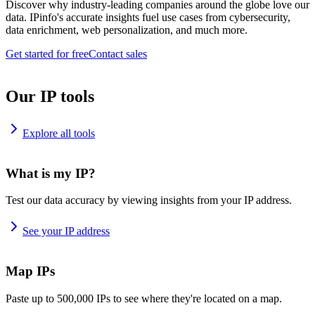
Discover why industry-leading companies around the globe love our
data. IPinfo's accurate insights fuel use cases from cybersecurity,
data enrichment, web personalization, and much more.
Get started for free
Contact sales
Our IP tools
Explore all tools
What is my IP?
Test our data accuracy by viewing insights from your IP address.
See your IP address
Map IPs
Paste up to 500,000 IPs to see where they're located on a map.