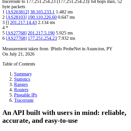
traceroute to
177.251.254.23
(
177.251.254.23
):
64
hops max,
52
byte packets
1
[
AS263812
]
38.165.233.1
1.482
ms
2
[
AS28103
]
190.110.226.60
0.647
ms
3
[
]
201.217.14.43
2.134
ms
4
*
5
[
AS27768
]
201.217.5.190
5.925
ms
6
[
AS27768
]
177.251.254.23
7.932
ms
Measurement taken from
IPinfo ProbeNet
in
Asuncion, PY
On
July 21, 2026
Table of Contents
Summary
Statistics
Ranges
Routers
Pingable IPs
Traceroute
An API built with users in mind: reliable,
accurate, and easy-to-use