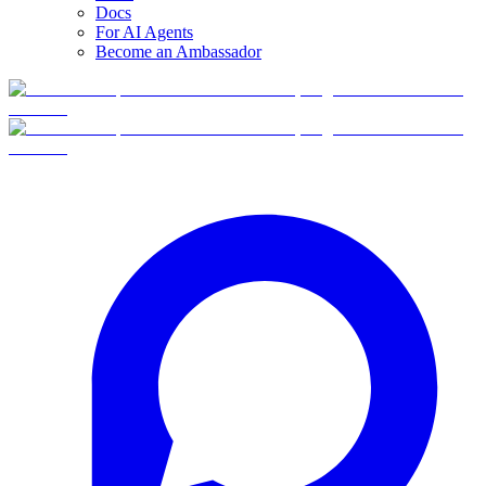
Docs
For AI Agents
Become an Ambassador