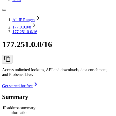
All IP Ranges
177.0.0.0
/8
177.251.0.0/16
177.251.0.0/16
Access unlimited lookups, API and downloads, data enrichment,
and Probenet Live.
Get started for free
Summary
IP address summary
information