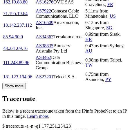
162.19.88.80
AS16276
OVH SAS
Gravelines
,
FR
AS7922
Comcast Cable
5.11
ms
from
71.195.19.64
Communications, LLC
Minnetonka
,
US
AS16509
Amazon.com,
0.12
ms
from
18.142.237.112
Inc.
Singapore
,
SG
0.99
ms
from
Sisak
,
85.94.90.0
AS34362
Terrakom d.o.o.
HR
AS38835
Buroserv
0.43
ms
from
Sydney
,
43.231.69.16
Australia Pty Ltd
AU
AS3462
Data
0.98
ms
from
Taipei
,
111.248.89.96
Communication Business
TW
Group
8.75
ms
from
181.123.194.96
AS23201
Telecel S.A.
Asuncion
,
PY
Show more
Traceroute
Below is a recent traceroute taken from the IPinfo ProbeNet to an IP
in this range.
Learn more.
$
traceroute -a -n -q1
177.251.254.23