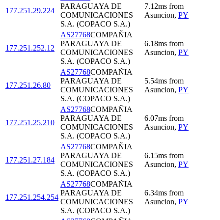
PARAGUAYA DE
7.12
ms
from
177.251.29.224
COMUNICACIONES
Asuncion
,
PY
S.A. (COPACO S.A.)
AS27768
COMPAÑIA
PARAGUAYA DE
6.18
ms
from
177.251.252.12
COMUNICACIONES
Asuncion
,
PY
S.A. (COPACO S.A.)
AS27768
COMPAÑIA
PARAGUAYA DE
5.54
ms
from
177.251.26.80
COMUNICACIONES
Asuncion
,
PY
S.A. (COPACO S.A.)
AS27768
COMPAÑIA
PARAGUAYA DE
6.07
ms
from
177.251.25.210
COMUNICACIONES
Asuncion
,
PY
S.A. (COPACO S.A.)
AS27768
COMPAÑIA
PARAGUAYA DE
6.15
ms
from
177.251.27.184
COMUNICACIONES
Asuncion
,
PY
S.A. (COPACO S.A.)
AS27768
COMPAÑIA
PARAGUAYA DE
6.34
ms
from
177.251.254.254
COMUNICACIONES
Asuncion
,
PY
S.A. (COPACO S.A.)