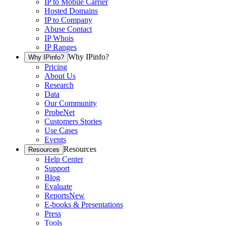
IP to Mobile Carrier
Hosted Domains
IP to Company
Abuse Contact
IP Whois
IP Ranges
Why IPinfo?
Why IPinfo?
Pricing
About Us
Research
Data
Our Community
ProbeNet
Customers Stories
Use Cases
Events
Resources
Resources
Help Center
Support
Blog
Evaluate
Reports
New
E-books & Presentations
Press
Tools