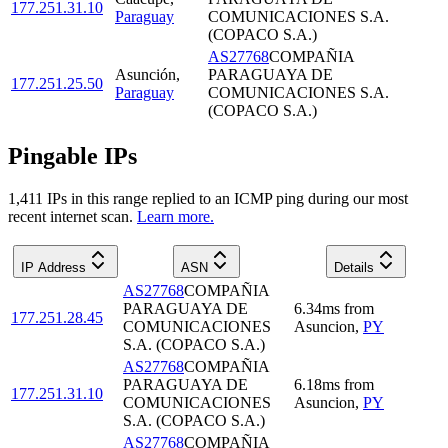
177.251.31.10
Paraguay
COMUNICACIONES S.A.
(COPACO S.A.)
AS27768
COMPAÑIA
Asunción
,
PARAGUAYA DE
177.251.25.50
Paraguay
COMUNICACIONES S.A.
(COPACO S.A.)
Pingable IPs
1,411
IP
s
in this range replied to an ICMP ping during our most
recent internet scan.
Learn more.
IP Address
ASN
Details
AS27768
COMPAÑIA
PARAGUAYA DE
6.34
ms
from
177.251.28.45
COMUNICACIONES
Asuncion
,
PY
S.A. (COPACO S.A.)
AS27768
COMPAÑIA
PARAGUAYA DE
6.18
ms
from
177.251.31.10
COMUNICACIONES
Asuncion
,
PY
S.A. (COPACO S.A.)
AS27768
COMPAÑIA