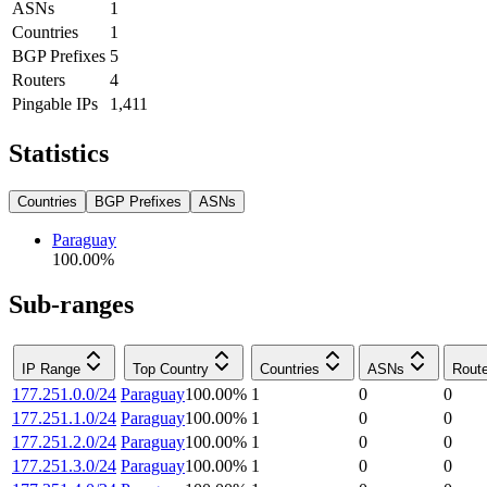
ASNs
1
Countries
1
BGP Prefixes
5
Routers
4
Pingable IPs
1,411
Statistics
Countries
BGP Prefixes
ASNs
Paraguay
100.00
%
Sub-ranges
IP Range
Top Country
Countries
ASNs
Rout
177.251.0.0/24
Paraguay
100.00
%
1
0
0
177.251.1.0/24
Paraguay
100.00
%
1
0
0
177.251.2.0/24
Paraguay
100.00
%
1
0
0
177.251.3.0/24
Paraguay
100.00
%
1
0
0