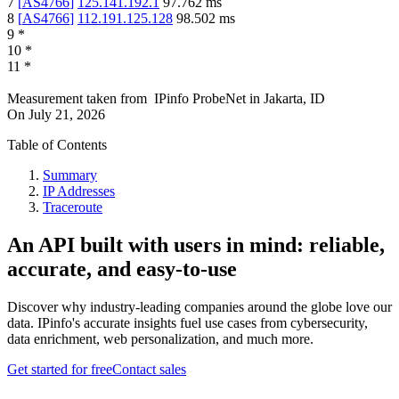
7
[
AS4766
]
125.141.192.1
97.762
ms
8
[
AS4766
]
112.191.125.128
98.502
ms
9
*
10
*
11
*
Measurement taken from
IPinfo ProbeNet
in
Jakarta, ID
On
July 21, 2026
Table of Contents
Summary
IP Addresses
Traceroute
An API built with users in mind: reliable,
accurate, and easy-to-use
Discover why industry-leading companies around the globe love our
data. IPinfo's accurate insights fuel use cases from cybersecurity,
data enrichment, web personalization, and much more.
Get started for free
Contact sales