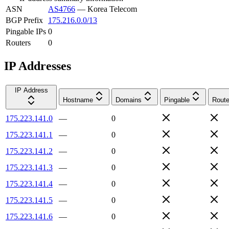
ASN
AS4766
—
Korea Telecom
BGP Prefix
175.216.0.0/13
Pingable IPs
0
Routers
0
IP Addresses
IP Address
Hostname
Domains
Pingable
Route
175.223.141.0
—
0
175.223.141.1
—
0
175.223.141.2
—
0
175.223.141.3
—
0
175.223.141.4
—
0
175.223.141.5
—
0
175.223.141.6
—
0