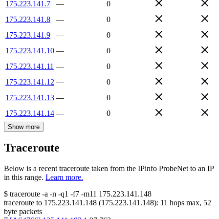
175.223.141.7
—
0
175.223.141.8
—
0
175.223.141.9
—
0
175.223.141.10
—
0
175.223.141.11
—
0
175.223.141.12
—
0
175.223.141.13
—
0
175.223.141.14
—
0
Show more
Traceroute
Below is a recent traceroute taken from the IPinfo ProbeNet to an IP
in this range.
Learn more.
$
traceroute -a -n -q1
-f7
-m11
175.223.141.148
traceroute to
175.223.141.148
(
175.223.141.148
):
11
hops max,
52
byte packets