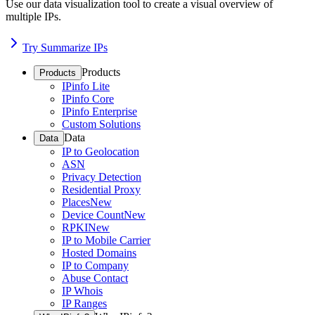
Use our data visualization tool to create a visual overview of
multiple IPs.
Try Summarize IPs
Products
Products
IPinfo Lite
IPinfo Core
IPinfo Enterprise
Custom Solutions
Data
Data
IP to Geolocation
ASN
Privacy Detection
Residential Proxy
Places
New
Device Count
New
RPKI
New
IP to Mobile Carrier
Hosted Domains
IP to Company
Abuse Contact
IP Whois
IP Ranges