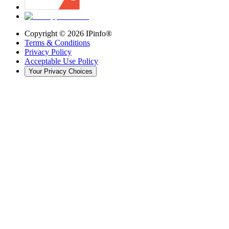
Copyright ©
2026
IPinfo®
Terms & Conditions
Privacy Policy
Acceptable Use Policy
Your Privacy Choices