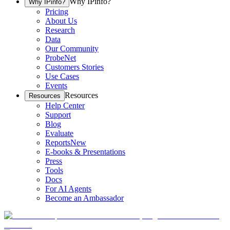
Why IPinfo?
Why IPinfo?
Pricing
About Us
Research
Data
Our Community
ProbeNet
Customers Stories
Use Cases
Events
Resources
Resources
Help Center
Support
Blog
Evaluate
Reports
New
E-books & Presentations
Press
Tools
Docs
For AI Agents
Become an Ambassador