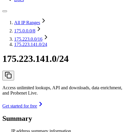
All IP Ranges
175.0.0.0
/8
175.223.0.0
/16
175.223.141.0/24
175.223.141.0/24
Access unlimited lookups, API and downloads, data enrichment,
and Probenet Live.
Get started for free
Summary
IP address summary information