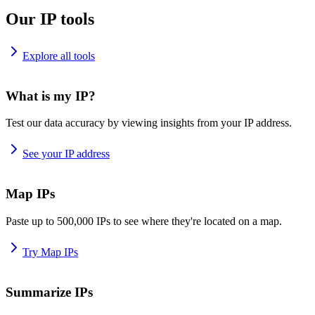
Our IP tools
Explore all tools
What is my IP?
Test our data accuracy by viewing insights from your IP address.
See your IP address
Map IPs
Paste up to 500,000 IPs to see where they're located on a map.
Try Map IPs
Summarize IPs