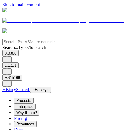
Skip to main content
Search...
Type
to search
/
8.8.8.8
1.1.1.1
AS15169
History
Starred
?
Hotkeys
Products
Enterprise
Why IPinfo?
Pricing
Resources
Docs