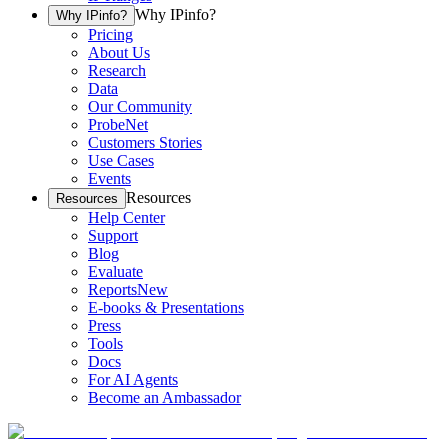
Why IPinfo?
Why IPinfo?
Pricing
About Us
Research
Data
Our Community
ProbeNet
Customers Stories
Use Cases
Events
Resources
Resources
Help Center
Support
Blog
Evaluate
Reports
New
E-books & Presentations
Press
Tools
Docs
For AI Agents
Become an Ambassador