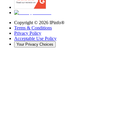
Copyright ©
2026
IPinfo®
Terms & Conditions
Privacy Policy
Acceptable Use Policy
Your Privacy Choices