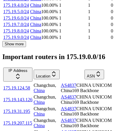
175.19.4.0/24
China
100.00
%
1
1
0
175.19.5.0/24
China
100.00
%
1
1
0
175.19.6.0/24
China
100.00
%
1
1
0
175.19.7.0/24
China
100.00
%
1
1
0
175.19.8.0/24
China
100.00
%
1
1
0
175.19.9.0/24
China
100.00
%
1
1
0
Show more
Important routers in 175.19.0.0/16
IP Address
Location
ASN
Changchun
,
AS4837
CHINA UNICOM
175.19.124.58
China
China169 Backbone
Changchun
,
AS4837
CHINA UNICOM
175.19.143.126
China
China169 Backbone
Changchun
,
AS4837
CHINA UNICOM
175.19.31.195
China
China169 Backbone
Changchun
,
AS4837
CHINA UNICOM
175.19.207.115
China
China169 Backbone