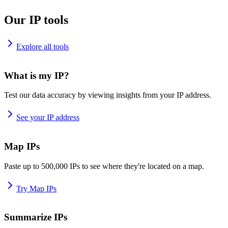
Our IP tools
Explore all tools
What is my IP?
Test our data accuracy by viewing insights from your IP address.
See your IP address
Map IPs
Paste up to 500,000 IPs to see where they're located on a map.
Try Map IPs
Summarize IPs