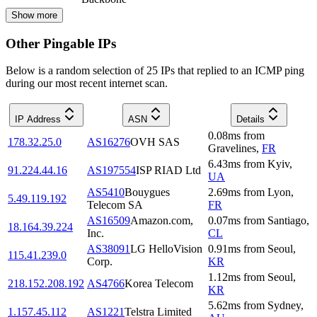
Show more
Other Pingable IPs
Below is a random selection of 25 IPs that replied to an ICMP ping
during our most recent internet scan.
IP Address
ASN
Details
0.08
ms
from
178.32.25.0
AS16276
OVH SAS
Gravelines
,
FR
6.43
ms
from
Kyiv
,
91.224.44.16
AS197554
ISP RIAD Ltd
UA
AS5410
Bouygues
2.69
ms
from
Lyon
,
5.49.119.192
Telecom SA
FR
AS16509
Amazon.com,
0.07
ms
from
Santiago
,
18.164.39.224
Inc.
CL
AS38091
LG HelloVision
0.91
ms
from
Seoul
,
115.41.239.0
Corp.
KR
1.12
ms
from
Seoul
,
218.152.208.192
AS4766
Korea Telecom
KR
5.62
ms
from
Sydney
,
1.157.45.112
AS1221
Telstra Limited