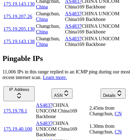
Changchun
,
AS4837
CHINA UNICOM
175.19.143.130
China
China169 Backbone
Changchun
,
AS4837
CHINA UNICOM
175.19.207.26
China
China169 Backbone
Changchun
,
AS4837
CHINA UNICOM
175.19.205.130
China
China169 Backbone
Changchun
,
AS4837
CHINA UNICOM
175.19.143.138
China
China169 Backbone
Pingable IPs
11,006
IP
s
in this range replied to an ICMP ping during our most
recent internet scan.
Learn more.
IP Address
ASN
Details
AS4837
CHINA
2.45
ms
from
175.19.78.1
UNICOM China169
Changchun
,
CN
Backbone
AS4837
CHINA
1.30
ms
from
175.19.40.100
UNICOM China169
Changchun
,
CN
Backbone