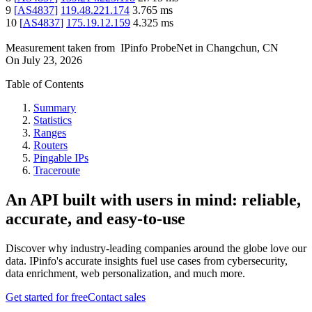
9
[
AS4837
]
119.48.221.174
3.765
ms
10
[
AS4837
]
175.19.12.159
4.325
ms
Measurement taken from
IPinfo ProbeNet
in
Changchun, CN
On
July 23, 2026
Table of Contents
Summary
Statistics
Ranges
Routers
Pingable IPs
Traceroute
An API built with users in mind: reliable,
accurate, and easy-to-use
Discover why industry-leading companies around the globe love our
data. IPinfo's accurate insights fuel use cases from cybersecurity,
data enrichment, web personalization, and much more.
Get started for free
Contact sales