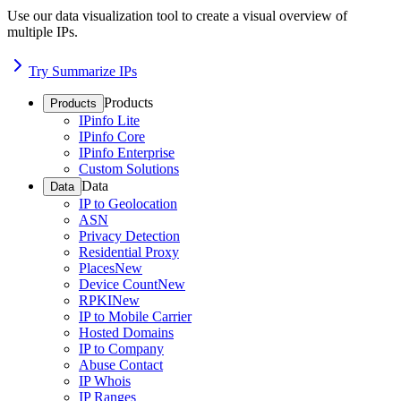
Use our data visualization tool to create a visual overview of
multiple IPs.
Try Summarize IPs
Products
Products
IPinfo Lite
IPinfo Core
IPinfo Enterprise
Custom Solutions
Data
Data
IP to Geolocation
ASN
Privacy Detection
Residential Proxy
Places
New
Device Count
New
RPKI
New
IP to Mobile Carrier
Hosted Domains
IP to Company
Abuse Contact
IP Whois
IP Ranges