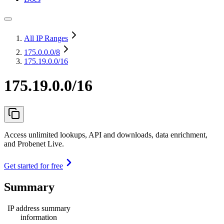
All IP Ranges
175.0.0.0
/8
175.19.0.0/16
175.19.0.0/16
Access unlimited lookups, API and downloads, data enrichment,
and Probenet Live.
Get started for free
Summary
IP address summary
information