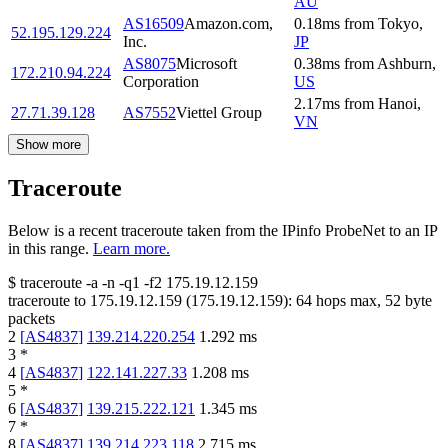
AU
AS16509
Amazon.com,
0.18
ms
from
Tokyo
,
52.195.129.224
Inc.
JP
AS8075
Microsoft
0.38
ms
from
Ashburn
,
172.210.94.224
Corporation
US
2.17
ms
from
Hanoi
,
27.71.39.128
AS7552
Viettel Group
VN
Show more
Traceroute
Below is a recent traceroute taken from the IPinfo ProbeNet to an IP
in this range.
Learn more.
$
traceroute -a -n -q1
-f2
175.19.12.159
traceroute to
175.19.12.159
(
175.19.12.159
):
64
hops max,
52
byte
packets
2
[
AS4837
]
139.214.220.254
1.292
ms
3
*
4
[
AS4837
]
122.141.227.33
1.208
ms
5
*
6
[
AS4837
]
139.215.222.121
1.345
ms
7
*
8
[
AS4837
]
139.214.223.118
2.715
ms