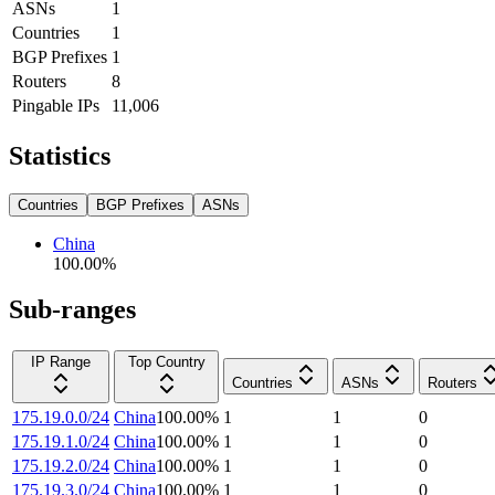
ASNs
1
Countries
1
BGP Prefixes
1
Routers
8
Pingable IPs
11,006
Statistics
Countries
BGP Prefixes
ASNs
China
100.00
%
Sub-ranges
IP Range
Top Country
Countries
ASNs
Routers
175.19.0.0/24
China
100.00
%
1
1
0
175.19.1.0/24
China
100.00
%
1
1
0
175.19.2.0/24
China
100.00
%
1
1
0
175.19.3.0/24
China
100.00
%
1
1
0