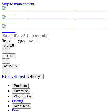
Skip to main content
Search...
Type
to search
/
8.8.8.8
1.1.1.1
AS15169
History
Starred
?
Hotkeys
Products
Enterprise
Why IPinfo?
Pricing
Resources
Docs