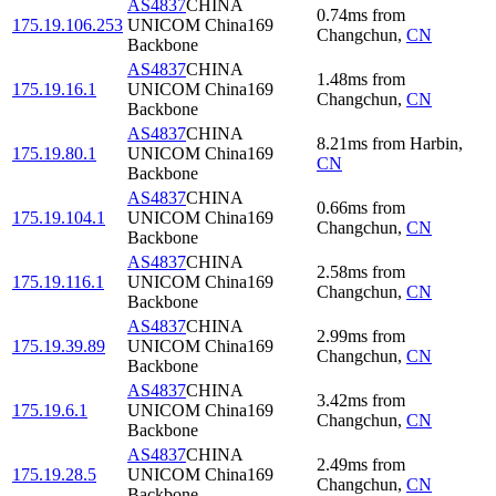
AS4837
CHINA
0.74
ms
from
175.19.106.253
UNICOM China169
Changchun
,
CN
Backbone
AS4837
CHINA
1.48
ms
from
175.19.16.1
UNICOM China169
Changchun
,
CN
Backbone
AS4837
CHINA
8.21
ms
from
Harbin
,
175.19.80.1
UNICOM China169
CN
Backbone
AS4837
CHINA
0.66
ms
from
175.19.104.1
UNICOM China169
Changchun
,
CN
Backbone
AS4837
CHINA
2.58
ms
from
175.19.116.1
UNICOM China169
Changchun
,
CN
Backbone
AS4837
CHINA
2.99
ms
from
175.19.39.89
UNICOM China169
Changchun
,
CN
Backbone
AS4837
CHINA
3.42
ms
from
175.19.6.1
UNICOM China169
Changchun
,
CN
Backbone
AS4837
CHINA
2.49
ms
from
175.19.28.5
UNICOM China169
Changchun
,
CN
Backbone