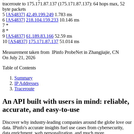
traceroute to
175.171.87.137
(
175.171.87.137
):
64
hops max,
52
byte packets
5
[
AS4837
]
42.49.199.249
1.783
ms
6
[
AS4837
]
218.104.159.233
10.146
ms
7
*
8
*
9
[
AS4837
]
61.189.83.166
52.59
ms
10
[
AS4837
]
175.171.87.137
51.014
ms
Measurement taken from
IPinfo ProbeNet
in
Zhangjiajie, CN
On
July 21, 2026
Table of Contents
Summary
IP Addresses
Traceroute
An API built with users in mind: reliable,
accurate, and easy-to-use
Discover why industry-leading companies around the globe love our
data. IPinfo's accurate insights fuel use cases from cybersecurity,
data enrichment, web personalization, and much more.