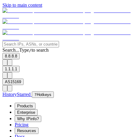
Skip to main content
Search...
Type
to search
/
8.8.8.8
1.1.1.1
AS15169
History
Starred
?
Hotkeys
Products
Enterprise
Why IPinfo?
Pricing
Resources
Docs