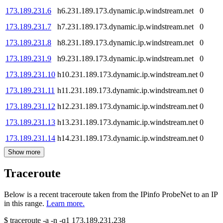
173.189.231.6
h6.231.189.173.dynamic.ip.windstream.net
0
173.189.231.7
h7.231.189.173.dynamic.ip.windstream.net
0
173.189.231.8
h8.231.189.173.dynamic.ip.windstream.net
0
173.189.231.9
h9.231.189.173.dynamic.ip.windstream.net
0
173.189.231.10
h10.231.189.173.dynamic.ip.windstream.net
0
173.189.231.11
h11.231.189.173.dynamic.ip.windstream.net
0
173.189.231.12
h12.231.189.173.dynamic.ip.windstream.net
0
173.189.231.13
h13.231.189.173.dynamic.ip.windstream.net
0
173.189.231.14
h14.231.189.173.dynamic.ip.windstream.net
0
Show more
Traceroute
Below is a recent traceroute taken from the IPinfo ProbeNet to an IP
in this range.
Learn more.
$
traceroute -a -n -q1
173.189.231.238