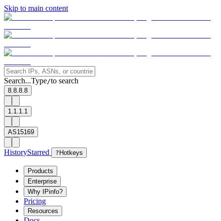
Skip to main content
Search...
Type
to search
/
8.8.8.8
1.1.1.1
AS15169
History
Starred
?
Hotkeys
Products
Enterprise
Why IPinfo?
Pricing
Resources
Docs