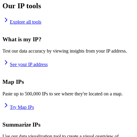
Our IP tools
Explore all tools
What is my IP?
Test our data accuracy by viewing insights from your IP address.
See your IP address
Map IPs
Paste up to 500,000 IPs to see where they're located on a map.
Try Map IPs
Summarize IPs
Use our data visualization tool to create a visual overview of