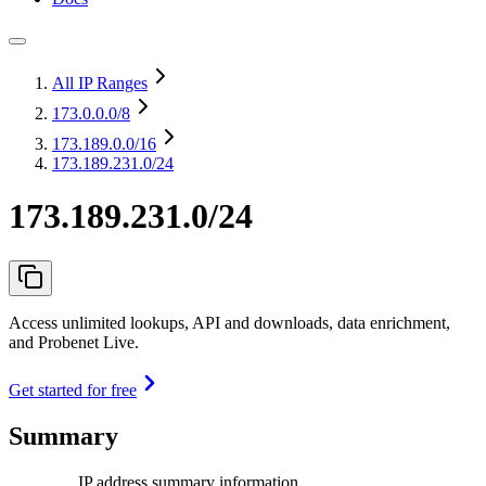
All IP Ranges
173.0.0.0
/8
173.189.0.0
/16
173.189.231.0/24
173.189.231.0/24
Access unlimited lookups, API and downloads, data enrichment,
and Probenet Live.
Get started for free
Summary
IP address summary information