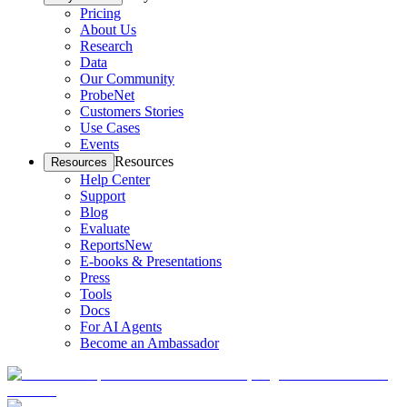
Pricing
About Us
Research
Data
Our Community
ProbeNet
Customers Stories
Use Cases
Events
Resources
Resources
Help Center
Support
Blog
Evaluate
Reports
New
E-books & Presentations
Press
Tools
Docs
For AI Agents
Become an Ambassador