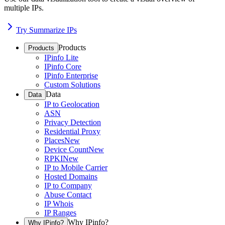
multiple IPs.
Try Summarize IPs
Products
Products
IPinfo Lite
IPinfo Core
IPinfo Enterprise
Custom Solutions
Data
Data
IP to Geolocation
ASN
Privacy Detection
Residential Proxy
Places
New
Device Count
New
RPKI
New
IP to Mobile Carrier
Hosted Domains
IP to Company
Abuse Contact
IP Whois
IP Ranges
Why IPinfo?
Why IPinfo?