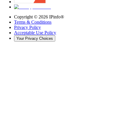
Copyright ©
2026
IPinfo®
Terms & Conditions
Privacy Policy
Acceptable Use Policy
Your Privacy Choices