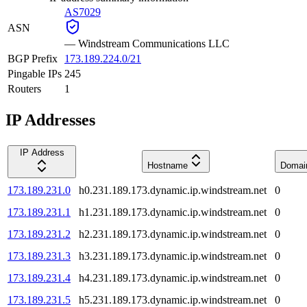
AS7029
ASN
—
Windstream Communications LLC
BGP Prefix
173.189.224.0/21
Pingable IPs
245
Routers
1
IP Addresses
IP Address
Hostname
Domai
173.189.231.0
h0.231.189.173.dynamic.ip.windstream.net
0
173.189.231.1
h1.231.189.173.dynamic.ip.windstream.net
0
173.189.231.2
h2.231.189.173.dynamic.ip.windstream.net
0
173.189.231.3
h3.231.189.173.dynamic.ip.windstream.net
0
173.189.231.4
h4.231.189.173.dynamic.ip.windstream.net
0
173.189.231.5
h5.231.189.173.dynamic.ip.windstream.net
0