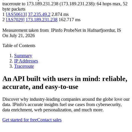
traceroute to
173.189.231.238
(
173.189.231.238
):
64
hops max,
52
byte packets
1
[
AS50613
]
37.235.49.2
2.874
ms
2
[
AS7029
]
173.189.231.238
162.717
ms
Measurement taken from
IPinfo ProbeNet
in
Hafnarfjoerdur, IS
On
July 21, 2026
Table of Contents
Summary
IP Addresses
Traceroute
An API built with users in mind: reliable,
accurate, and easy-to-use
Discover why industry-leading companies around the globe love our
data. IPinfo's accurate insights fuel use cases from cybersecurity,
data enrichment, web personalization, and much more.
Get started for free
Contact sales