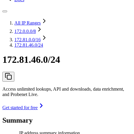
All IP Ranges
172.0.0.0
/8
172.81.0.0
/16
172.81.46.0/24
172.81.46.0/24
Access unlimited lookups, API and downloads, data enrichment,
and Probenet Live.
Get started for free
Summary
IP address summary information