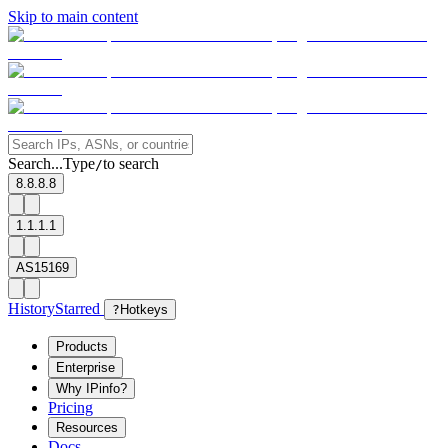
Skip to main content
Search...
Type
to search
/
8.8.8.8
1.1.1.1
AS15169
History
Starred
?
Hotkeys
Products
Enterprise
Why IPinfo?
Pricing
Resources
Docs