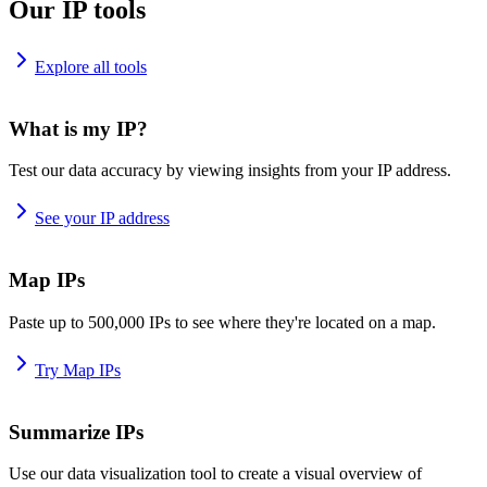
Our IP tools
Explore all tools
What is my IP?
Test our data accuracy by viewing insights from your IP address.
See your IP address
Map IPs
Paste up to 500,000 IPs to see where they're located on a map.
Try Map IPs
Summarize IPs
Use our data visualization tool to create a visual overview of