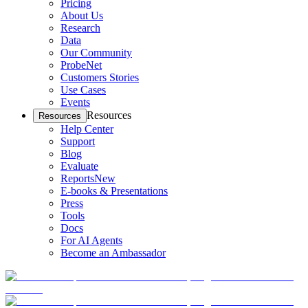
Pricing
About Us
Research
Data
Our Community
ProbeNet
Customers Stories
Use Cases
Events
Resources
Resources
Help Center
Support
Blog
Evaluate
Reports
New
E-books & Presentations
Press
Tools
Docs
For AI Agents
Become an Ambassador