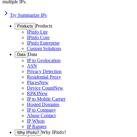
multiple IPs.
Try Summarize IPs
Products
Products
IPinfo Lite
IPinfo Core
IPinfo Enterprise
Custom Solutions
Data
Data
IP to Geolocation
ASN
Privacy Detection
Residential Proxy
Places
New
Device Count
New
RPKI
New
IP to Mobile Carrier
Hosted Domains
IP to Company
Abuse Contact
IP Whois
IP Ranges
Why IPinfo?
Why IPinfo?