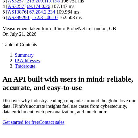
3
[
AS3257
]
213.200.119.198
106.751
ms
4
[
AS3257
]
69.174.0.26
107.147
ms
5
[
AS13876
]
67.204.2.234
109.964
ms
6
[
AS399290
]
172.81.46.10
162.508
ms
Measurement taken from
IPinfo ProbeNet
in
London, GB
On
July 21, 2026
Table of Contents
Summary
IP Addresses
Traceroute
An API built with users in mind: reliable,
accurate, and easy-to-use
Discover why industry-leading companies around the globe love our
data. IPinfo's accurate insights fuel use cases from cybersecurity,
data enrichment, web personalization, and much more.
Get started for free
Contact sales