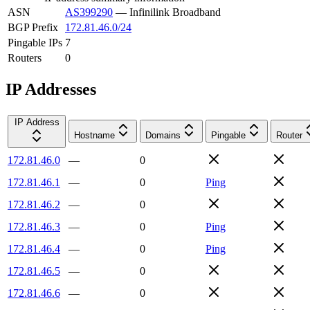
ASN
AS399290
—
Infinilink Broadband
BGP Prefix
172.81.46.0/24
Pingable IPs
7
Routers
0
IP Addresses
IP Address
Hostname
Domains
Pingable
Router
172.81.46.0
—
0
172.81.46.1
—
0
Ping
172.81.46.2
—
0
172.81.46.3
—
0
Ping
172.81.46.4
—
0
Ping
172.81.46.5
—
0
172.81.46.6
—
0