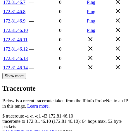
172.81.46.7
—
0
Ping
172.81.46.8
—
0
Ping
172.81.46.9
—
0
Ping
172.81.46.10
—
0
Ping
172.81.46.11
—
0
172.81.46.12
—
0
172.81.46.13
—
0
172.81.46.14
—
0
Show more
Traceroute
Below is a recent traceroute taken from the IPinfo ProbeNet to an IP
in this range.
Learn more.
$
traceroute -a -n -q1
-f3
172.81.46.10
traceroute to
172.81.46.10
(
172.81.46.10
):
64
hops max,
52
byte
packets