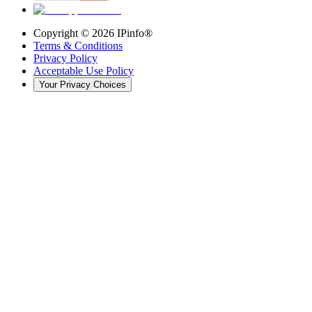
Copyright ©
2026
IPinfo®
Terms & Conditions
Privacy Policy
Acceptable Use Policy
Your Privacy Choices