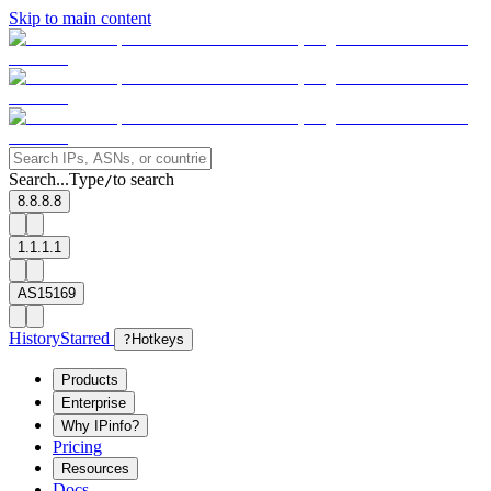
Skip to main content
Search...
Type
to search
/
8.8.8.8
1.1.1.1
AS15169
History
Starred
?
Hotkeys
Products
Enterprise
Why IPinfo?
Pricing
Resources
Docs