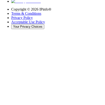
Copyright ©
2026
IPinfo®
Terms & Conditions
Privacy Policy
Acceptable Use Policy
Your Privacy Choices