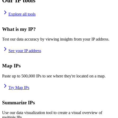
Our IP tools
Explore all tools
What is my IP?
Test our data accuracy by viewing insights from your IP address.
See your IP address
Map IPs
Paste up to 500,000 IPs to see where they're located on a map.
Try Map IPs
Summarize IPs
Use our data visualization tool to create a visual overview of
multiple IPs.