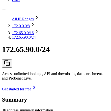
All IP Ranges
172.0.0.0
/8
172.65.0.0
/16
172.65.90.0/24
172.65.90.0/24
Access unlimited lookups, API and downloads, data enrichment,
and Probenet Live.
Get started for free
Summary
IP address summary information