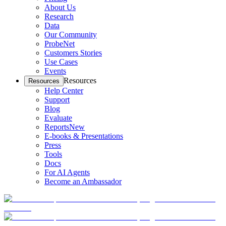
About Us
Research
Data
Our Community
ProbeNet
Customers Stories
Use Cases
Events
Resources
Resources
Help Center
Support
Blog
Evaluate
Reports
New
E-books & Presentations
Press
Tools
Docs
For AI Agents
Become an Ambassador