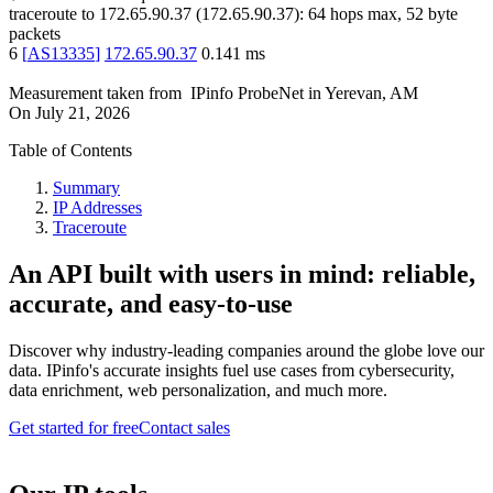
traceroute to
172.65.90.37
(
172.65.90.37
):
64
hops max,
52
byte
packets
6
[
AS13335
]
172.65.90.37
0.141
ms
Measurement taken from
IPinfo ProbeNet
in
Yerevan, AM
On
July 21, 2026
Table of Contents
Summary
IP Addresses
Traceroute
An API built with users in mind: reliable,
accurate, and easy-to-use
Discover why industry-leading companies around the globe love our
data. IPinfo's accurate insights fuel use cases from cybersecurity,
data enrichment, web personalization, and much more.
Get started for free
Contact sales