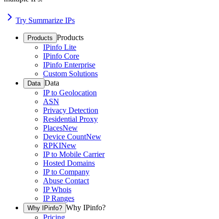
Try Summarize IPs
Products
Products
IPinfo Lite
IPinfo Core
IPinfo Enterprise
Custom Solutions
Data
Data
IP to Geolocation
ASN
Privacy Detection
Residential Proxy
Places
New
Device Count
New
RPKI
New
IP to Mobile Carrier
Hosted Domains
IP to Company
Abuse Contact
IP Whois
IP Ranges
Why IPinfo?
Why IPinfo?
Pricing