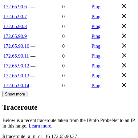
172.65.90.6
—
0
Ping
172.65.90.7
—
0
Ping
172.65.90.8
—
0
Ping
172.65.90.9
—
0
Ping
172.65.90.10
—
0
Ping
172.65.90.11
—
0
Ping
172.65.90.12
—
0
Ping
172.65.90.13
—
0
Ping
172.65.90.14
—
0
Ping
Show more
Traceroute
Below is a recent traceroute taken from the IPinfo ProbeNet to an IP
in this range.
Learn more.
$
traceroute -a -n -q1
-f6
172.65.90.37