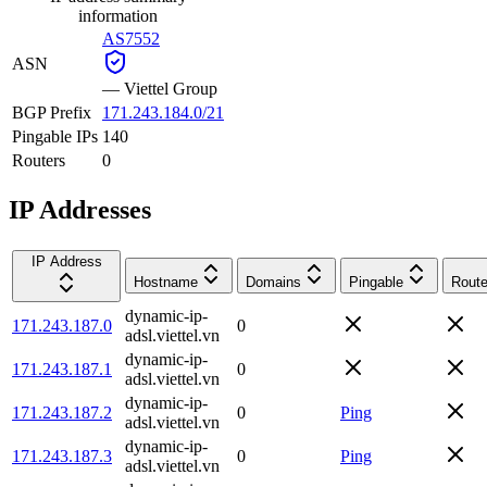
information
AS7552
ASN
—
Viettel Group
BGP Prefix
171.243.184.0/21
Pingable IPs
140
Routers
0
IP Addresses
IP Address
Hostname
Domains
Pingable
Route
dynamic-ip-
171.243.187.0
0
adsl.viettel.vn
dynamic-ip-
171.243.187.1
0
adsl.viettel.vn
dynamic-ip-
171.243.187.2
0
Ping
adsl.viettel.vn
dynamic-ip-
171.243.187.3
0
Ping
adsl.viettel.vn