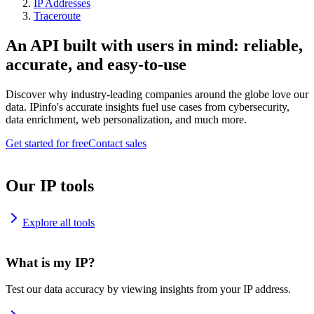
IP Addresses
Traceroute
An API built with users in mind: reliable,
accurate, and easy-to-use
Discover why industry-leading companies around the globe love our
data. IPinfo's accurate insights fuel use cases from cybersecurity,
data enrichment, web personalization, and much more.
Get started for free
Contact sales
Our IP tools
Explore all tools
What is my IP?
Test our data accuracy by viewing insights from your IP address.