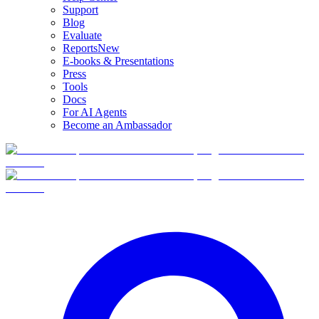
Support
Blog
Evaluate
Reports
New
E-books & Presentations
Press
Tools
Docs
For AI Agents
Become an Ambassador