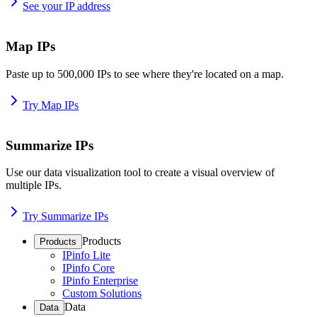
See your IP address
Map IPs
Paste up to 500,000 IPs to see where they're located on a map.
Try Map IPs
Summarize IPs
Use our data visualization tool to create a visual overview of
multiple IPs.
Try Summarize IPs
Products
Products
IPinfo Lite
IPinfo Core
IPinfo Enterprise
Custom Solutions
Data
Data