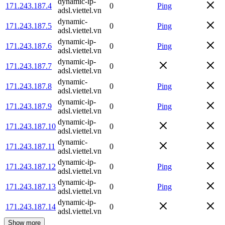
dynamic-ip-
171.243.187.4
0
Ping
adsl.viettel.vn
dynamic-
171.243.187.5
0
Ping
adsl.viettel.vn
dynamic-ip-
171.243.187.6
0
Ping
adsl.viettel.vn
dynamic-ip-
171.243.187.7
0
adsl.viettel.vn
dynamic-
171.243.187.8
0
Ping
adsl.viettel.vn
dynamic-ip-
171.243.187.9
0
Ping
adsl.viettel.vn
dynamic-ip-
171.243.187.10
0
adsl.viettel.vn
dynamic-
171.243.187.11
0
adsl.viettel.vn
dynamic-ip-
171.243.187.12
0
Ping
adsl.viettel.vn
dynamic-ip-
171.243.187.13
0
Ping
adsl.viettel.vn
dynamic-ip-
171.243.187.14
0
adsl.viettel.vn
Show more