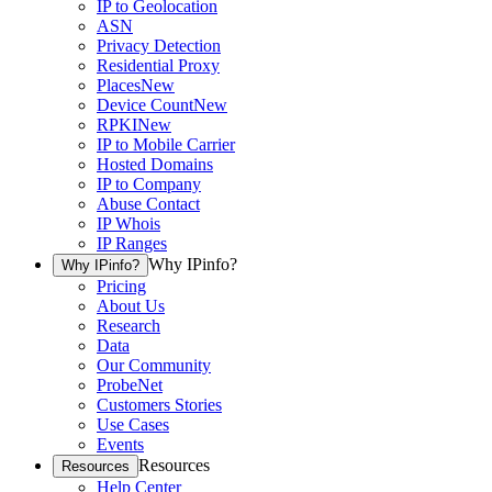
IP to Geolocation
ASN
Privacy Detection
Residential Proxy
Places
New
Device Count
New
RPKI
New
IP to Mobile Carrier
Hosted Domains
IP to Company
Abuse Contact
IP Whois
IP Ranges
Why IPinfo?
Why IPinfo?
Pricing
About Us
Research
Data
Our Community
ProbeNet
Customers Stories
Use Cases
Events
Resources
Resources
Help Center