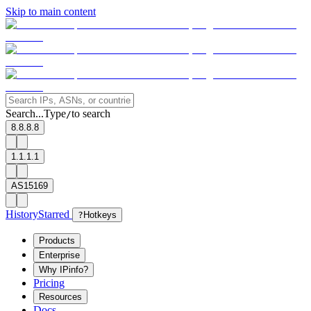
Skip to main content
Search...
Type
to search
/
8.8.8.8
1.1.1.1
AS15169
History
Starred
?
Hotkeys
Products
Enterprise
Why IPinfo?
Pricing
Resources
Docs