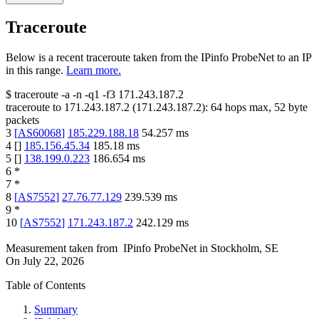
Traceroute
Below is a recent traceroute taken from the IPinfo ProbeNet to an IP
in this range.
Learn more.
$
traceroute -a -n -q1
-f3
171.243.187.2
traceroute to
171.243.187.2
(
171.243.187.2
):
64
hops max,
52
byte
packets
3
[
AS60068
]
185.229.188.18
54.257
ms
4
[
]
185.156.45.34
185.18
ms
5
[
]
138.199.0.223
186.654
ms
6
*
7
*
8
[
AS7552
]
27.76.77.129
239.539
ms
9
*
10
[
AS7552
]
171.243.187.2
242.129
ms
Measurement taken from
IPinfo ProbeNet
in
Stockholm, SE
On
July 22, 2026
Table of Contents
Summary