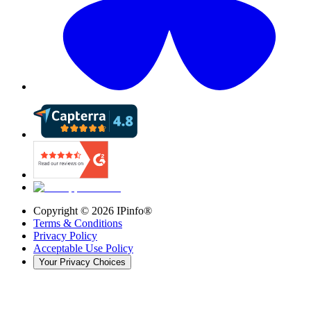
Copyright ©
2026
IPinfo®
Terms & Conditions
Privacy Policy
Acceptable Use Policy
Your Privacy Choices