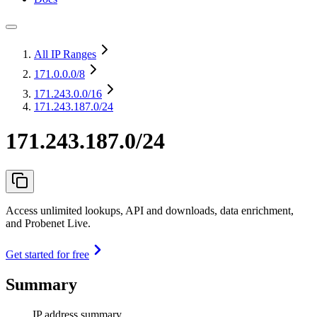
All IP Ranges
171.0.0.0
/8
171.243.0.0
/16
171.243.187.0/24
171.243.187.0/24
Access unlimited lookups, API and downloads, data enrichment,
and Probenet Live.
Get started for free
Summary
IP address summary