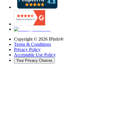
Copyright ©
2026
IPinfo®
Terms & Conditions
Privacy Policy
Acceptable Use Policy
Your Privacy Choices