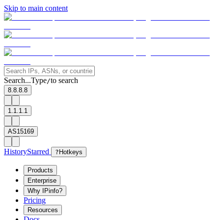
Skip to main content
Search...
Type
to search
/
8.8.8.8
1.1.1.1
AS15169
History
Starred
?
Hotkeys
Products
Enterprise
Why IPinfo?
Pricing
Resources
Docs