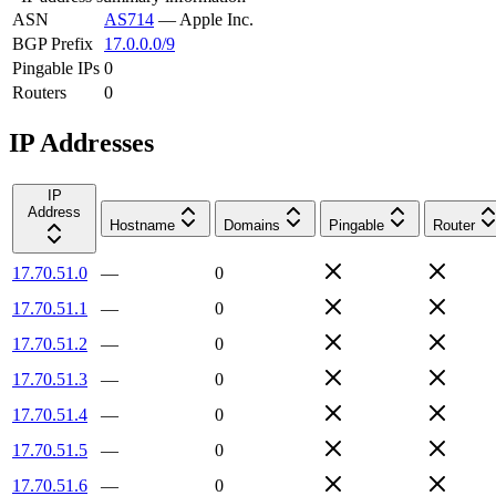
ASN
AS714
—
Apple Inc.
BGP Prefix
17.0.0.0/9
Pingable IPs
0
Routers
0
IP Addresses
IP
Address
Hostname
Domains
Pingable
Router
17.70.51.0
—
0
17.70.51.1
—
0
17.70.51.2
—
0
17.70.51.3
—
0
17.70.51.4
—
0
17.70.51.5
—
0
17.70.51.6
—
0