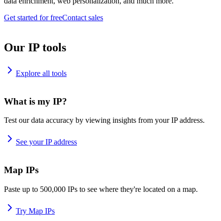
data enrichment, web personalization, and much more.
Get started for free
Contact sales
Our IP tools
Explore all tools
What is my IP?
Test our data accuracy by viewing insights from your IP address.
See your IP address
Map IPs
Paste up to 500,000 IPs to see where they're located on a map.
Try Map IPs