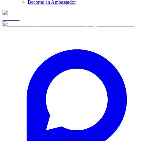
Become an Ambassador