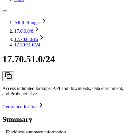
All IP Ranges
17.0.0.0
/8
17.70.0.0
/16
17.70.51.0/24
17.70.51.0/24
Access unlimited lookups, API and downloads, data enrichment,
and Probenet Live.
Get started for free
Summary
IP address summary information