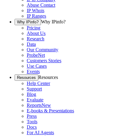
Abuse Contact
IP Whois
IP Ranges
Why IPinfo?
Why IPinfo?
Pricing
About Us
Research
Data
Our Community
ProbeNet
Customers Stories
Use Cases
Events
Resources
Resources
Help Center
Support
Blog
Evaluate
Reports
New
E-books & Presentations
Press
Tools
Docs
For AI Agents