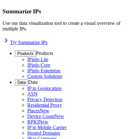
Summarize IPs
Use our data visualization tool to create a visual overview of
multiple IPs.
Try Summarize IPs
Products
Products
IPinfo Lite
IPinfo Core
IPinfo Enterprise
Custom Solutions
Data
Data
IP to Geolocation
ASN
Privacy Detection
Residential Proxy
Places
New
Device Count
New
RPKI
New
IP to Mobile Carrier
Hosted Domains
IP to Company