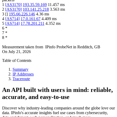
1
[
AS3170
]
193.35.59.169
11.457
ms
2
[
AS3170
]
103.141.25.218
3.563
ms
3
[
]
195.66.226.146
4.36
ms
4
[
AS714
]
17.0.161.67
4.409
ms
5
[
AS714
]
17.78.201.211
4.352
ms
6
*
7
*
8
*
Measurement taken from
IPinfo ProbeNet
in
Redditch, GB
On
July 21, 2026
Table of Contents
Summary
IP Addresses
Traceroute
An API built with users in mind: reliable,
accurate, and easy-to-use
Discover why industry-leading companies around the globe love our
data. IPinfo's accurate insights fuel use cases from cybersecurity,