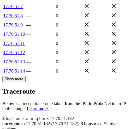
17.70.51.7
—
0
17.70.51.8
—
0
17.70.51.9
—
0
17.70.51.10
—
0
17.70.51.11
—
0
17.70.51.12
—
0
17.70.51.13
—
0
17.70.51.14
—
0
Show more
Traceroute
Below is a recent traceroute taken from the IPinfo ProbeNet to an IP
in this range.
Learn more.
$
traceroute -a -n -q1
-m8
17.70.51.182
traceroute to
17.70.51.182
(
17.70.51.182
):
8
hops max,
52
byte
packets