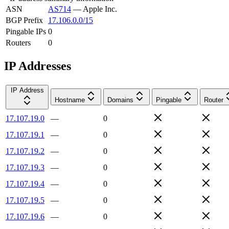
ASN
AS714
—
Apple Inc.
BGP Prefix
17.106.0.0/15
Pingable IPs
0
Routers
0
IP Addresses
IP Address
Hostname
Domains
Pingable
Router
17.107.19.0
—
0
17.107.19.1
—
0
17.107.19.2
—
0
17.107.19.3
—
0
17.107.19.4
—
0
17.107.19.5
—
0
17.107.19.6
—
0