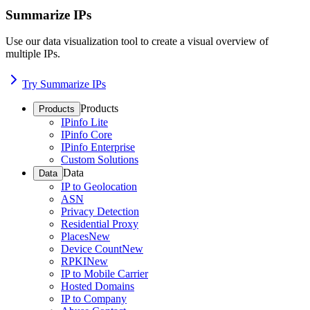
Summarize IPs
Use our data visualization tool to create a visual overview of
multiple IPs.
Try Summarize IPs
Products
Products
IPinfo Lite
IPinfo Core
IPinfo Enterprise
Custom Solutions
Data
Data
IP to Geolocation
ASN
Privacy Detection
Residential Proxy
Places
New
Device Count
New
RPKI
New
IP to Mobile Carrier
Hosted Domains
IP to Company