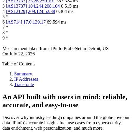
2
[
AS13737
]
23.26.250.101
357.324
ms
3
[
AS13737
]
104.244.208.104
0.515
ms
4
[
AS12129
]
209.124.52.88
0.364
ms
5
*
6
[
AS714
]
17.0.139.17
69.594
ms
7
*
8
*
9
*
Measurement taken from
IPinfo ProbeNet
in
Detroit, US
On
July 22, 2026
Table of Contents
Summary
IP Addresses
Traceroute
An API built with users in mind: reliable,
accurate, and easy-to-use
Discover why industry-leading companies around the globe love our
data. IPinfo's accurate insights fuel use cases from cybersecurity,
data enrichment, web personalization, and much more.