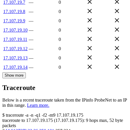
17.107.19.7
—
0
17.107.19.8
—
0
17.107.19.9
—
0
17.107.19.10
—
0
17.107.19.11
—
0
17.107.19.12
—
0
17.107.19.13
—
0
17.107.19.14
—
0
Show more
Traceroute
Below is a recent traceroute taken from the IPinfo ProbeNet to an IP
in this range.
Learn more.
$
traceroute -a -n -q1
-f2
-m9
17.107.19.175
traceroute to
17.107.19.175
(
17.107.19.175
):
9
hops max,
52
byte
packets