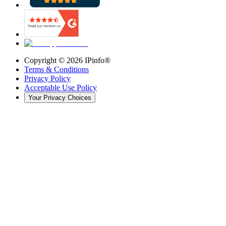
Copyright ©
2026
IPinfo®
Terms & Conditions
Privacy Policy
Acceptable Use Policy
Your Privacy Choices