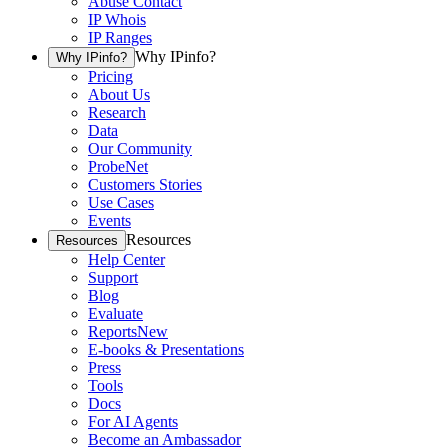
Abuse Contact
IP Whois
IP Ranges
Why IPinfo?
Why IPinfo?
Pricing
About Us
Research
Data
Our Community
ProbeNet
Customers Stories
Use Cases
Events
Resources
Resources
Help Center
Support
Blog
Evaluate
Reports
New
E-books & Presentations
Press
Tools
Docs
For AI Agents
Become an Ambassador