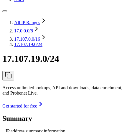
All IP Ranges
17.0.0.0
/8
17.107.0.0
/16
17.107.19.0/24
17.107.19.0/24
Access unlimited lookups, API and downloads, data enrichment,
and Probenet Live.
Get started for free
Summary
IP address summary information