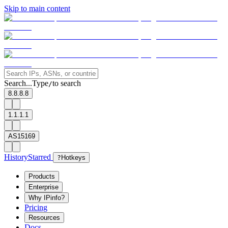
Skip to main content
Search...
Type
to search
/
8.8.8.8
1.1.1.1
AS15169
History
Starred
?
Hotkeys
Products
Enterprise
Why IPinfo?
Pricing
Resources
Docs