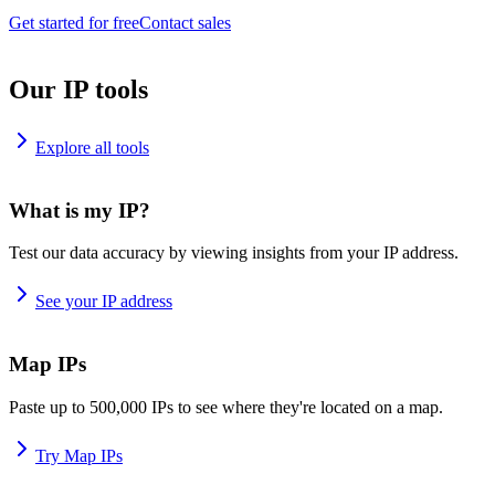
Get started for free
Contact sales
Our IP tools
Explore all tools
What is my IP?
Test our data accuracy by viewing insights from your IP address.
See your IP address
Map IPs
Paste up to 500,000 IPs to see where they're located on a map.
Try Map IPs