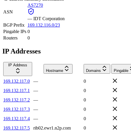
AS7270
ASN
—
IDT Corporation
BGP Prefix
169.132.116.0/23
Pingable IPs
0
Routers
0
IP Addresses
IP Address
Hostname
Domains
Pingable
169.132.117.0
—
0
169.132.117.1
—
0
169.132.117.2
—
0
169.132.117.3
—
0
169.132.117.4
—
0
169.132.117.5
rib02.ewr1.n2p.com
0