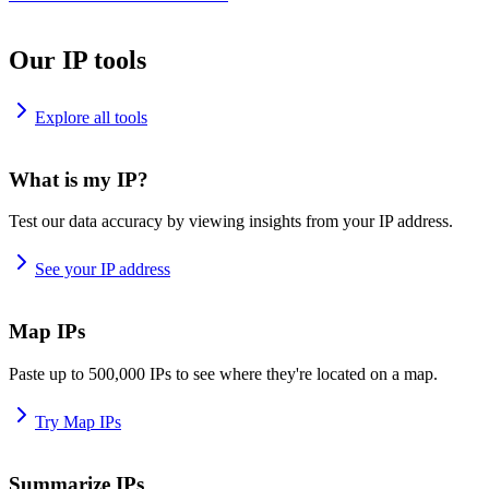
Our IP tools
Explore all tools
What is my IP?
Test our data accuracy by viewing insights from your IP address.
See your IP address
Map IPs
Paste up to 500,000 IPs to see where they're located on a map.
Try Map IPs
Summarize IPs