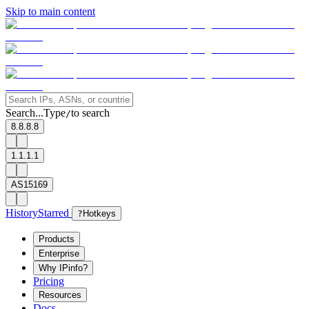
Skip to main content
Search...
Type
to search
/
8.8.8.8
1.1.1.1
AS15169
History
Starred
?
Hotkeys
Products
Enterprise
Why IPinfo?
Pricing
Resources
Docs