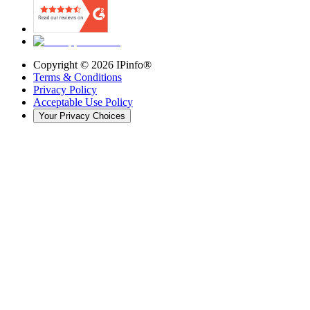
Copyright ©
2026
IPinfo®
Terms & Conditions
Privacy Policy
Acceptable Use Policy
Your Privacy Choices