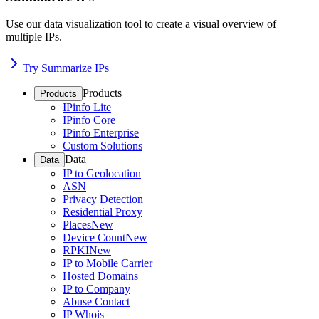
Use our data visualization tool to create a visual overview of
multiple IPs.
Try Summarize IPs
Products
Products
IPinfo Lite
IPinfo Core
IPinfo Enterprise
Custom Solutions
Data
Data
IP to Geolocation
ASN
Privacy Detection
Residential Proxy
Places
New
Device Count
New
RPKI
New
IP to Mobile Carrier
Hosted Domains
IP to Company
Abuse Contact
IP Whois