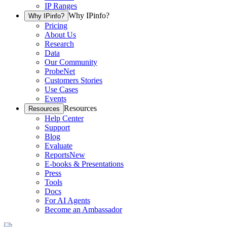
IP Ranges
Why IPinfo?
Why IPinfo?
Pricing
About Us
Research
Data
Our Community
ProbeNet
Customers Stories
Use Cases
Events
Resources
Resources
Help Center
Support
Blog
Evaluate
Reports
New
E-books & Presentations
Press
Tools
Docs
For AI Agents
Become an Ambassador