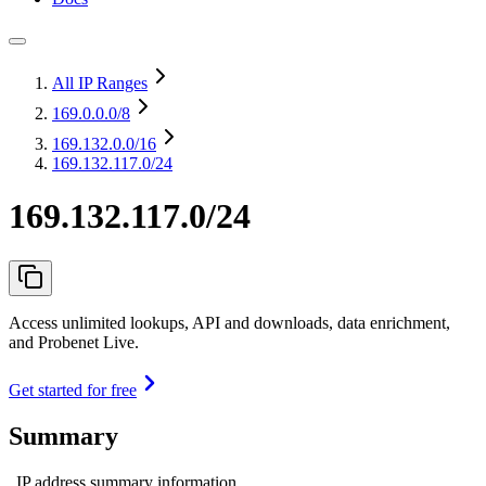
All IP Ranges
169.0.0.0
/8
169.132.0.0
/16
169.132.117.0/24
169.132.117.0/24
Access unlimited lookups, API and downloads, data enrichment,
and Probenet Live.
Get started for free
Summary
IP address summary information