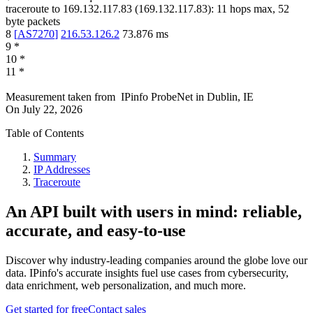
traceroute to
169.132.117.83
(
169.132.117.83
):
11
hops max,
52
byte packets
8
[
AS7270
]
216.53.126.2
73.876
ms
9
*
10
*
11
*
Measurement taken from
IPinfo ProbeNet
in
Dublin, IE
On
July 22, 2026
Table of Contents
Summary
IP Addresses
Traceroute
An API built with users in mind: reliable,
accurate, and easy-to-use
Discover why industry-leading companies around the globe love our
data. IPinfo's accurate insights fuel use cases from cybersecurity,
data enrichment, web personalization, and much more.
Get started for free
Contact sales