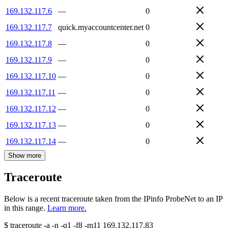
169.132.117.6
—
0
169.132.117.7
quick.myaccountcenter.net
0
169.132.117.8
—
0
169.132.117.9
—
0
169.132.117.10
—
0
169.132.117.11
—
0
169.132.117.12
—
0
169.132.117.13
—
0
169.132.117.14
—
0
Show more
Traceroute
Below is a recent traceroute taken from the IPinfo ProbeNet to an IP
in this range.
Learn more.
$
traceroute -a -n -q1
-f8
-m11
169.132.117.83