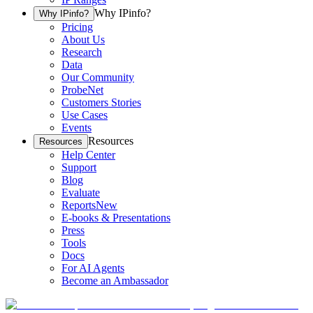
Why IPinfo?
Why IPinfo?
Pricing
About Us
Research
Data
Our Community
ProbeNet
Customers Stories
Use Cases
Events
Resources
Resources
Help Center
Support
Blog
Evaluate
Reports
New
E-books & Presentations
Press
Tools
Docs
For AI Agents
Become an Ambassador