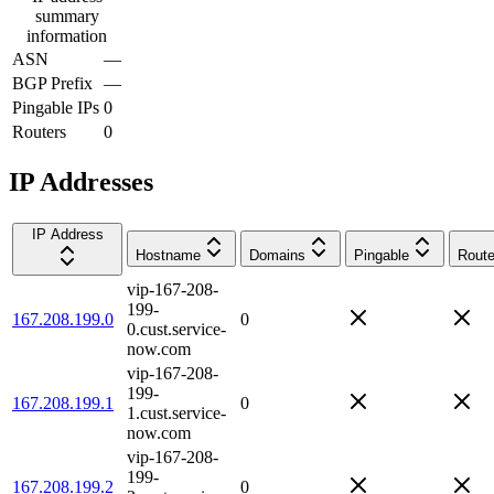
summary
information
ASN
—
BGP Prefix
—
Pingable IPs
0
Routers
0
IP Addresses
IP Address
Hostname
Domains
Pingable
Route
vip-167-208-
199-
167.208.199.0
0
0.cust.service-
now.com
vip-167-208-
199-
167.208.199.1
0
1.cust.service-
now.com
vip-167-208-
199-
167.208.199.2
0