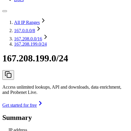
All IP Ranges
167.0.0.0
/8
167.208.0.0
/16
167.208.199.0/24
167.208.199.0/24
Access unlimited lookups, API and downloads, data enrichment,
and Probenet Live.
Get started for free
Summary
IP address