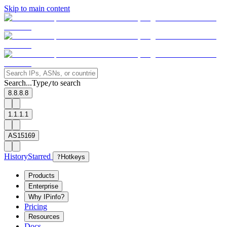
Skip to main content
Search...
Type
to search
/
8.8.8.8
1.1.1.1
AS15169
History
Starred
?
Hotkeys
Products
Enterprise
Why IPinfo?
Pricing
Resources
Docs