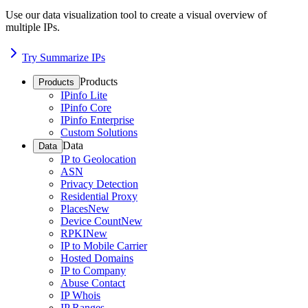
Use our data visualization tool to create a visual overview of
multiple IPs.
Try Summarize IPs
Products
Products
IPinfo Lite
IPinfo Core
IPinfo Enterprise
Custom Solutions
Data
Data
IP to Geolocation
ASN
Privacy Detection
Residential Proxy
Places
New
Device Count
New
RPKI
New
IP to Mobile Carrier
Hosted Domains
IP to Company
Abuse Contact
IP Whois
IP Ranges