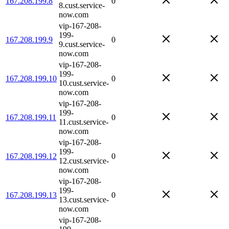
167.208.199.8
0
8.cust.service-
now.com
vip-167-208-
199-
167.208.199.9
0
9.cust.service-
now.com
vip-167-208-
199-
167.208.199.10
0
10.cust.service-
now.com
vip-167-208-
199-
167.208.199.11
0
11.cust.service-
now.com
vip-167-208-
199-
167.208.199.12
0
12.cust.service-
now.com
vip-167-208-
199-
167.208.199.13
0
13.cust.service-
now.com
vip-167-208-