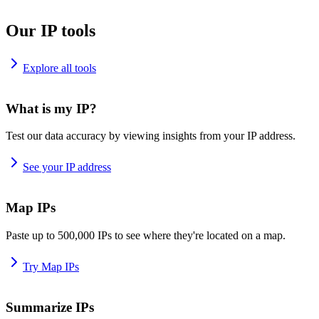
Our IP tools
Explore all tools
What is my IP?
Test our data accuracy by viewing insights from your IP address.
See your IP address
Map IPs
Paste up to 500,000 IPs to see where they're located on a map.
Try Map IPs
Summarize IPs