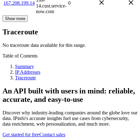
199-
167.208.199.14
0
14.cust.service-
now.com
Show more
Traceroute
No traceroute data available for this range.
Table of Contents
Summary
IP Addresses
Traceroute
An API built with users in mind: reliable,
accurate, and easy-to-use
Discover why industry-leading companies around the globe love our
data. IPinfo's accurate insights fuel use cases from cybersecurity,
data enrichment, web personalization, and much more.
Get started for free
Contact sales