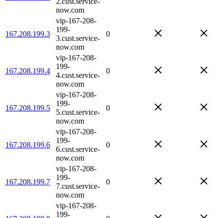
2.cust.service-
now.com
vip-167-208-
199-
167.208.199.3
0
3.cust.service-
now.com
vip-167-208-
199-
167.208.199.4
0
4.cust.service-
now.com
vip-167-208-
199-
167.208.199.5
0
5.cust.service-
now.com
vip-167-208-
199-
167.208.199.6
0
6.cust.service-
now.com
vip-167-208-
199-
167.208.199.7
0
7.cust.service-
now.com
vip-167-208-
199-