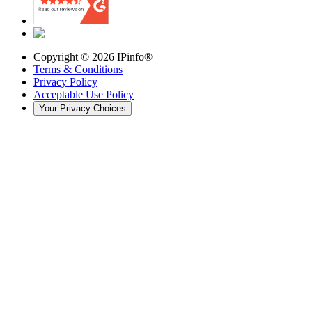
Copyright ©
2026
IPinfo®
Terms & Conditions
Privacy Policy
Acceptable Use Policy
Your Privacy Choices