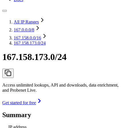
All IP Ranges
167.0.0.0
/8
167.158.0.0
/16
167.158.173.0/24
167.158.173.0/24
Access unlimited lookups, API and downloads, data enrichment,
and Probenet Live.
Get started for free
Summary
IP address