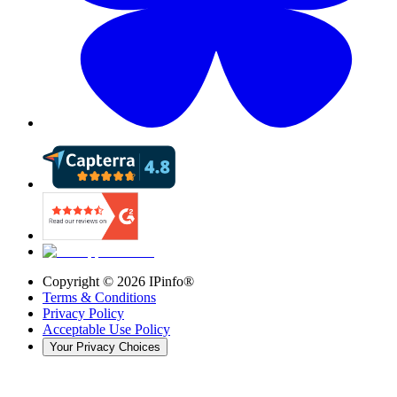
Copyright ©
2026
IPinfo®
Terms & Conditions
Privacy Policy
Acceptable Use Policy
Your Privacy Choices