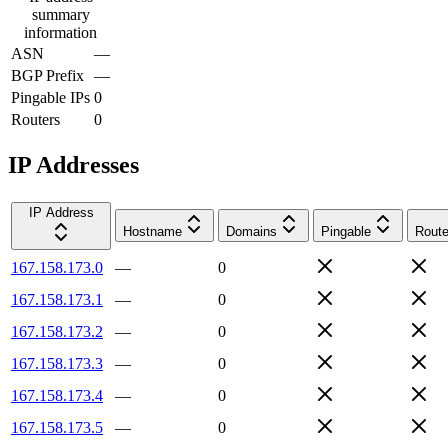
summary
information
ASN
—
BGP Prefix
—
Pingable IPs
0
Routers
0
IP Addresses
IP Address
Hostname
Domains
Pingable
Route
167.158.173.0
—
0
167.158.173.1
—
0
167.158.173.2
—
0
167.158.173.3
—
0
167.158.173.4
—
0
167.158.173.5
—
0