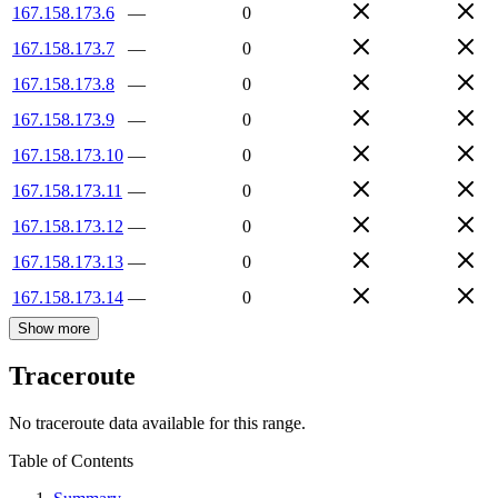
167.158.173.6
—
0
167.158.173.7
—
0
167.158.173.8
—
0
167.158.173.9
—
0
167.158.173.10
—
0
167.158.173.11
—
0
167.158.173.12
—
0
167.158.173.13
—
0
167.158.173.14
—
0
Show more
Traceroute
No traceroute data available for this range.
Table of Contents