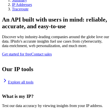
Summary
IP Addresses
Traceroute
An API built with users in mind: reliable,
accurate, and easy-to-use
Discover why industry-leading companies around the globe love our
data. IPinfo's accurate insights fuel use cases from cybersecurity,
data enrichment, web personalization, and much more.
Get started for free
Contact sales
Our IP tools
Explore all tools
What is my IP?
Test our data accuracy by viewing insights from your IP address.