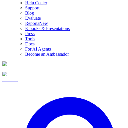
Help Center
Support
Blog
Evaluate
Reports
New
E-books & Presentations
Press
Tools
Docs
For AI Agents
Become an Ambassador