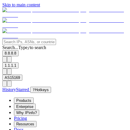
Skip to main content
Search...
Type
to search
/
8.8.8.8
1.1.1.1
AS15169
History
Starred
?
Hotkeys
Products
Enterprise
Why IPinfo?
Pricing
Resources
Docs