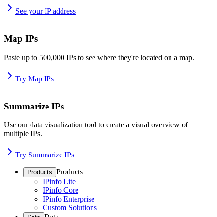
See your IP address
Map IPs
Paste up to 500,000 IPs to see where they're located on a map.
Try Map IPs
Summarize IPs
Use our data visualization tool to create a visual overview of
multiple IPs.
Try Summarize IPs
Products
Products
IPinfo Lite
IPinfo Core
IPinfo Enterprise
Custom Solutions
Data