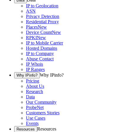
Data
IP to Geolocation
ASN
Privacy Detection
Residential Proxy
Places
New
Device Count
New
RPKI
New
IP to Mobile Carrier
Hosted Domains
IP to Company
Abuse Contact
IP Whois
IP Ranges
Why IPinfo?
Why IPinfo?
Pricing
About Us
Research
Data
Our Community
ProbeNet
Customers Stories
Use Cases
Events
Resources
Resources