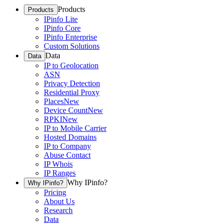
Products
Products
IPinfo Lite
IPinfo Core
IPinfo Enterprise
Custom Solutions
Data
Data
IP to Geolocation
ASN
Privacy Detection
Residential Proxy
Places
New
Device Count
New
RPKI
New
IP to Mobile Carrier
Hosted Domains
IP to Company
Abuse Contact
IP Whois
IP Ranges
Why IPinfo?
Why IPinfo?
Pricing
About Us
Research
Data