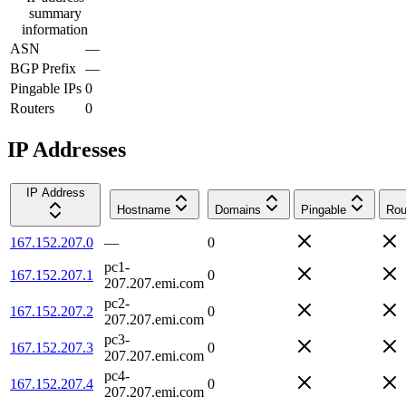
summary
information
ASN
—
BGP Prefix
—
Pingable IPs
0
Routers
0
IP Addresses
IP Address
Hostname
Domains
Pingable
Rou
167.152.207.0
—
0
pc1-
167.152.207.1
0
207.207.emi.com
pc2-
167.152.207.2
0
207.207.emi.com
pc3-
167.152.207.3
0
207.207.emi.com
pc4-
167.152.207.4
0
207.207.emi.com