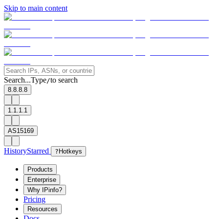
Skip to main content
Search...
Type
to search
/
8.8.8.8
1.1.1.1
AS15169
History
Starred
?
Hotkeys
Products
Enterprise
Why IPinfo?
Pricing
Resources
Docs