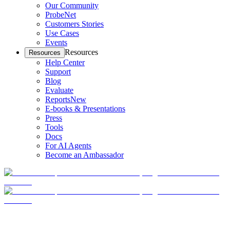
Our Community
ProbeNet
Customers Stories
Use Cases
Events
Resources
Resources
Help Center
Support
Blog
Evaluate
Reports
New
E-books & Presentations
Press
Tools
Docs
For AI Agents
Become an Ambassador