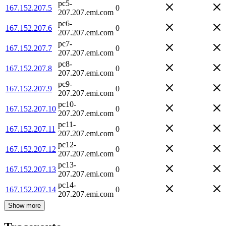
pc5-
167.152.207.5
0
207.207.emi.com
pc6-
167.152.207.6
0
207.207.emi.com
pc7-
167.152.207.7
0
207.207.emi.com
pc8-
167.152.207.8
0
207.207.emi.com
pc9-
167.152.207.9
0
207.207.emi.com
pc10-
167.152.207.10
0
207.207.emi.com
pc11-
167.152.207.11
0
207.207.emi.com
pc12-
167.152.207.12
0
207.207.emi.com
pc13-
167.152.207.13
0
207.207.emi.com
pc14-
167.152.207.14
0
207.207.emi.com
Show more