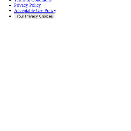
Privacy Policy
Acceptable Use Policy
Your Privacy Choices