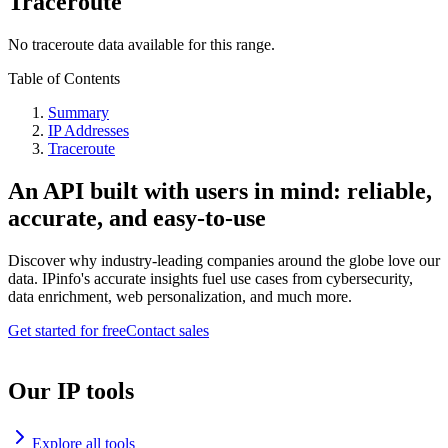
Traceroute
No traceroute data available for this range.
Table of Contents
Summary
IP Addresses
Traceroute
An API built with users in mind: reliable,
accurate, and easy-to-use
Discover why industry-leading companies around the globe love our
data. IPinfo's accurate insights fuel use cases from cybersecurity,
data enrichment, web personalization, and much more.
Get started for free
Contact sales
Our IP tools
Explore all tools