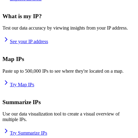
What is my IP?
Test our data accuracy by viewing insights from your IP address.
See your IP address
Map IPs
Paste up to 500,000 IPs to see where they're located on a map.
Try Map IPs
Summarize IPs
Use our data visualization tool to create a visual overview of
multiple IPs.
Try Summarize IPs