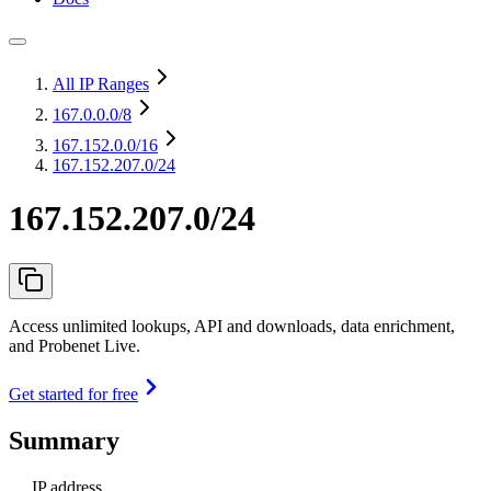
All IP Ranges
167.0.0.0
/8
167.152.0.0
/16
167.152.207.0/24
167.152.207.0/24
Access unlimited lookups, API and downloads, data enrichment,
and Probenet Live.
Get started for free
Summary
IP address