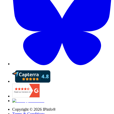
Copyright ©
2026
IPinfo®
Terms & Conditions